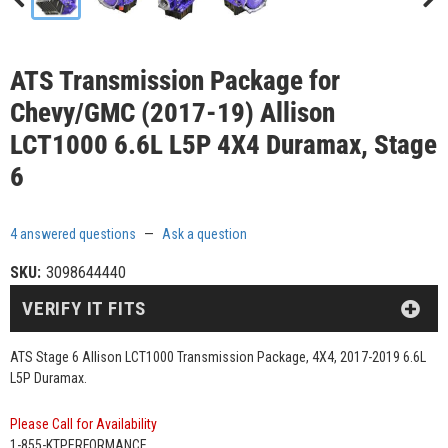
ATS Transmission Package for
Chevy/GMC (2017-19) Allison
LCT1000 6.6L L5P 4X4 Duramax, Stage
6
4 answered questions
—
Ask a question
SKU:
3098644440
VERIFY IT FITS
ATS Stage 6 Allison LCT1000 Transmission Package, 4X4, 2017-2019 6.6L
L5P Duramax.
Please Call for Availability
1-855-KTPERFORMANCE