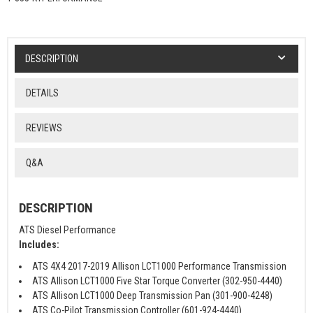
DESCRIPTION
DETAILS
REVIEWS
Q&A
DESCRIPTION
ATS Diesel Performance
Includes:
ATS 4X4 2017-2019 Allison LCT1000 Performance Transmission
ATS Allison LCT1000 Five Star Torque Converter (302-950-4440)
ATS Allison LCT1000 Deep Transmission Pan (301-900-4248)
ATS Co-Pilot Transmission Controller (601-924-4440)