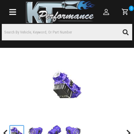
0
Toggle navigation