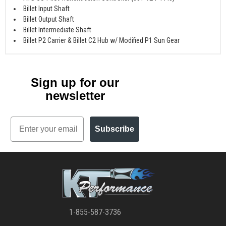
Billet Input Shaft
Billet Output Shaft
Billet Intermediate Shaft
Billet P2 Carrier & Billet C2 Hub w/ Modified P1 Sun Gear
Sign up for our
newsletter
Email
Subscribe
1-855-587-3736