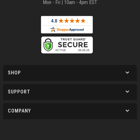
Mon - Fri | 10am - 4pm EST
SHOP
SUPPORT
COMPANY