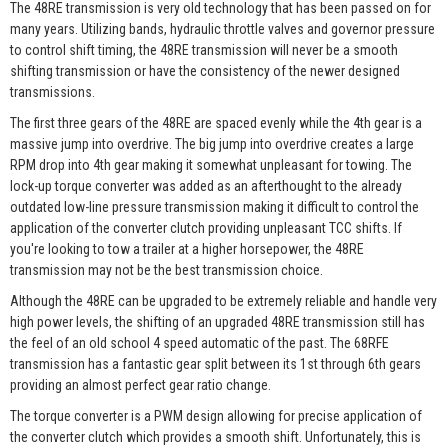
The 48RE transmission is very old technology that has been passed on for
many years. Utilizing bands, hydraulic throttle valves and governor pressure
to control shift timing, the 48RE transmission will never be a smooth
shifting transmission or have the consistency of the newer designed
transmissions.
The first three gears of the 48RE are spaced evenly while the 4th gear is a
massive jump into overdrive. The big jump into overdrive creates a large
RPM drop into 4th gear making it somewhat unpleasant for towing. The
lock-up torque converter was added as an afterthought to the already
outdated low-line pressure transmission making it difficult to control the
application of the converter clutch providing unpleasant TCC shifts. If
you're looking to tow a trailer at a higher horsepower, the 48RE
transmission may not be the best transmission choice.
Although the 48RE can be upgraded to be extremely reliable and handle very
high power levels, the shifting of an upgraded 48RE transmission still has
the feel of an old school 4 speed automatic of the past. The 68RFE
transmission has a fantastic gear split between its 1st through 6th gears
providing an almost perfect gear ratio change.
The torque converter is a PWM design allowing for precise application of
the converter clutch which provides a smooth shift. Unfortunately, this is