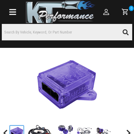
0
Toggle navigation