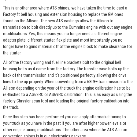
This is another area where ATS shines, we have taken the time to cast a
Factory fit bell housing and extension housing to replace the GM ones
found on the Allison. The new ATS castings allow the Allison to
transmission to bolt directly up to the Cummins engine with out any engine
modifications. Yes, this means you no longer need a different engine
adapter plate, different starter, flex plate and most importantly you no
longer have to grind material off of the engine block to make clearance for
the starter.
All of the factory wiring and fuel line brackets bolt to the original bell
housing bolts as it came from the factory. The transfer case bolts up the
back of the transmission and it's positioned perfectly allowing the drive
lines to line up properly. When converting from a 68RFE transmission to the
Allison depending on the year of the truck the engine calibration has to be
re-flashed to a AS68RC or AS69RC calibration. This is as easy as using the
factory Chrysler scan tool and loading the original factory calibration into
the truck.
Once this step has been performed you can apply aftermarket tuning to
your truck as you have in the past if you are after higher power levels or
other engine tuning modifications. The other area where the ATS Allison
conversion shines is in our electronics package.