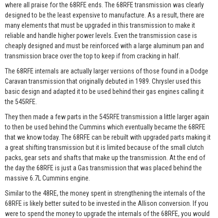
where all praise for the 68RFE ends. The 68RFE transmission was clearly
designed to be the least expensive to manufacture. As a result, there are
many elements that must be upgraded in this transmission to make it
reliable and handle higher power levels. Even the transmission case is
cheaply designed and must be reinforced with a large aluminum pan and
transmission brace over the top to keep if from cracking in half.
The 68RFE internals are actually larger versions of those found in a Dodge
Caravan transmission that originally debuted in 1989. Chrysler used this
basic design and adapted it to be used behind their gas engines calling it
the 545RFE.
They then made a few parts in the 545RFE transmission a little larger again
to then be used behind the Cummins which eventually became the 68RFE
that we know today. The 68RFE can be rebuilt with upgraded parts making it
a great shifting transmission but it is limited because of the small clutch
packs, gear sets and shafts that make up the transmission. At the end of
the day the 68RFE is just a Gas transmission that was placed behind the
massive 6.7L Cummins engine.
Similar to the 48RE, the money spent in strengthening the internals of the
68RFE is likely better suited to be invested in the Allison conversion. If you
were to spend the money to upgrade the internals of the 68RFE, you would