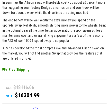
In summary the Allison swap will probably cost you about 20 percent more
than upgrading your factory Dodge transmission and your truck will be
down for about a week while the drive lines are being modified.
The end benefit will be well worth the extra money you spend on the
upgrade swap. Reliability, smooth shifting, more power to the wheels, being
in the optimal gear all the time, better acceleration, responsiveness, less
maintenance cost and overall driving enjoyment are a few of the reasons
the ATS Allison 1000 6 speed swap is so popular.
ATS has developed the most compressive and advanced Allison swap on
the market, you will not find another Swap that provides the features that
are offered in this kit.
Free Shipping
$18116.66
WAS:
$16304.99
SALE: