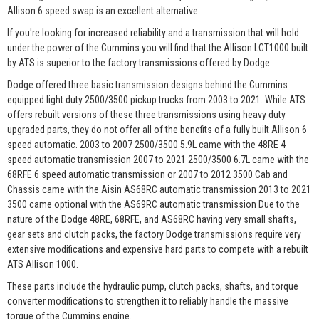
Allison 6 speed swap is an excellent alternative.
If you're looking for increased reliability and a transmission that will hold
under the power of the Cummins you will find that the Allison LCT1000 built
by ATS is superior to the factory transmissions offered by Dodge.
Dodge offered three basic transmission designs behind the Cummins
equipped light duty 2500/3500 pickup trucks from 2003 to 2021. While ATS
offers rebuilt versions of these three transmissions using heavy duty
upgraded parts, they do not offer all of the benefits of a fully built Allison 6
speed automatic. 2003 to 2007 2500/3500 5.9L came with the 48RE 4
speed automatic transmission 2007 to 2021 2500/3500 6.7L came with the
68RFE 6 speed automatic transmission or 2007 to 2012 3500 Cab and
Chassis came with the Aisin AS68RC automatic transmission 2013 to 2021
3500 came optional with the AS69RC automatic transmission Due to the
nature of the Dodge 48RE, 68RFE, and AS68RC having very small shafts,
gear sets and clutch packs, the factory Dodge transmissions require very
extensive modifications and expensive hard parts to compete with a rebuilt
ATS Allison 1000.
These parts include the hydraulic pump, clutch packs, shafts, and torque
converter modifications to strengthen it to reliably handle the massive
torque of the Cummins engine.