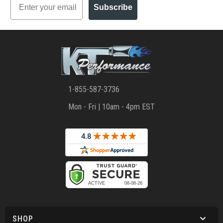
Subscribe
1-855-587-3736
Mon - Fri | 10am - 4pm EST
SHOP