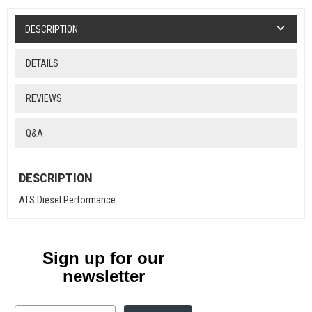
DESCRIPTION
DETAILS
REVIEWS
Q&A
DESCRIPTION
ATS Diesel Performance
Sign up for our
newsletter
Email