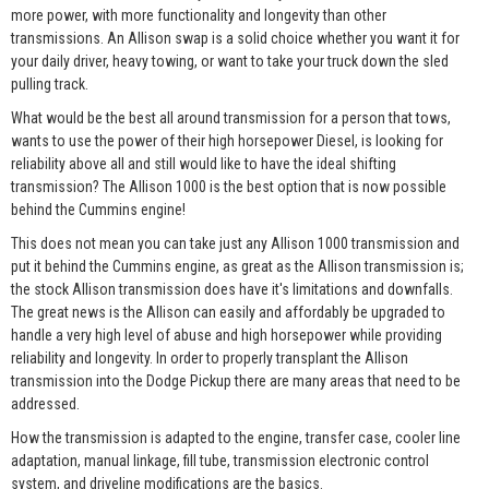
more power, with more functionality and longevity than other
transmissions. An Allison swap is a solid choice whether you want it for
your daily driver, heavy towing, or want to take your truck down the sled
pulling track.
What would be the best all around transmission for a person that tows,
wants to use the power of their high horsepower Diesel, is looking for
reliability above all and still would like to have the ideal shifting
transmission? The Allison 1000 is the best option that is now possible
behind the Cummins engine!
This does not mean you can take just any Allison 1000 transmission and
put it behind the Cummins engine, as great as the Allison transmission is;
the stock Allison transmission does have it's limitations and downfalls.
The great news is the Allison can easily and affordably be upgraded to
handle a very high level of abuse and high horsepower while providing
reliability and longevity. In order to properly transplant the Allison
transmission into the Dodge Pickup there are many areas that need to be
addressed.
How the transmission is adapted to the engine, transfer case, cooler line
adaptation, manual linkage, fill tube, transmission electronic control
system, and driveline modifications are the basics.