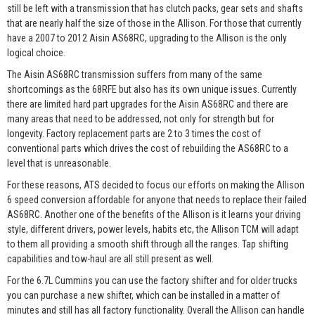
still be left with a transmission that has clutch packs, gear sets and shafts
that are nearly half the size of those in the Allison. For those that currently
have a 2007 to 2012 Aisin AS68RC, upgrading to the Allison is the only
logical choice.
The Aisin AS68RC transmission suffers from many of the same
shortcomings as the 68RFE but also has its own unique issues. Currently
there are limited hard part upgrades for the Aisin AS68RC and there are
many areas that need to be addressed, not only for strength but for
longevity. Factory replacement parts are 2 to 3 times the cost of
conventional parts which drives the cost of rebuilding the AS68RC to a
level that is unreasonable.
For these reasons, ATS decided to focus our efforts on making the Allison
6 speed conversion affordable for anyone that needs to replace their failed
AS68RC. Another one of the benefits of the Allison is it learns your driving
style, different drivers, power levels, habits etc, the Allison TCM will adapt
to them all providing a smooth shift through all the ranges. Tap shifting
capabilities and tow-haul are all still present as well.
For the 6.7L Cummins you can use the factory shifter and for older trucks
you can purchase a new shifter, which can be installed in a matter of
minutes and still has all factory functionality. Overall the Allison can handle