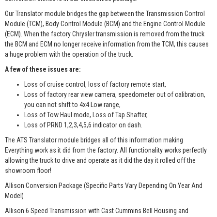
Our Translator module bridges the gap between the Transmission Control
Module (TCM), Body Control Module (BCM) and the Engine Control Module
(ECM). When the factory Chrysler transmission is removed from the truck
the BCM and ECM no longer receive information from the TCM, this causes
a huge problem with the operation of the truck.
A few of these issues are:
Loss of cruise control, loss of factory remote start,
Loss of factory rear view camera, speedometer out of calibration,
you can not shift to 4x4 Low range,
Loss of Tow Haul mode, Loss of Tap Shafter,
Loss of PRND 1,2,3,4,5,6 indicator on dash.
The ATS Translator module bridges all of this information making
Everything work as it did from the factory. All functionality works perfectly
allowing the truck to drive and operate as it did the day it rolled off the
showroom floor!
Allison Conversion Package (Specific Parts Vary Depending On Year And
Model)
Allison 6 Speed Transmission with Cast Cummins Bell Housing and