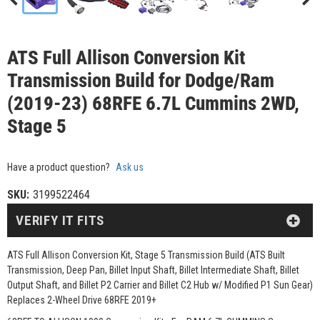
ATS Full Allison Conversion Kit
Transmission Build for Dodge/Ram
(2019-23) 68RFE 6.7L Cummins 2WD,
Stage 5
Have a product question?
Ask us
SKU:
3199522464
VERIFY IT FITS
ATS Full Allison Conversion Kit, Stage 5 Transmission Build (ATS Built
Transmission, Deep Pan, Billet Input Shaft, Billet Intermediate Shaft, Billet
Output Shaft, and Billet P2 Carrier and Billet C2 Hub w/ Modified P1 Sun Gear)
Replaces 2-Wheel Drive 68RFE 2019+