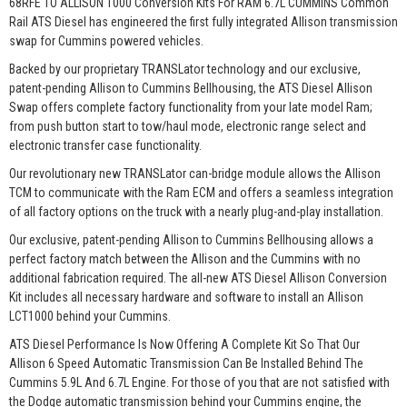
68RFE TO ALLISON 1000 Conversion Kits For RAM 6.7L CUMMINS Common
Rail ATS Diesel has engineered the first fully integrated Allison transmission
swap for Cummins powered vehicles.
Backed by our proprietary TRANSLator technology and our exclusive,
patent-pending Allison to Cummins Bellhousing, the ATS Diesel Allison
Swap offers complete factory functionality from your late model Ram;
from push button start to tow/haul mode, electronic range select and
electronic transfer case functionality.
Our revolutionary new TRANSLator can-bridge module allows the Allison
TCM to communicate with the Ram ECM and offers a seamless integration
of all factory options on the truck with a nearly plug-and-play installation.
Our exclusive, patent-pending Allison to Cummins Bellhousing allows a
perfect factory match between the Allison and the Cummins with no
additional fabrication required. The all-new ATS Diesel Allison Conversion
Kit includes all necessary hardware and software to install an Allison
LCT1000 behind your Cummins.
ATS Diesel Performance Is Now Offering A Complete Kit So That Our
Allison 6 Speed Automatic Transmission Can Be Installed Behind The
Cummins 5.9L And 6.7L Engine. For those of you that are not satisfied with
the Dodge automatic transmission behind your Cummins engine, the