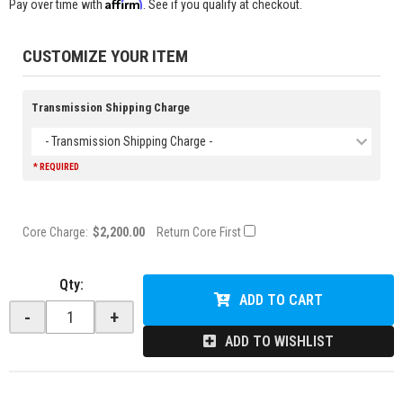
Affirm
Pay over time with
. See if you qualify at checkout.
CUSTOMIZE YOUR ITEM
Transmission Shipping Charge
- Transmission Shipping Charge -
* REQUIRED
Core Charge:
$2,200.00
Return Core First
Qty
:
ADD TO CART
-
+
ADD TO WISHLIST