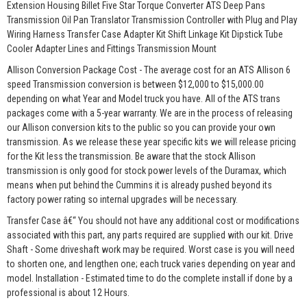
Extension Housing Billet Five Star Torque Converter ATS Deep Pans
Transmission Oil Pan Translator Transmission Controller with Plug and Play
Wiring Harness Transfer Case Adapter Kit Shift Linkage Kit Dipstick Tube
Cooler Adapter Lines and Fittings Transmission Mount
Allison Conversion Package Cost - The average cost for an ATS Allison 6
speed Transmission conversion is between $12,000 to $15,000.00
depending on what Year and Model truck you have. All of the ATS trans
packages come with a 5-year warranty. We are in the process of releasing
our Allison conversion kits to the public so you can provide your own
transmission. As we release these year specific kits we will release pricing
for the Kit less the transmission. Be aware that the stock Allison
transmission is only good for stock power levels of the Duramax, which
means when put behind the Cummins it is already pushed beyond its
factory power rating so internal upgrades will be necessary.
Transfer Case â€“ You should not have any additional cost or modifications
associated with this part, any parts required are supplied with our kit. Drive
Shaft - Some driveshaft work may be required. Worst case is you will need
to shorten one, and lengthen one; each truck varies depending on year and
model. Installation - Estimated time to do the complete install if done by a
professional is about 12 Hours.