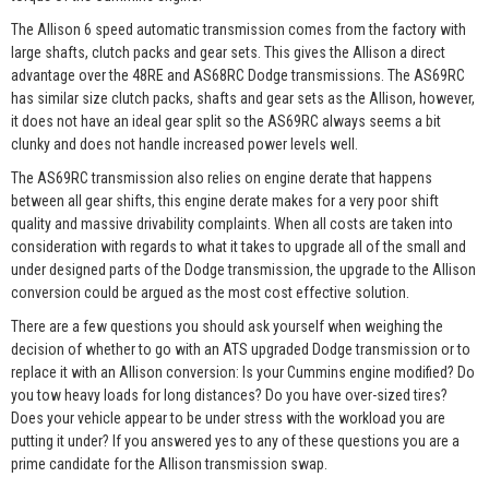
The Allison 6 speed automatic transmission comes from the factory with
large shafts, clutch packs and gear sets. This gives the Allison a direct
advantage over the 48RE and AS68RC Dodge transmissions. The AS69RC
has similar size clutch packs, shafts and gear sets as the Allison, however,
it does not have an ideal gear split so the AS69RC always seems a bit
clunky and does not handle increased power levels well.
The AS69RC transmission also relies on engine derate that happens
between all gear shifts, this engine derate makes for a very poor shift
quality and massive drivability complaints. When all costs are taken into
consideration with regards to what it takes to upgrade all of the small and
under designed parts of the Dodge transmission, the upgrade to the Allison
conversion could be argued as the most cost effective solution.
There are a few questions you should ask yourself when weighing the
decision of whether to go with an ATS upgraded Dodge transmission or to
replace it with an Allison conversion: Is your Cummins engine modified? Do
you tow heavy loads for long distances? Do you have over-sized tires?
Does your vehicle appear to be under stress with the workload you are
putting it under? If you answered yes to any of these questions you are a
prime candidate for the Allison transmission swap.