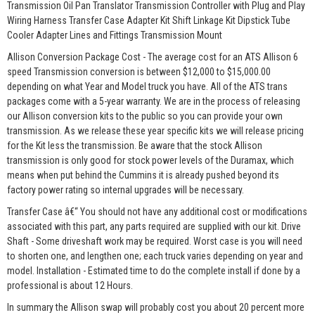
Transmission Oil Pan Translator Transmission Controller with Plug and Play
Wiring Harness Transfer Case Adapter Kit Shift Linkage Kit Dipstick Tube
Cooler Adapter Lines and Fittings Transmission Mount
Allison Conversion Package Cost - The average cost for an ATS Allison 6
speed Transmission conversion is between $12,000 to $15,000.00
depending on what Year and Model truck you have. All of the ATS trans
packages come with a 5-year warranty. We are in the process of releasing
our Allison conversion kits to the public so you can provide your own
transmission. As we release these year specific kits we will release pricing
for the Kit less the transmission. Be aware that the stock Allison
transmission is only good for stock power levels of the Duramax, which
means when put behind the Cummins it is already pushed beyond its
factory power rating so internal upgrades will be necessary.
Transfer Case â€“ You should not have any additional cost or modifications
associated with this part, any parts required are supplied with our kit. Drive
Shaft - Some driveshaft work may be required. Worst case is you will need
to shorten one, and lengthen one; each truck varies depending on year and
model. Installation - Estimated time to do the complete install if done by a
professional is about 12 Hours.
In summary the Allison swap will probably cost you about 20 percent more