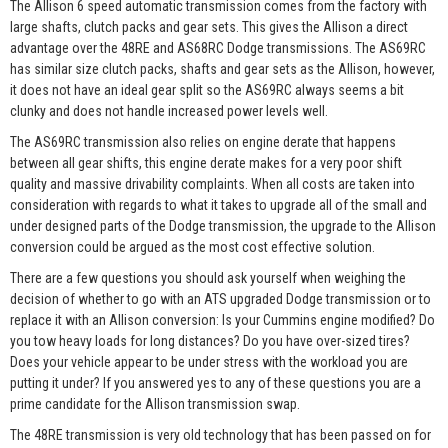
The Allison 6 speed automatic transmission comes from the factory with
large shafts, clutch packs and gear sets. This gives the Allison a direct
advantage over the 48RE and AS68RC Dodge transmissions. The AS69RC
has similar size clutch packs, shafts and gear sets as the Allison, however,
it does not have an ideal gear split so the AS69RC always seems a bit
clunky and does not handle increased power levels well.
The AS69RC transmission also relies on engine derate that happens
between all gear shifts, this engine derate makes for a very poor shift
quality and massive drivability complaints. When all costs are taken into
consideration with regards to what it takes to upgrade all of the small and
under designed parts of the Dodge transmission, the upgrade to the Allison
conversion could be argued as the most cost effective solution.
There are a few questions you should ask yourself when weighing the
decision of whether to go with an ATS upgraded Dodge transmission or to
replace it with an Allison conversion: Is your Cummins engine modified? Do
you tow heavy loads for long distances? Do you have over-sized tires?
Does your vehicle appear to be under stress with the workload you are
putting it under? If you answered yes to any of these questions you are a
prime candidate for the Allison transmission swap.
The 48RE transmission is very old technology that has been passed on for