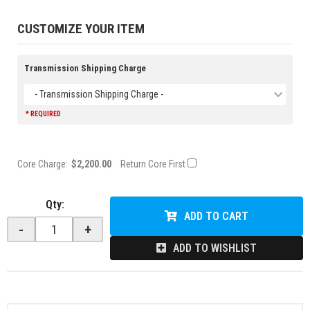
CUSTOMIZE YOUR ITEM
Transmission Shipping Charge
- Transmission Shipping Charge -
* REQUIRED
Core Charge:
$2,200.00
Return Core First
Qty
:
ADD TO CART
-
+
ADD TO WISHLIST