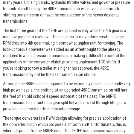
many years. Utilizing bands, hydraulic throttle valves and governor pressure
to control shift timing, the 48RE transmission will never be a smooth
shifting transmission or have the consistency of the newer designed
transmissions.
The first three gears of the 48RE are spaced evenly while the 4th gear is a
massive jump into overdrive. The big jump into overdrive creates a large
RPM drop into 4th gear making it somewhat unpleasant for towing. The
lock-up torque converter was added as an afterthought to the already
outdated low-line pressure transmission making it difficult to control the
application of the converter clutch providing unpleasant TCC shifts. If
you're looking to tow a trailer at a higher horsepower, the 48RE
transmission may not be the best transmission choice.
Although the 48RE can be upgraded to be extremely reliable and handle very
high power levels, the shifting of an upgraded 48RE transmission still has
the feel of an old school 4 speed automatic of the past. The 68RFE
transmission has a fantastic gear split between its 1st through 6th gears
providing an almost perfect gear ratio change.
The torque converter is a PWM design allowing for precise application of
the converter clutch which provides a smooth shift. Unfortunately, this is
where all praise for the 68RFE ends. The 68RFE transmission was clearly