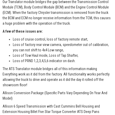
Our Translator module bridges the gap between the Transmission Control
Module (TCM), Body Control Module (BCM) and the Engine Control Module
(ECM). When the factory Chrysler transmission is removed from the truck
the BCM and ECM no longer receive information from the TCM, this causes
a huge problem with the operation of the truck.
A few of these issues are:
Loss of cruise control, loss of factory remote start,
Loss of factory rear view camera, speedometer out of calibration,
you can not shift to 4x4 Low range,
Loss of Tow Haul mode, Loss of Tap Shafter,
Loss of PRND 1,2,3,4,5,6 indicator on dash.
The ATS Translator module bridges all of this information making
Everything work as it did from the factory. All functionality works perfectly
allowing the truck to drive and operate as it did the day it rolled off the
showroom floor!
Allison Conversion Package (Specific Parts Vary Depending On Year And
Model)
Allison 6 Speed Transmission with Cast Cummins Bell Housing and
Extension Housing Billet Five Star Torque Converter ATS Deep Pans