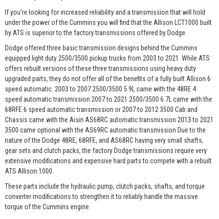
If you're looking for increased reliability and a transmission that will hold
under the power of the Cummins you will find that the Allison LCT1000 built
by ATS is superior to the factory transmissions offered by Dodge.
Dodge offered three basic transmission designs behind the Cummins
equipped light duty 2500/3500 pickup trucks from 2003 to 2021. While ATS
offers rebuilt versions of these three transmissions using heavy duty
upgraded parts, they do not offer all of the benefits of a fully built Allison 6
speed automatic. 2003 to 2007 2500/3500 5.9L came with the 48RE 4
speed automatic transmission 2007 to 2021 2500/3500 6.7L came with the
68RFE 6 speed automatic transmission or 2007 to 2012 3500 Cab and
Chassis came with the Aisin AS68RC automatic transmission 2013 to 2021
3500 came optional with the AS69RC automatic transmission Due to the
nature of the Dodge 48RE, 68RFE, and AS68RC having very small shafts,
gear sets and clutch packs, the factory Dodge transmissions require very
extensive modifications and expensive hard parts to compete with a rebuilt
ATS Allison 1000.
These parts include the hydraulic pump, clutch packs, shafts, and torque
converter modifications to strengthen it to reliably handle the massive
torque of the Cummins engine.