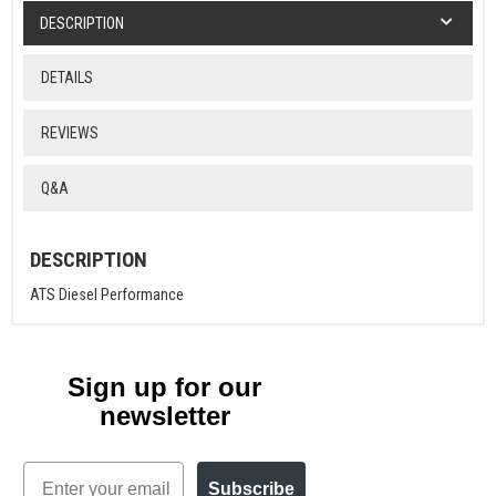
DESCRIPTION
DETAILS
REVIEWS
Q&A
DESCRIPTION
ATS Diesel Performance
Sign up for our
newsletter
Email
Subscribe