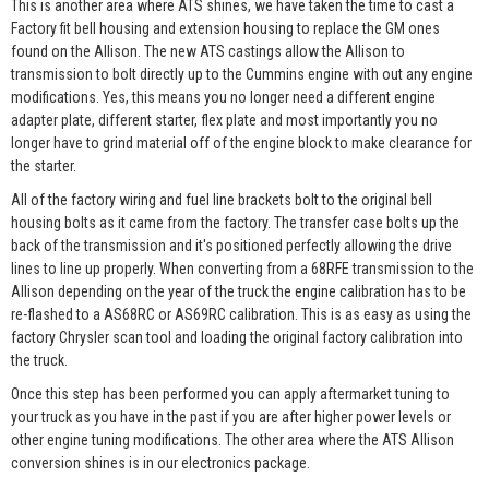
This is another area where ATS shines, we have taken the time to cast a
Factory fit bell housing and extension housing to replace the GM ones
found on the Allison. The new ATS castings allow the Allison to
transmission to bolt directly up to the Cummins engine with out any engine
modifications. Yes, this means you no longer need a different engine
adapter plate, different starter, flex plate and most importantly you no
longer have to grind material off of the engine block to make clearance for
the starter.
All of the factory wiring and fuel line brackets bolt to the original bell
housing bolts as it came from the factory. The transfer case bolts up the
back of the transmission and it's positioned perfectly allowing the drive
lines to line up properly. When converting from a 68RFE transmission to the
Allison depending on the year of the truck the engine calibration has to be
re-flashed to a AS68RC or AS69RC calibration. This is as easy as using the
factory Chrysler scan tool and loading the original factory calibration into
the truck.
Once this step has been performed you can apply aftermarket tuning to
your truck as you have in the past if you are after higher power levels or
other engine tuning modifications. The other area where the ATS Allison
conversion shines is in our electronics package.