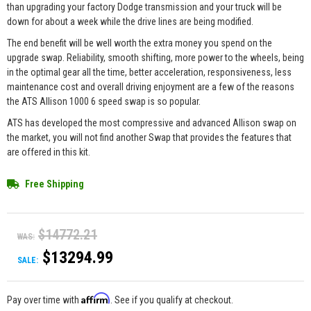
than upgrading your factory Dodge transmission and your truck will be
down for about a week while the drive lines are being modified.
The end benefit will be well worth the extra money you spend on the
upgrade swap. Reliability, smooth shifting, more power to the wheels, being
in the optimal gear all the time, better acceleration, responsiveness, less
maintenance cost and overall driving enjoyment are a few of the reasons
the ATS Allison 1000 6 speed swap is so popular.
ATS has developed the most compressive and advanced Allison swap on
the market, you will not find another Swap that provides the features that
are offered in this kit.
Free Shipping
$14772.21
WAS:
$13294.99
SALE:
Affirm
Pay over time with
. See if you qualify at checkout.