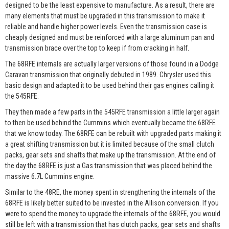
designed to be the least expensive to manufacture. As a result, there are
many elements that must be upgraded in this transmission to make it
reliable and handle higher power levels. Even the transmission case is
cheaply designed and must be reinforced with a large aluminum pan and
transmission brace over the top to keep if from cracking in half.
The 68RFE internals are actually larger versions of those found in a Dodge
Caravan transmission that originally debuted in 1989. Chrysler used this
basic design and adapted it to be used behind their gas engines calling it
the 545RFE.
They then made a few parts in the 545RFE transmission a little larger again
to then be used behind the Cummins which eventually became the 68RFE
that we know today. The 68RFE can be rebuilt with upgraded parts making it
a great shifting transmission but it is limited because of the small clutch
packs, gear sets and shafts that make up the transmission. At the end of
the day the 68RFE is just a Gas transmission that was placed behind the
massive 6.7L Cummins engine.
Similar to the 48RE, the money spent in strengthening the internals of the
68RFE is likely better suited to be invested in the Allison conversion. If you
were to spend the money to upgrade the internals of the 68RFE, you would
still be left with a transmission that has clutch packs, gear sets and shafts