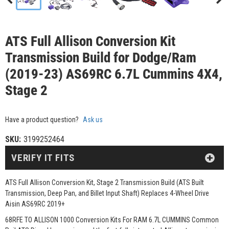
ATS Full Allison Conversion Kit
Transmission Build for Dodge/Ram
(2019-23) AS69RC 6.7L Cummins 4X4,
Stage 2
Have a product question?
Ask us
SKU:
3199252464
VERIFY IT FITS
ATS Full Allison Conversion Kit, Stage 2 Transmission Build (ATS Built
Transmission, Deep Pan, and Billet Input Shaft) Replaces 4-Wheel Drive
Aisin AS69RC 2019+
68RFE TO ALLISON 1000 Conversion Kits For RAM 6.7L CUMMINS Common