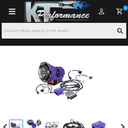
0
Toggle navigation