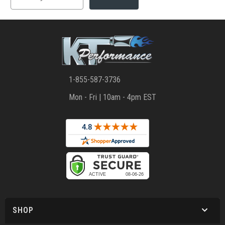
1-855-587-3736
Mon - Fri | 10am - 4pm EST
SHOP