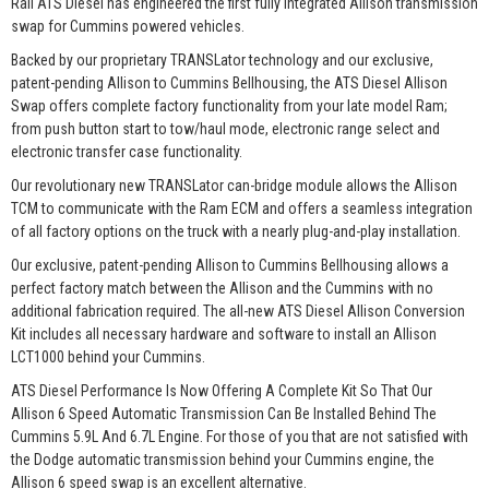
Rail ATS Diesel has engineered the first fully integrated Allison transmission
swap for Cummins powered vehicles.
Backed by our proprietary TRANSLator technology and our exclusive,
patent-pending Allison to Cummins Bellhousing, the ATS Diesel Allison
Swap offers complete factory functionality from your late model Ram;
from push button start to tow/haul mode, electronic range select and
electronic transfer case functionality.
Our revolutionary new TRANSLator can-bridge module allows the Allison
TCM to communicate with the Ram ECM and offers a seamless integration
of all factory options on the truck with a nearly plug-and-play installation.
Our exclusive, patent-pending Allison to Cummins Bellhousing allows a
perfect factory match between the Allison and the Cummins with no
additional fabrication required. The all-new ATS Diesel Allison Conversion
Kit includes all necessary hardware and software to install an Allison
LCT1000 behind your Cummins.
ATS Diesel Performance Is Now Offering A Complete Kit So That Our
Allison 6 Speed Automatic Transmission Can Be Installed Behind The
Cummins 5.9L And 6.7L Engine. For those of you that are not satisfied with
the Dodge automatic transmission behind your Cummins engine, the
Allison 6 speed swap is an excellent alternative.