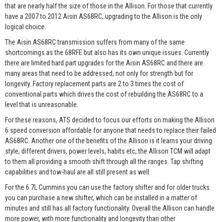
that are nearly half the size of those in the Allison. For those that currently
have a 2007 to 2012 Aisin AS68RC, upgrading to the Allison is the only
logical choice.
The Aisin AS68RC transmission suffers from many of the same
shortcomings as the 68RFE but also has its own unique issues. Currently
there are limited hard part upgrades for the Aisin AS68RC and there are
many areas that need to be addressed, not only for strength but for
longevity. Factory replacement parts are 2 to 3 times the cost of
conventional parts which drives the cost of rebuilding the AS68RC to a
level that is unreasonable.
For these reasons, ATS decided to focus our efforts on making the Allison
6 speed conversion affordable for anyone that needs to replace their failed
AS68RC. Another one of the benefits of the Allison is it learns your driving
style, different drivers, power levels, habits etc, the Allison TCM will adapt
to them all providing a smooth shift through all the ranges. Tap shifting
capabilities and tow-haul are all still present as well.
For the 6.7L Cummins you can use the factory shifter and for older trucks
you can purchase a new shifter, which can be installed in a matter of
minutes and still has all factory functionality. Overall the Allison can handle
more power, with more functionality and longevity than other