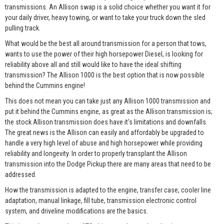
transmissions. An Allison swap is a solid choice whether you want it for
your daily driver, heavy towing, or want to take your truck down the sled
pulling track.
What would be the best all around transmission for a person that tows,
wants to use the power of their high horsepower Diesel, is looking for
reliability above all and still would like to have the ideal shifting
transmission? The Allison 1000 is the best option that is now possible
behind the Cummins engine!
This does not mean you can take just any Allison 1000 transmission and
put it behind the Cummins engine, as great as the Allison transmission is;
the stock Allison transmission does have it's limitations and downfalls.
The great news is the Allison can easily and affordably be upgraded to
handle a very high level of abuse and high horsepower while providing
reliability and longevity. In order to properly transplant the Allison
transmission into the Dodge Pickup there are many areas that need to be
addressed.
How the transmission is adapted to the engine, transfer case, cooler line
adaptation, manual linkage, fill tube, transmission electronic control
system, and driveline modifications are the basics.