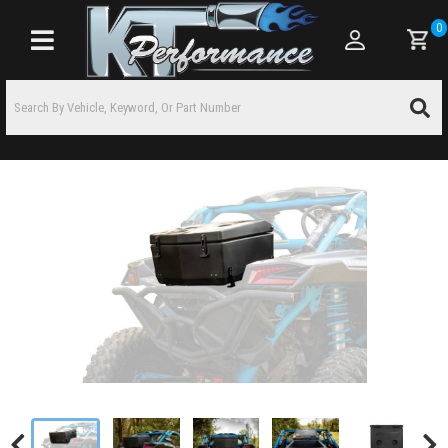
0
Toggle navigation