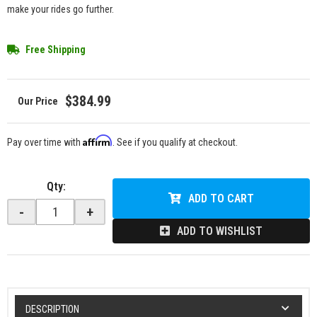
make your rides go further.
Free Shipping
$384.99
Affirm
Pay over time with
. See if you qualify at checkout.
Qty
:
ADD TO CART
-
+
ADD TO WISHLIST
DESCRIPTION