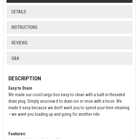
DETAILS
INSTRUCTIONS
REVIEWS
Q&A
DESCRIPTION
Easy to Drain
We made our cool/cargo box easy to clean with a built-in threaded
drain plug. Simply unscrew it to drain ice or rinse with a hose. We
made it easy because we don’t want you to spend your time cleaning
—we want you loading up and going for another ride.
Features: