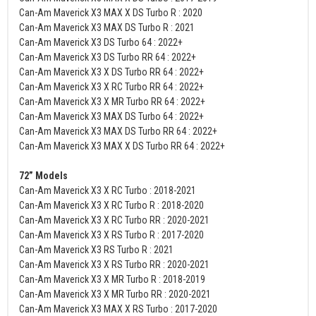
Can-Am Maverick X3 MAX X DS Turbo R : 2020
Can-Am Maverick X3 MAX DS Turbo R : 2021
Can-Am Maverick X3 DS Turbo 64 : 2022+
Can-Am Maverick X3 DS Turbo RR 64 : 2022+
Can-Am Maverick X3 X DS Turbo RR 64 : 2022+
Can-Am Maverick X3 X RC Turbo RR 64 : 2022+
Can-Am Maverick X3 X MR Turbo RR 64 : 2022+
Can-Am Maverick X3 MAX DS Turbo 64 : 2022+
Can-Am Maverick X3 MAX DS Turbo RR 64 : 2022+
Can-Am Maverick X3 MAX X DS Turbo RR 64 : 2022+
72” Models
Can-Am Maverick X3 X RC Turbo : 2018-2021
Can-Am Maverick X3 X RC Turbo R : 2018-2020
Can-Am Maverick X3 X RC Turbo RR : 2020-2021
Can-Am Maverick X3 X RS Turbo R : 2017-2020
Can-Am Maverick X3 RS Turbo R : 2021
Can-Am Maverick X3 X RS Turbo RR : 2020-2021
Can-Am Maverick X3 X MR Turbo R : 2018-2019
Can-Am Maverick X3 X MR Turbo RR : 2020-2021
Can-Am Maverick X3 MAX X RS Turbo : 2017-2020