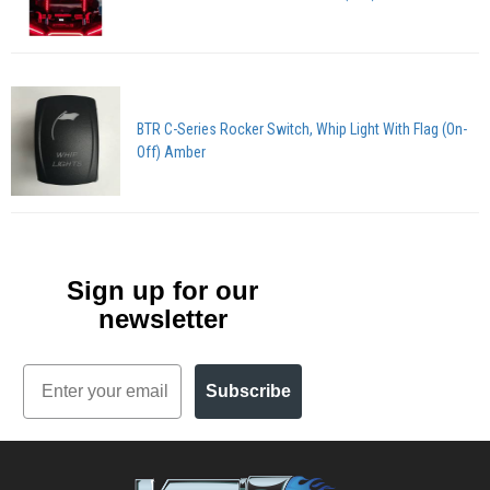
BTR C-Series Rocker Switch, Whip Light With Flag (On-
Off) Amber
Sign up for our
newsletter
Email
Subscribe