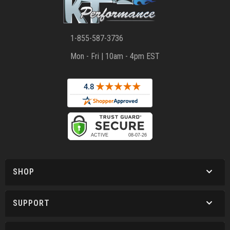
1-855-587-3736
Mon - Fri | 10am - 4pm EST
SHOP
SUPPORT