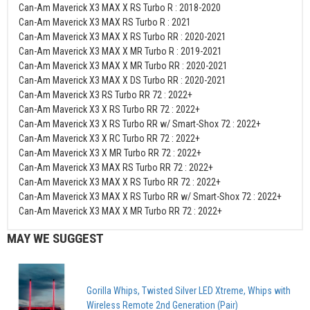
Can-Am Maverick X3 MAX X RS Turbo R : 2018-2020
Can-Am Maverick X3 MAX RS Turbo R : 2021
Can-Am Maverick X3 MAX X RS Turbo RR : 2020-2021
Can-Am Maverick X3 MAX X MR Turbo R : 2019-2021
Can-Am Maverick X3 MAX X MR Turbo RR : 2020-2021
Can-Am Maverick X3 MAX X DS Turbo RR : 2020-2021
Can-Am Maverick X3 RS Turbo RR 72 : 2022+
Can-Am Maverick X3 X RS Turbo RR 72 : 2022+
Can-Am Maverick X3 X RS Turbo RR w/ Smart-Shox 72 : 2022+
Can-Am Maverick X3 X RC Turbo RR 72 : 2022+
Can-Am Maverick X3 X MR Turbo RR 72 : 2022+
Can-Am Maverick X3 MAX RS Turbo RR 72 : 2022+
Can-Am Maverick X3 MAX X RS Turbo RR 72 : 2022+
Can-Am Maverick X3 MAX X RS Turbo RR w/ Smart-Shox 72 : 2022+
Can-Am Maverick X3 MAX X MR Turbo RR 72 : 2022+
MAY WE SUGGEST
Gorilla Whips, Twisted Silver LED Xtreme, Whips with
Wireless Remote 2nd Generation (Pair)