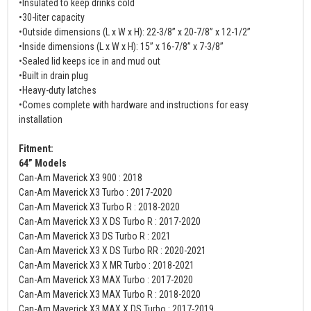
•Insulated to keep drinks cold
•30-liter capacity
•Outside dimensions (L x W x H): 22-3/8” x 20-7/8” x 12-1/2”
•Inside dimensions (L x W x H): 15” x 16-7/8” x 7-3/8”
•Sealed lid keeps ice in and mud out
•Built in drain plug
•Heavy-duty latches
•Comes complete with hardware and instructions for easy
installation
Fitment:
64” Models
Can-Am Maverick X3 900 : 2018
Can-Am Maverick X3 Turbo : 2017-2020
Can-Am Maverick X3 Turbo R : 2018-2020
Can-Am Maverick X3 X DS Turbo R : 2017-2020
Can-Am Maverick X3 DS Turbo R : 2021
Can-Am Maverick X3 X DS Turbo RR : 2020-2021
Can-Am Maverick X3 X MR Turbo : 2018-2021
Can-Am Maverick X3 MAX Turbo : 2017-2020
Can-Am Maverick X3 MAX Turbo R : 2018-2020
Can-Am Maverick X3 MAX X DS Turbo : 2017-2019