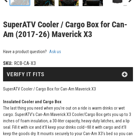
SuperATV Cooler / Cargo Box for Can-
Am (2017-26) Maverick X3
Have a product question?
Ask us
SKU:
RCB-CA-X3
VERIFY IT FITS
SuperATV Cooler / Cargo Box for Can-Am Maverick X3
Insulated Cooler and Cargo Box
The last thing you need when you’re out on a ride is warm drinks or wet
cargo. SuperATV’s Can-Am Maverick X3 Cooler/Cargo Box gets you up to 3
inches of foam insulation, a 30-liter capacity, heavy-duty latches, and a lip
seal. Fill it with ice and it’ll keep your drinks cold—fill it with cargo and it’ll
keep the goods dry. It mounts securely to your Can-Am X3’s bed so you can