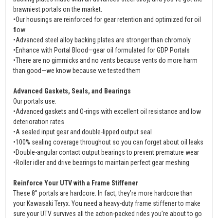
brawniest portals on the market.
•Our housings are reinforced for gear retention and optimized for oil
flow
•Advanced steel alloy backing plates are stronger than chromoly
•Enhance with Portal Blood—gear oil formulated for GDP Portals
•There are no gimmicks and no vents because vents do more harm
than good—we know because we tested them
Advanced Gaskets, Seals, and Bearings
Our portals use:
•Advanced gaskets and O-rings with excellent oil resistance and low
deterioration rates
•A sealed input gear and double-lipped output seal
•100% sealing coverage throughout so you can forget about oil leaks
•Double-angular contact output bearings to prevent premature wear
•Roller idler and drive bearings to maintain perfect gear meshing
Reinforce Your UTV with a Frame Stiffener
These 8” portals are hardcore. In fact, they’re more hardcore than
your Kawasaki Teryx. You need a heavy-duty frame stiffener to make
sure your UTV survives all the action-packed rides you’re about to go