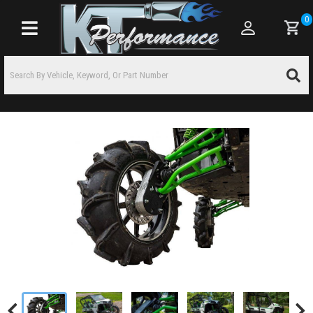
0
Toggle navigation