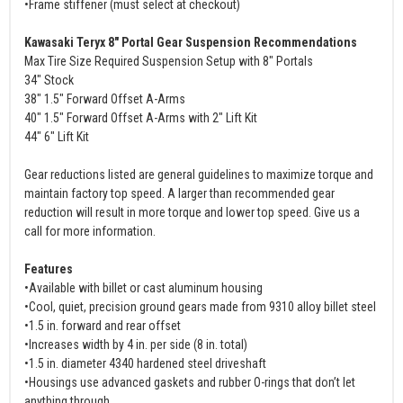
•Frame stiffener (must select at checkout)
Kawasaki Teryx 8" Portal Gear Suspension Recommendations
Max Tire Size Required Suspension Setup with 8" Portals
34" Stock
38" 1.5" Forward Offset A-Arms
40" 1.5" Forward Offset A-Arms with 2" Lift Kit
44" 6" Lift Kit
Gear reductions listed are general guidelines to maximize torque and
maintain factory top speed. A larger than recommended gear
reduction will result in more torque and lower top speed. Give us a
call for more information.
Features
•Available with billet or cast aluminum housing
•Cool, quiet, precision ground gears made from 9310 alloy billet steel
•1.5 in. forward and rear offset
•Increases width by 4 in. per side (8 in. total)
•1.5 in. diameter 4340 hardened steel driveshaft
•Housings use advanced gaskets and rubber O-rings that don’t let
anything through