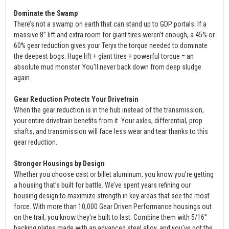
Dominate the Swamp
There’s not a swamp on earth that can stand up to GDP portals. If a
massive 8” lift and extra room for giant tires weren’t enough, a 45% or
60% gear reduction gives your Teryx the torque needed to dominate
the deepest bogs. Huge lift + giant tires + powerful torque = an
absolute mud monster. You’ll never back down from deep sludge
again.
Gear Reduction Protects Your Drivetrain
When the gear reduction is in the hub instead of the transmission,
your entire drivetrain benefits from it. Your axles, differential, prop
shafts, and transmission will face less wear and tear thanks to this
gear reduction.
Stronger Housings by Design
Whether you choose cast or billet aluminum, you know you’re getting
a housing that’s built for battle. We’ve spent years refining our
housing design to maximize strength in key areas that see the most
force. With more than 10,000 Gear Driven Performance housings out
on the trail, you know they’re built to last. Combine them with 5/16”
backing plates made with an advanced steel alloy, and you’ve got the