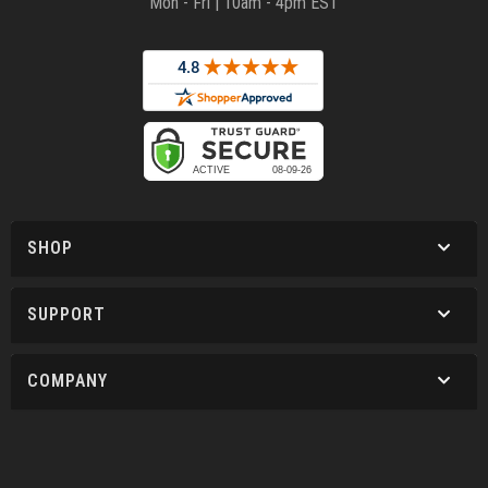
Mon - Fri | 10am - 4pm EST
SHOP
SUPPORT
COMPANY