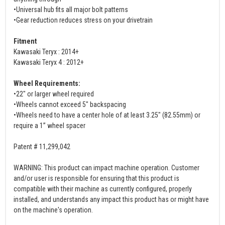
•Universal hub fits all major bolt patterns
•Gear reduction reduces stress on your drivetrain
Fitment
Kawasaki Teryx : 2014+
Kawasaki Teryx 4 : 2012+
Wheel Requirements:
•22" or larger wheel required
•Wheels cannot exceed 5" backspacing
•Wheels need to have a center hole of at least 3.25" (82.55mm) or
require a 1” wheel spacer
Patent # 11,299,042
WARNING: This product can impact machine operation. Customer
and/or user is responsible for ensuring that this product is
compatible with their machine as currently configured, properly
installed, and understands any impact this product has or might have
on the machine's operation.