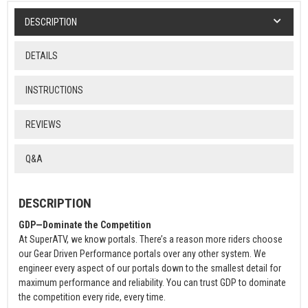
DESCRIPTION
DETAILS
INSTRUCTIONS
REVIEWS
Q&A
DESCRIPTION
GDP—Dominate the Competition
At SuperATV, we know portals. There’s a reason more riders choose
our Gear Driven Performance portals over any other system. We
engineer every aspect of our portals down to the smallest detail for
maximum performance and reliability. You can trust GDP to dominate
the competition every ride, every time.