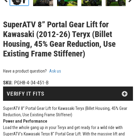
SuperATV 8” Portal Gear Lift for
Kawasaki (2012-26) Teryx (Billet
Housing, 45% Gear Reduction, Use
Existing Frame Stiffener)
Have a product question?
Ask us
SKU:
PGH8-4-34-451-B
VERIFY IT FITS
SuperATV 8” Portal Gear Lift for Kawasaki Teryx (Billet Housing, 45% Gear
Reduction, Use Existing Frame Stiffener)
Power and Performance
Load the whole gang up in your Teryx and get ready for a wild ride with
SuperATV’s Kawasaki Teryx 8" Portal Gear Lift. With the massive lift and