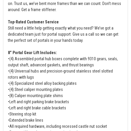
on. Trust us, we’ve bent more frames than we can count. Don’t mess
around. Get a frame stiffener.
Top-Rated Customer Service
Still need a little help getting exactly what you need? We’ve got a
dedicated team just for portal support. Give us a call so we can get
the perfect set of portals in your hands today.
8” Portal Gear Lift Includes:
•(4) Assembled portal hub boxes complete with 9310 gears, seals,
output shaft, advanced gaskets, and thrust bearings
•(4) Universal hubs and precision-ground stainless steel slotted
rotors with lugs
•(4) Specialized steel alloy backing plates
•(4) Steel caliper mounting plates
•(8) Caliper mounting plate shims
•Left and right parking brake brackets
•Left and right brake cable brackets
•Steering stop kit
•Extended brake lines
•All required hardware, including recessed castle nut socket