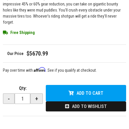
impressive 45% or 60% gear reduction, you can take on gigantic bounty
holes like they were mud puddles. You’ll crush every obstacle under your
massive tires too. Whoever's riding shotgun will get a ride they’ll never
forget.
Free Shipping
$5670.99
Affirm
Pay over time with
. See if you qualify at checkout.
Qty
:
ADD TO CART
-
+
ADD TO WISHLIST