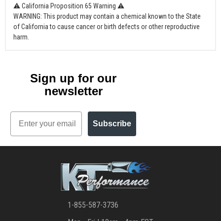
⚠ California Proposition 65 Warning ⚠
WARNING: This product may contain a chemical known to the State
of California to cause cancer or birth defects or other reproductive
harm.
Sign up for our
newsletter
Email
Subscribe
1-855-587-3736