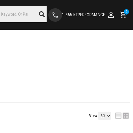
0
1-855-KTPERFORMANCE
View