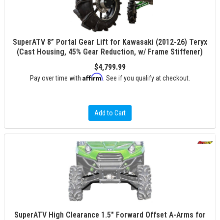
SuperATV 8” Portal Gear Lift for Kawasaki (2012-26) Teryx
(Cast Housing, 45% Gear Reduction, w/ Frame Stiffener)
$4,799.99
Affirm
Pay over time with
. See if you qualify at checkout.
Add to Cart
SuperATV High Clearance 1.5" Forward Offset A-Arms for