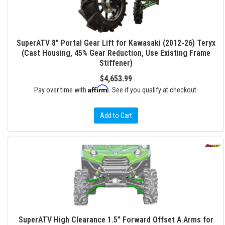
SuperATV 8” Portal Gear Lift for Kawasaki (2012-26) Teryx
(Cast Housing, 45% Gear Reduction, Use Existing Frame
Stiffener)
$4,653.99
Affirm
Pay over time with
. See if you qualify at checkout.
Add to Cart
SuperATV High Clearance 1.5" Forward Offset A Arms for