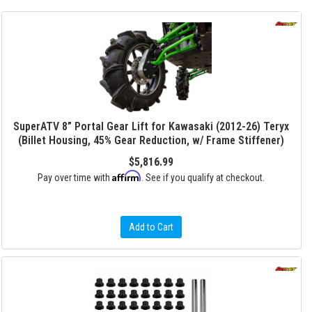
SuperATV 8” Portal Gear Lift for Kawasaki (2012-26) Teryx
(Billet Housing, 45% Gear Reduction, w/ Frame Stiffener)
$5,816.99
Affirm
Pay over time with
. See if you qualify at checkout.
Add to Cart