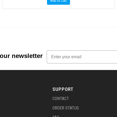
Add to Cart
Email
 our newsletter
SUPPORT
CONTACT
ORDER STATUS