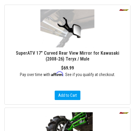
SuperATV 17" Curved Rear View Mirror for Kawasaki
(2008-26) Teryx / Mule
$69.99
Affirm
Pay over time with
. See if you qualify at checkout.
Add to Cart