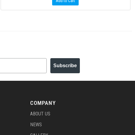
Add to Cart
Subscribe
COMPANY
ABOUT US
NEWS