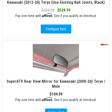
Kawasaki (2012-26) Teryx (Use Existing Ball Joints, Black)
$634.99
$528.99
Affirm
Pay over time with
. See if you qualify at checkout.
Configure Item
SuperATV Rear View Mirror for Kawasaki (2008-26) Teryx /
Mule
$104.99
Affirm
Pay over time with
. See if you qualify at checkout.