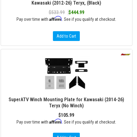
Kawasaki (2012-26) Teryx, (Black)
$533.99
$444.99
Affirm
Pay over time with
. See if you qualify at checkout.
Add to Cart
SuperATV Winch Mounting Plate for Kawasaki (2014-26)
Teryx (No Winch)
$105.99
Affirm
Pay over time with
. See if you qualify at checkout.