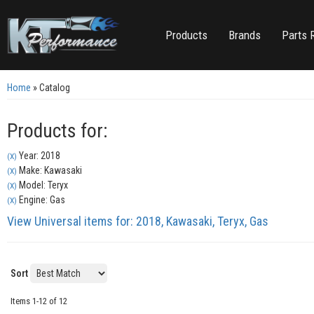
Products
Brands
Parts 
Home
»
Catalog
Products for:
Year: 2018
(X)
Make: Kawasaki
(X)
Model: Teryx
(X)
Engine: Gas
(X)
View Universal items for:
2018
,
Kawasaki
,
Teryx
,
Gas
Sort
Items
1-
12
of
12