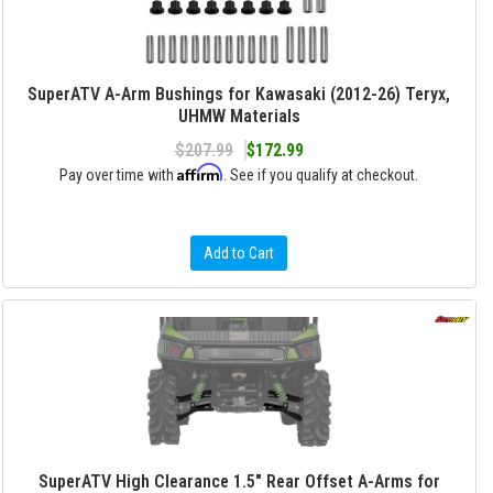
SuperATV A-Arm Bushings for Kawasaki (2012-26) Teryx,
UHMW Materials
$207.99
$172.99
Affirm
Pay over time with
. See if you qualify at checkout.
Add to Cart
SuperATV High Clearance 1.5" Rear Offset A-Arms for