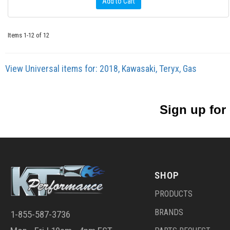
Add to Cart
Items
1-
12
of
12
View Universal items for:
2018
,
Kawasaki
,
Teryx
,
Gas
Sign up for
SHOP
PRODUCTS
BRANDS
1-855-587-3736