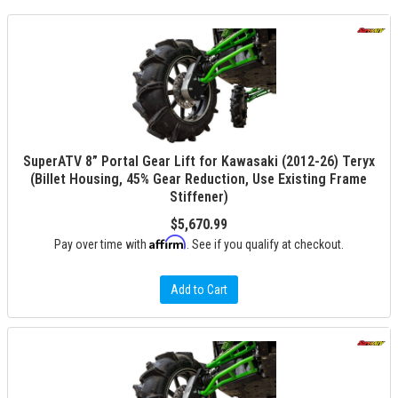
SuperATV 8” Portal Gear Lift for Kawasaki (2012-26) Teryx
(Billet Housing, 45% Gear Reduction, Use Existing Frame
Stiffener)
$5,670.99
Affirm
Pay over time with
. See if you qualify at checkout.
Add to Cart