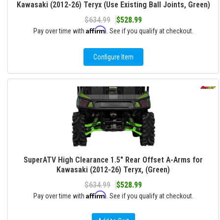
Kawasaki (2012-26) Teryx (Use Existing Ball Joints, Green)
$634.99
$528.99
Affirm
Pay over time with
. See if you qualify at checkout.
Configure Item
SuperATV High Clearance 1.5" Rear Offset A-Arms for
Kawasaki (2012-26) Teryx, (Green)
$634.99
$528.99
Affirm
Pay over time with
. See if you qualify at checkout.