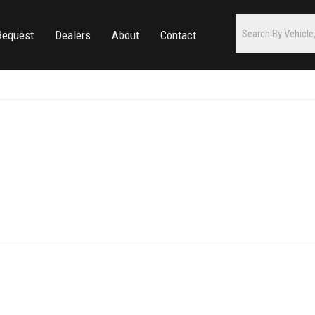
Request
Dealers
About
Contact