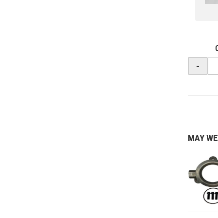
-
MAY WE