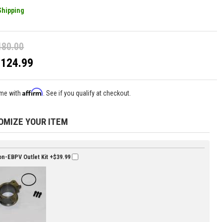
Shipping
180.00
$124.99
Affirm
ime with
. See if you qualify at checkout.
OMIZE YOUR ITEM
n-EBPV Outlet Kit
+$39.99