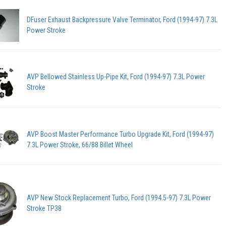
DFuser Exhaust Backpressure Valve Terminator, Ford (1994-97) 7.3L
Power Stroke
AVP Bellowed Stainless Up-Pipe Kit, Ford (1994-97) 7.3L Power
Stroke
AVP Boost Master Performance Turbo Upgrade Kit, Ford (1994-97)
7.3L Power Stroke, 66/88 Billet Wheel
AVP New Stock Replacement Turbo, Ford (1994.5-97) 7.3L Power
Stroke TP38