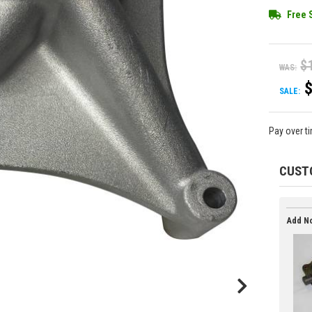
Free 
$
WAS:
SALE:
Pay over t
CUST
Add No