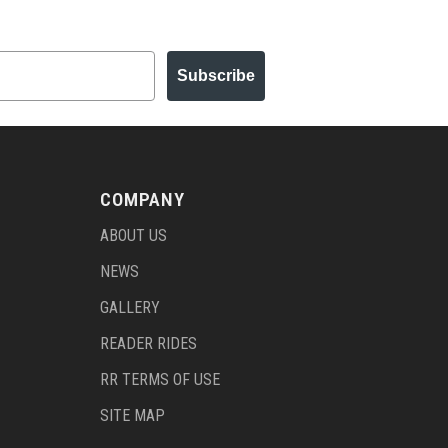
Subscribe
COMPANY
ABOUT US
NEWS
GALLERY
READER RIDES
RR TERMS OF USE
SITE MAP