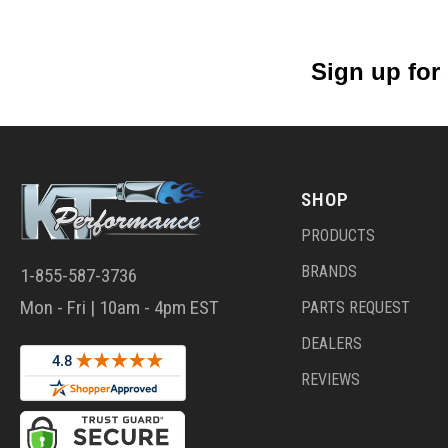
Sign up for
SHOP
PRODUCTS
BRANDS
1-855-587-3736
Mon - Fri | 10am - 4pm EST
PARTS REQUEST
DEALERS
REVIEWS