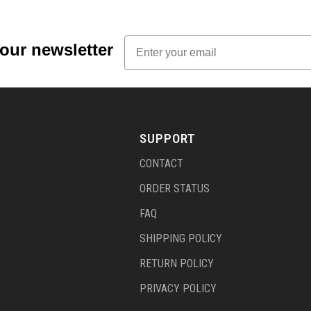
Email
 our newsletter
SUPPORT
CONTACT
ORDER STATUS
FAQ
SHIPPING POLICY
RETURN POLICY
PRIVACY POLICY