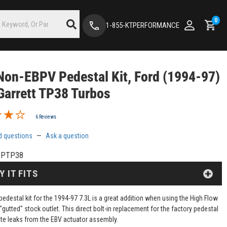
0
1-855-KTPERFORMANCE
on-EBPV Pedestal Kit, Ford (1994-97)
Garrett TP38 Turbos
6 Reviews
d questions
—
Ask a question
DPTP38
Y IT FITS
edestal kit for the 1994-97 7.3L is a great addition when using the High Flow
 "gutted" stock outlet. This direct bolt-in replacement for the factory pedestal
nate leaks from the EBV actuator assembly.