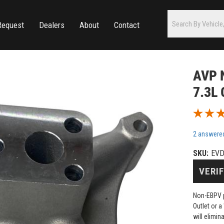
Request
Dealers
About
Contact
AVP N
7.3L 
2 answere
SKU:
EV
VERIF
Non-EBPV p
Outlet or a
will elimi