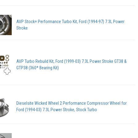
AVP Stock+ Performance Turbo Kit, Ford (1994-97) 7.3L Power
Stroke
AVP Turbo Rebuild Kit, Ford (1999-03) 7.3L Power Stroke GT38 &
GTP38 (360* Bearing Kit)
Dieselsite Wicked Wheel 2 Performance Compressor Wheel for
Ford (1994-03) 7.3L Power Stroke, Stock Turbo