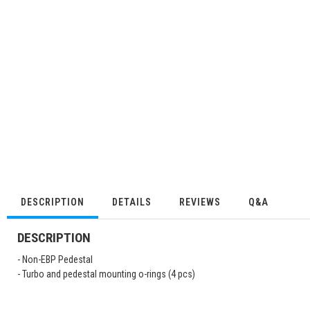
DESCRIPTION
DETAILS
REVIEWS
Q&A
DESCRIPTION
- Non-EBP Pedestal
- Turbo and pedestal mounting o-rings (4 pcs)