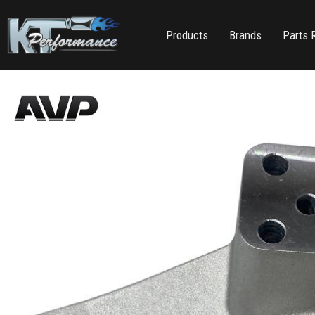
Products
Brands
Parts 