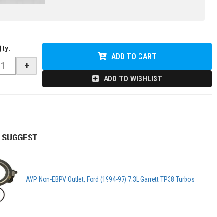
Qty
:
ADD TO CART
+
ADD TO WISHLIST
 SUGGEST
AVP Non-EBPV Outlet, Ford (1994-97) 7.3L Garrett TP38 Turbos