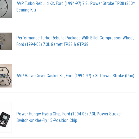
AVP Turbo Rebuild Kit, Ford (1994-97) 7.3L Power Stroke TP38 (360*
Bearing Kit)
Performance Turbo Rebuild Package With Billet Compressor Wheel,
Ford (1994-03) 7.3L Garrett TP38 & GTP38
AVP Valve Cover Gasket Kit, Ford (1994-97) 7.3L Power Stroke (Pair)
Power Hungry Hydra Chip, Ford (1994-03) 7.3L Power Stroke,
Switch-on-the-Fly 15-Position Chip