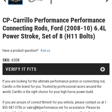
CP-Carrillo Performance Performance
Connecting Rods, Ford (2008-10) 6.4L
Power Stroke, Set of 8 (H11 Bolts)
Have a product question?
Ask us
SKU:
6508
VERIFY IT FITS
If you are looking for the ultimate performance piston or connecting rod,
Carrillo is the brand for you. Trusted by professional racers around the
world, Carrillo is the right choice for your high horse power build.
If you are unsure of correct fitment for you vehicle, please contact us at 1-
855-587-3736 or sales@ktperformance.net for assistance. Please be