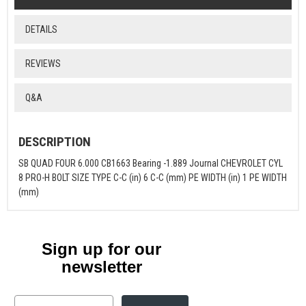
DETAILS
REVIEWS
Q&A
DESCRIPTION
SB QUAD FOUR 6.000 CB1663 Bearing -1.889 Journal CHEVROLET CYL
8 PRO-H BOLT SIZE TYPE C-C (in) 6 C-C (mm) PE WIDTH (in) 1 PE WIDTH
(mm)
Sign up for our
newsletter
Email