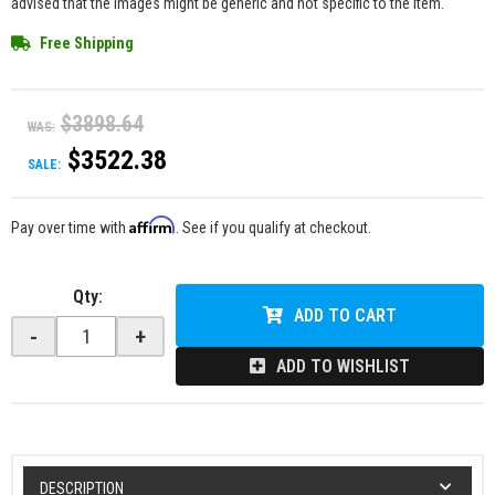
advised that the images might be generic and not specific to the item.
Free Shipping
$3898.64
WAS:
$3522.38
SALE:
Affirm
Pay over time with
. See if you qualify at checkout.
Qty
:
ADD TO CART
-
+
ADD TO WISHLIST
DESCRIPTION