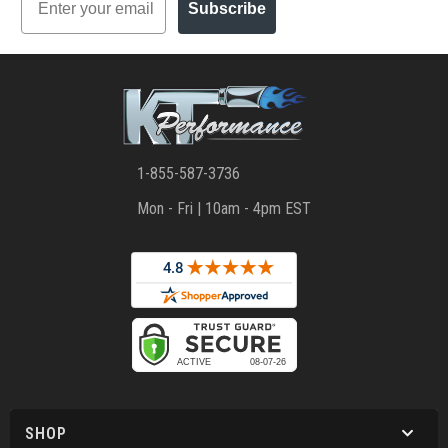
Subscribe
1-855-587-3736
Mon - Fri | 10am - 4pm EST
SHOP