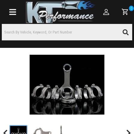
0
Toggle navigation