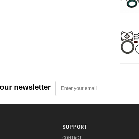
Email
 our newsletter
SUPPORT
CONTACT