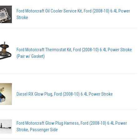
Ford Motorcraft Oil Cooler Service Kit, Ford (2008-10) 6.4L Power
Stroke
Ford Motorcraft Thermostat Kit, Ford (2008-10) 6.4L Power Stroke
(Pair w/ Gasket)
Diesel RX Glow Plug, Ford (2008-10) 6.4L Power Stroke
Ford Motorcraft Glow Plug Harness, Ford (2008-10) 6.4L Power
Stroke, Passenger Side