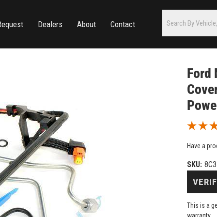
Request
Dealers
About
Contact
Ford 
Cover
Powe
Have a pro
SKU:
8C3
VERIF
This is a 
warranty.