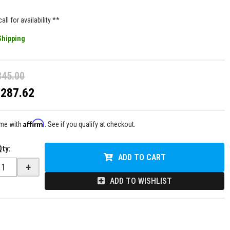
all for availability **
Shipping
345.00
$287.62
Affirm
ime with
. See if you qualify at checkout.
Qty
:
ADD TO CART
+
ADD TO WISHLIST