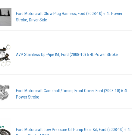
Ford Motorcraft Glow Plug Harness, Ford (2008-10) 6.4L Power
Stroke, Driver Side
AVP Stainless Up-Pipe Kit, Ford (2008-10) 6.4L Power Stroke
Ford Motorcraft Camshaft/Timing Front Cover, Ford (2008-10) 6.4L
Power Stroke
Ford Motorcraft Low Pressure Oil Pump Gear Kit, Ford (2008-10) 6.4L