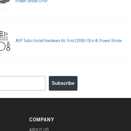
Power Stroke LPOP
AVP Turbo Install Hardware Kit, Ford (2008-10) 6.4L Power Stroke
Subscribe
COMPANY
ABOUT US