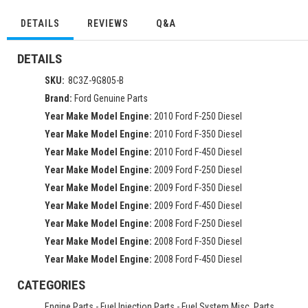
DETAILS
REVIEWS
Q&A
DETAILS
SKU:
8C3Z-9G805-B
Brand:
Ford Genuine Parts
Year Make Model Engine:
2010 Ford F-250 Diesel
Year Make Model Engine:
2010 Ford F-350 Diesel
Year Make Model Engine:
2010 Ford F-450 Diesel
Year Make Model Engine:
2009 Ford F-250 Diesel
Year Make Model Engine:
2009 Ford F-350 Diesel
Year Make Model Engine:
2009 Ford F-450 Diesel
Year Make Model Engine:
2008 Ford F-250 Diesel
Year Make Model Engine:
2008 Ford F-350 Diesel
Year Make Model Engine:
2008 Ford F-450 Diesel
CATEGORIES
Engine Parts
-
Fuel Injection Parts
-
Fuel System Misc. Parts