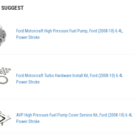
 SUGGEST
Ford Motorcraft High Pressure Fuel Pump, Ford (2008-10) 6.4L,
Power Stroke
Ford Motorcraft Turbo Hardware Install Kit, Ford (2008-10) 6.4L
Power Stroke
AVP High Pressure Fuel Pump Cover Service Kit, Ford (2008-10) 6.4L
Power Stroke