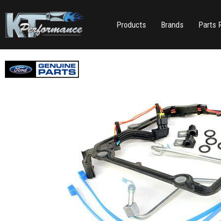
Products
Brands
Parts 