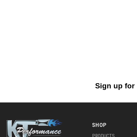
Sign up for
SHOP
PRODUCTS