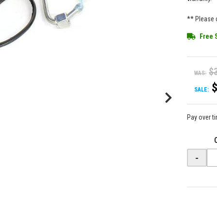
** Please c
Free 
$
WAS:
SALE:
Pay over t
-