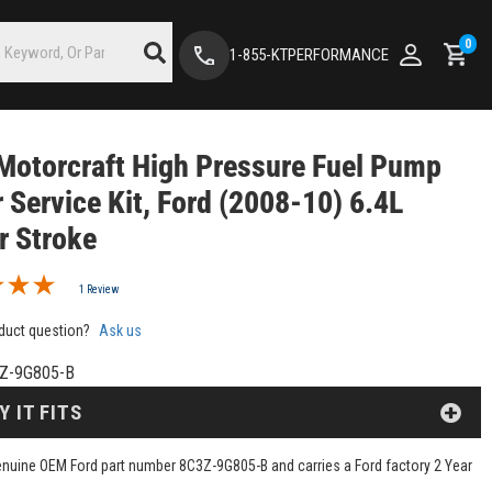
0
1-855-KTPERFORMANCE
Motorcraft High Pressure Fuel Pump
 Service Kit, Ford (2008-10) 6.4L
r Stroke
1 Review
duct question?
Ask us
Z-9G805-B
Y IT FITS
genuine OEM Ford part number 8C3Z-9G805-B and carries a Ford factory 2 Year