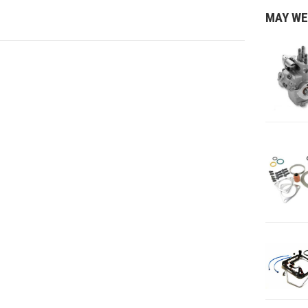
MAY WE