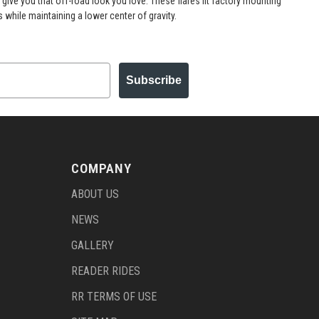
ll give you that off-road look you love. These flares fit factory mounting
s while maintaining a lower center of gravity.
Subscribe
COMPANY
ABOUT US
NEWS
GALLERY
READER RIDES
RR TERMS OF USE