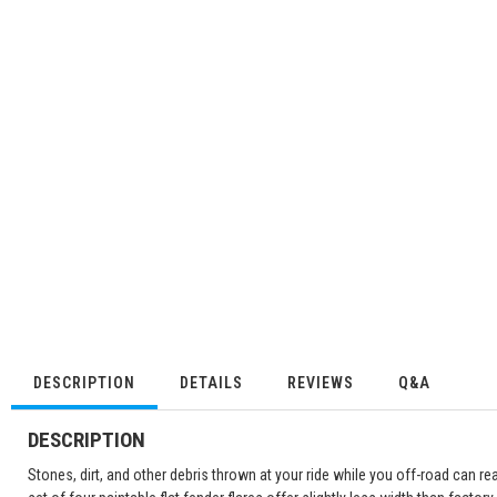
DESCRIPTION
DETAILS
REVIEWS
Q&A
DESCRIPTION
Stones, dirt, and other debris thrown at your ride while you off-road can r