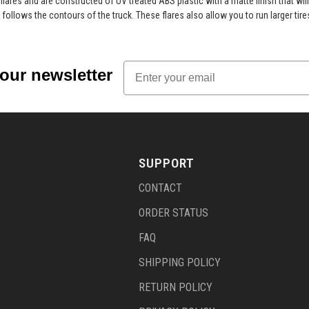
y flares and are constructed of UV treated ABS plastic with a matte finish that wi
 follows the contours of the truck. These flares also allow you to run larger tire
Email
 our newsletter
SUPPORT
CONTACT
ORDER STATUS
FAQ
SHIPPING POLICY
RETURN POLICY