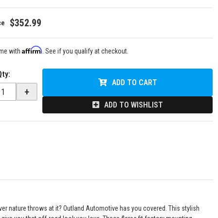
$352.99
Affirm
ime with
. See if you qualify at checkout.
Qty
:
ADD TO CART
+
ADD TO WISHLIST
ever nature throws at it? Outland Automotive has you covered. This stylish