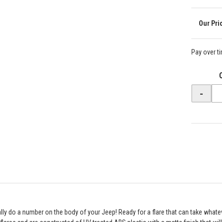
Pay over t
-
eally do a number on the body of your Jeep! Ready for a flare that can take what