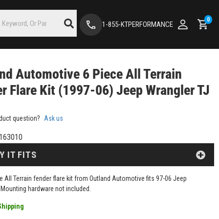
0
1-855-KTPERFORMANCE
nd Automotive 6 Piece All Terrain
r Flare Kit (1997-06) Jeep Wrangler TJ
duct question?
Ask us
163010
Y IT FITS
e All Terrain fender flare kit from Outland Automotive fits 97-06 Jeep
 Mounting hardware not included.
Shipping