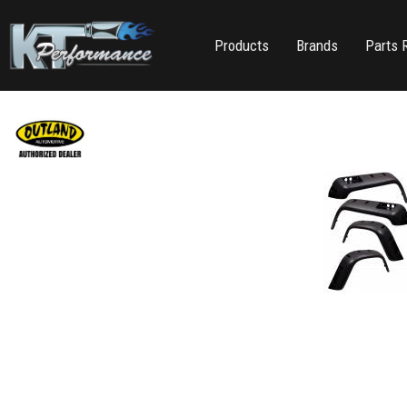
Products
Brands
Parts 