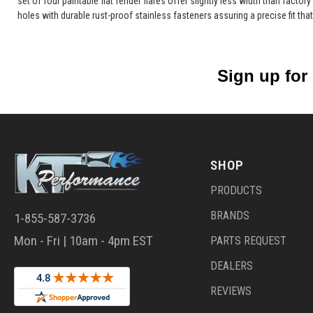
set of four paintable flat fender flares offer slightly less width than factor
holes with durable rust-proof stainless fasteners assuring a precise fit that
Sign up for
SHOP
PRODUCTS
BRANDS
1-855-587-3736
Mon - Fri | 10am - 4pm EST
PARTS REQUEST
DEALERS
REVIEWS