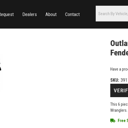
Request
Dealers
About
Contact
Outla
Fende
Have a pro
SKU:
391
VERIF
This 6 piec
Wranglers.
Free 