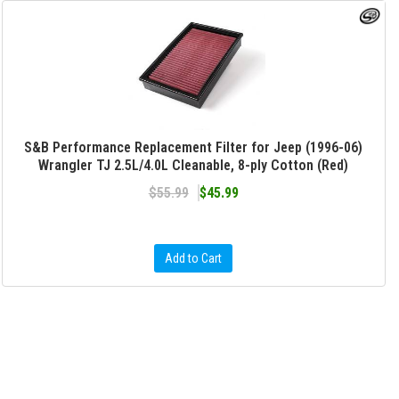
S&B Performance Replacement Filter for Jeep (1996-06)
Wrangler TJ 2.5L/4.0L Cleanable, 8-ply Cotton (Red)
$55.99
$45.99
Add to Cart