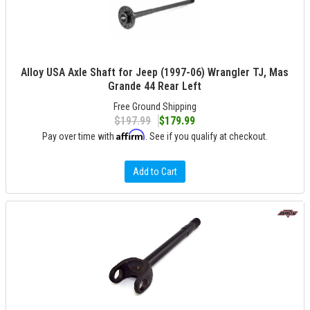
Alloy USA Axle Shaft for Jeep (1997-06) Wrangler TJ, Mas
Grande 44 Rear Left
Free Ground Shipping
$197.99
$179.99
Affirm
Pay over time with
. See if you qualify at checkout.
Add to Cart