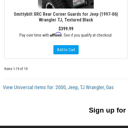
Smittybilt XRC Rear Corner Guards for Jeep (1997-06)
Wrangler TJ, Textured Black
$399.99
Affirm
Pay over time with
. See if you qualify at checkout.
Add to Cart
Items
1-
19
of
19
View Universal items for:
2000
,
Jeep
,
TJ Wrangler
,
Gas
Sign up for