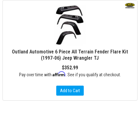
Outland Automotive 6 Piece All Terrain Fender Flare Kit
(1997-06) Jeep Wrangler TJ
$352.99
Affirm
Pay over time with
. See if you qualify at checkout.
Add to Cart