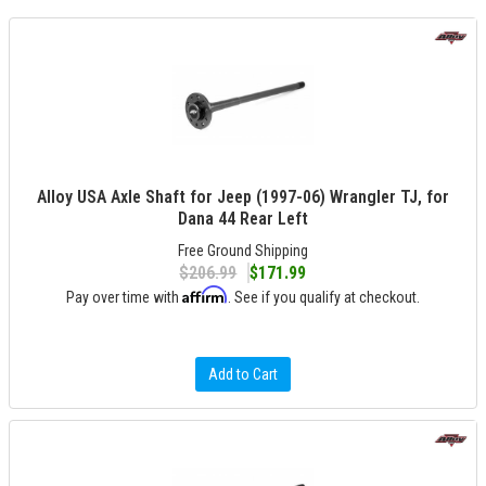
Alloy USA Axle Shaft for Jeep (1997-06) Wrangler TJ, for
Dana 44 Rear Left
Free Ground Shipping
$206.99
$171.99
Affirm
Pay over time with
. See if you qualify at checkout.
Add to Cart