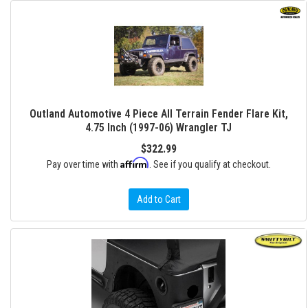
Outland Automotive 4 Piece All Terrain Fender Flare Kit,
4.75 Inch (1997-06) Wrangler TJ
$322.99
Affirm
Pay over time with
. See if you qualify at checkout.
Add to Cart