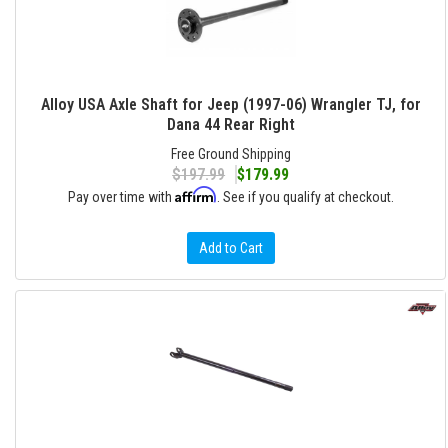
Alloy USA Axle Shaft for Jeep (1997-06) Wrangler TJ, for
Dana 44 Rear Right
Free Ground Shipping
$197.99
$179.99
Affirm
Pay over time with
. See if you qualify at checkout.
Add to Cart