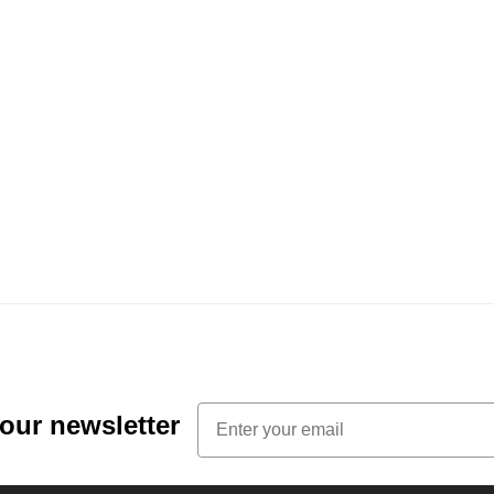
Email
 our newsletter