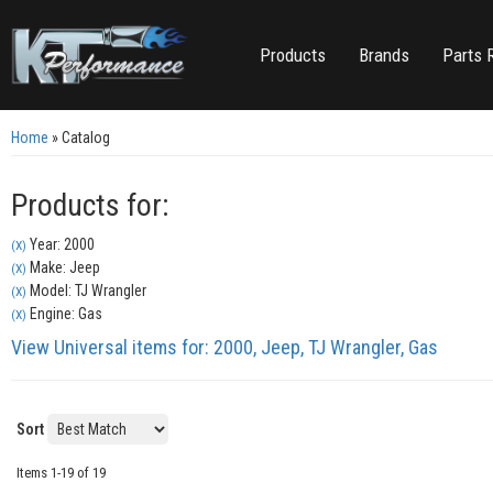
Products
Brands
Parts 
Home
»
Catalog
Products for:
Year: 2000
(X)
Make: Jeep
(X)
Model: TJ Wrangler
(X)
Engine: Gas
(X)
View Universal items for:
2000
,
Jeep
,
TJ Wrangler
,
Gas
Sort
Items
1-
19
of
19