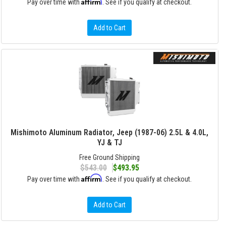
Affirm
Pay over time with
. See if you qualify at checkout.
Add to Cart
Mishimoto Aluminum Radiator, Jeep (1987-06) 2.5L & 4.0L,
YJ & TJ
Free Ground Shipping
$543.00
$493.95
Affirm
Pay over time with
. See if you qualify at checkout.
Add to Cart