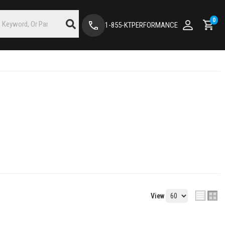
0
1-855-KTPERFORMANCE
View