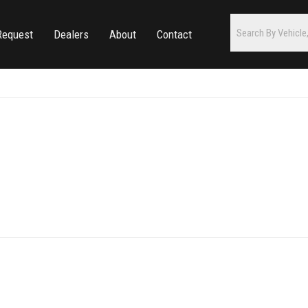
Request
Dealers
About
Contact