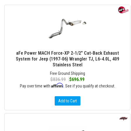
aFe Power MACH Force-XP 2-1/2" Cat-Back Exhaust
System for Jeep (1997-06) Wrangler TJ, L6-4.0L, 409
Stainless Steel
Free Ground Shipping
$836.99
$696.99
Affirm
Pay over time with
. See if you qualify at checkout.
Add to Cart