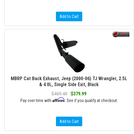
Add to Cart
MBRP Cat Back Exhaust, Jeep (2000-06) TJ Wrangler, 2.5L
& 4.0L, Single Side Exit, Black
$469.40
$379.99
Affirm
Pay over time with
. See if you qualify at checkout.
Add to Cart