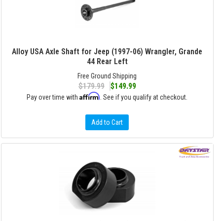
Alloy USA Axle Shaft for Jeep (1997-06) Wrangler, Grande
44 Rear Left
Free Ground Shipping
$179.99
$149.99
Affirm
Pay over time with
. See if you qualify at checkout.
Add to Cart