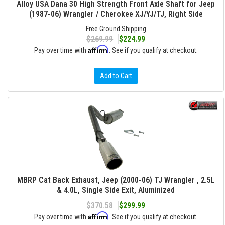
Alloy USA Dana 30 High Strength Front Axle Shaft for Jeep
(1987-06) Wrangler / Cherokee XJ/YJ/TJ, Right Side
Free Ground Shipping
$269.99
$224.99
Affirm
Pay over time with
. See if you qualify at checkout.
Add to Cart
MBRP Cat Back Exhaust, Jeep (2000-06) TJ Wrangler , 2.5L
& 4.0L, Single Side Exit, Aluminized
$370.58
$299.99
Affirm
Pay over time with
. See if you qualify at checkout.