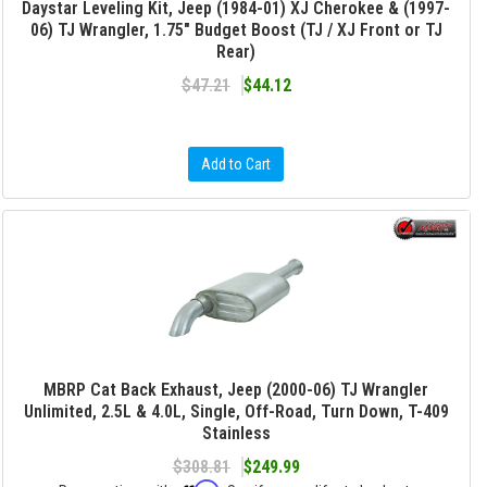
Daystar Leveling Kit, Jeep (1984-01) XJ Cherokee & (1997-
06) TJ Wrangler, 1.75" Budget Boost (TJ / XJ Front or TJ
Rear)
$47.21
$44.12
Add to Cart
MBRP Cat Back Exhaust, Jeep (2000-06) TJ Wrangler
Unlimited, 2.5L & 4.0L, Single, Off-Road, Turn Down, T-409
Stainless
$308.81
$249.99