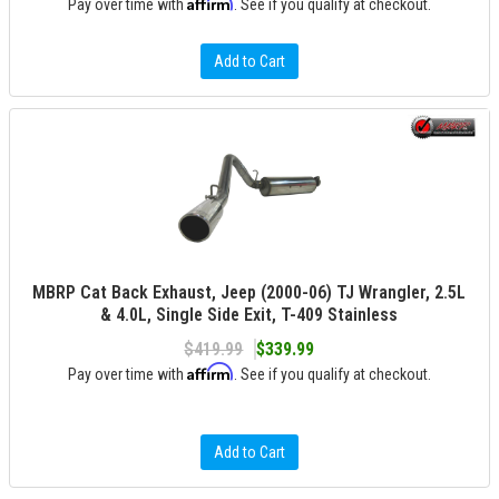
Affirm
Pay over time with
. See if you qualify at checkout.
Add to Cart
MBRP Cat Back Exhaust, Jeep (2000-06) TJ Wrangler, 2.5L
& 4.0L, Single Side Exit, T-409 Stainless
$419.99
$339.99
Affirm
Pay over time with
. See if you qualify at checkout.
Add to Cart