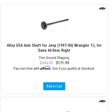
Alloy USA Axle Shaft for Jeep (1997-06) Wrangler TJ, for
Dana 44 Rear Right
Free Ground Shipping
$206.99
$171.99
Affirm
Pay over time with
. See if you qualify at checkout.
Add to Cart