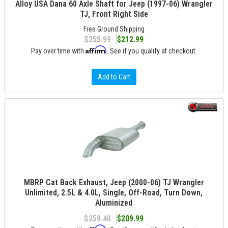
Alloy USA Dana 60 Axle Shaft for Jeep (1997-06) Wrangler
TJ, Front Right Side
Free Ground Shipping
$255.99
$212.99
Affirm
Pay over time with
. See if you qualify at checkout.
Add to Cart
MBRP Cat Back Exhaust, Jeep (2000-06) TJ Wrangler
Unlimited, 2.5L & 4.0L, Single, Off-Road, Turn Down,
Aluminized
$259.40
$209.99