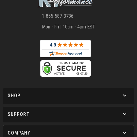
1-855-587-3736
Mon - Fri | 10am - 4pm EST
SHOP
SUPPORT
COMPANY