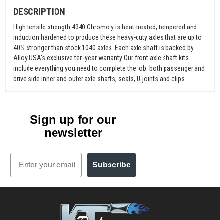
DESCRIPTION
High tensile strength 4340 Chromoly is heat-treated, tempered and
induction hardened to produce these heavy-duty axles that are up to
40% stronger than stock 1040 axles. Each axle shaft is backed by
Alloy USA's exclusive ten-year warranty Our front axle shaft kits
include everything you need to complete the job: both passenger and
drive side inner and outer axle shafts, seals, U-joints and clips.
Sign up for our
newsletter
Email
Subscribe