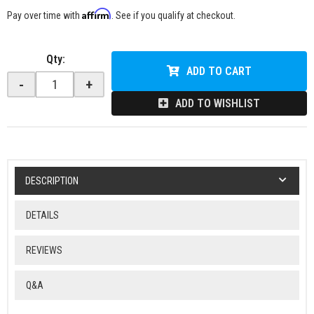
Affirm
Pay over time with
. See if you qualify at checkout.
Qty
:
ADD TO CART
-
+
ADD TO WISHLIST
DESCRIPTION
DETAILS
REVIEWS
Q&A