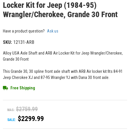
Locker Kit for Jeep (1984-95)
Wrangler/Cherokee, Grande 30 Front
Have a product question?
Ask us
SKU:
12131-ARB
Alloy USA Axle Shaft and ARB Air Locker Kit for Jeep Wrangler/Cherokee,
Grande 30 Front
This Grande 30, 30 spline front axle shaft with ARB Air locker kit fits 84-91
Jeep Cherokee XJ and 87-95 Wrangler YJ with Dana 30 front axle.
Free Shipping
$2759.99
WAS:
$2299.99
SALE: