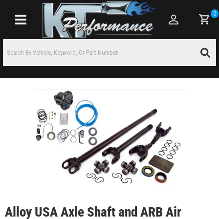
0
Toggle navigation
Alloy USA Axle Shaft and ARB Air