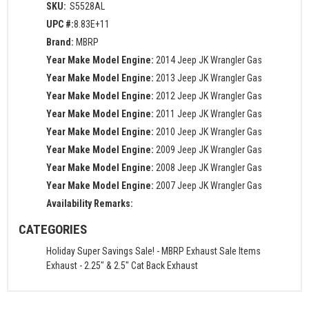
SKU:
S5528AL
UPC #:
8.83E+11
Brand:
MBRP
Year Make Model Engine:
2014 Jeep JK Wrangler Gas
Year Make Model Engine:
2013 Jeep JK Wrangler Gas
Year Make Model Engine:
2012 Jeep JK Wrangler Gas
Year Make Model Engine:
2011 Jeep JK Wrangler Gas
Year Make Model Engine:
2010 Jeep JK Wrangler Gas
Year Make Model Engine:
2009 Jeep JK Wrangler Gas
Year Make Model Engine:
2008 Jeep JK Wrangler Gas
Year Make Model Engine:
2007 Jeep JK Wrangler Gas
Availability Remarks:
CATEGORIES
Holiday Super Savings Sale!
-
MBRP Exhaust Sale Items
Exhaust
-
2.25" & 2.5" Cat Back Exhaust