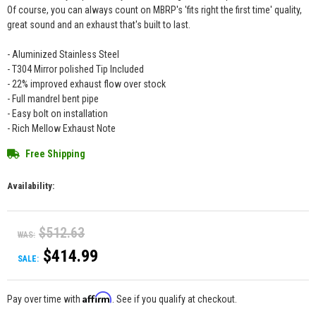
Of course, you can always count on MBRP's 'fits right the first time' quality,
great sound and an exhaust that's built to last.
- Aluminized Stainless Steel
- T304 Mirror polished Tip Included
- 22% improved exhaust flow over stock
- Full mandrel bent pipe
- Easy bolt on installation
- Rich Mellow Exhaust Note
Free Shipping
Availability:
$512.63
WAS:
$414.99
SALE:
Affirm
Pay over time with
. See if you qualify at checkout.