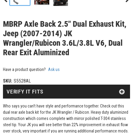
MBRP Axle Back 2.5" Dual Exhaust Kit,
Jeep (2007-2014) JK
Wrangler/Rubicon 3.6L/3.8L V6, Dual
Rear Exit Aluminized
Have a product question?
Ask us
SKU:
S5528AL
VERIFY IT FITS
Who says you can't have style and performance together. Check out this
dual rear axle back kit for the JK Wrangler / Rubicon. Heavy duty aluminized
construction which comes complete with mirror polished T-304 stainless
steel tip. Your JK you will see better than 22% improvement in exhaust flow
over stock, very important if you are running additional performance mods.