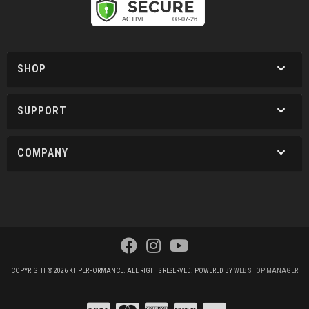
SHOP
SUPPORT
COMPANY
COPYRIGHT © 2026 KT PERFORMANCE. ALL RIGHTS RESERVED.
POWERED BY
WEB SHOP MANAGER
.