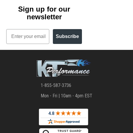
Sign up for our
newsletter
Email
Subscribe
1-855-587-3736
Mon - Fri | 10am - 4pm EST