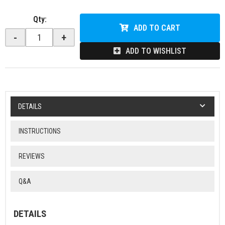
Qty
:
ADD TO CART
-
+
ADD TO WISHLIST
DETAILS
INSTRUCTIONS
REVIEWS
Q&A
DETAILS