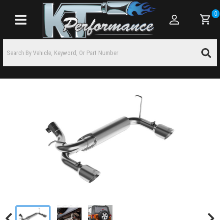
0
Toggle navigation