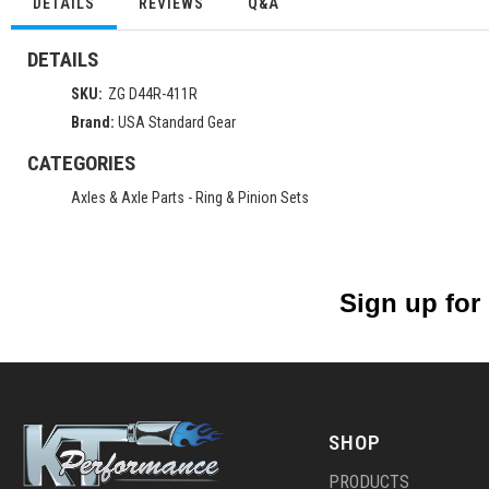
DETAILS
REVIEWS
Q&A
DETAILS
SKU:
ZG D44R-411R
Brand:
USA Standard Gear
CATEGORIES
Axles & Axle Parts
-
Ring & Pinion Sets
Sign up for
SHOP
PRODUCTS