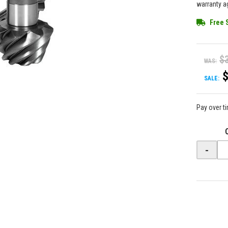
warranty ag
Free 
$
WAS:
SALE:
Pay over t
-