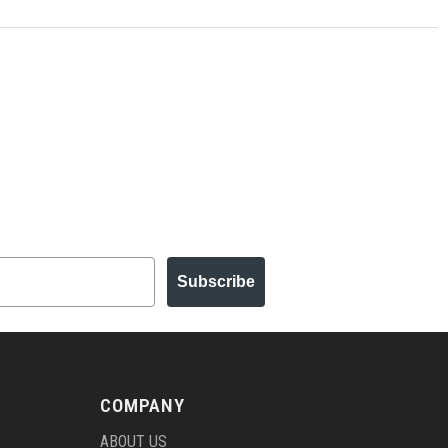
Subscribe
COMPANY
ABOUT US