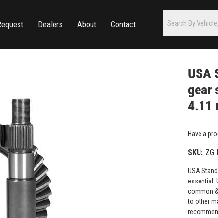
Request
Dealers
About
Contact
USA S
gear 
4.11 
Have a pro
SKU:
ZG 
USA Standar
essential. 
common & h
to other m
recommende