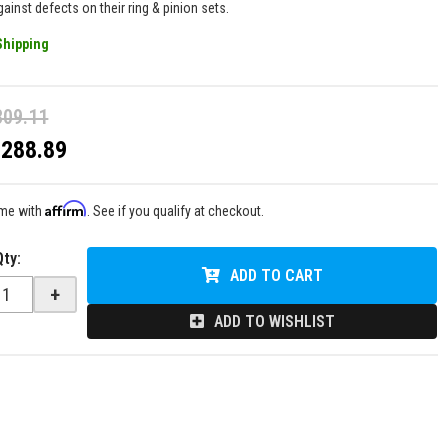
ainst defects on their ring & pinion sets.
Shipping
309.11
$288.89
Affirm
ime with
. See if you qualify at checkout.
Qty
:
ADD TO CART
+
ADD TO WISHLIST