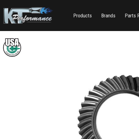
Products
Brands
Parts 