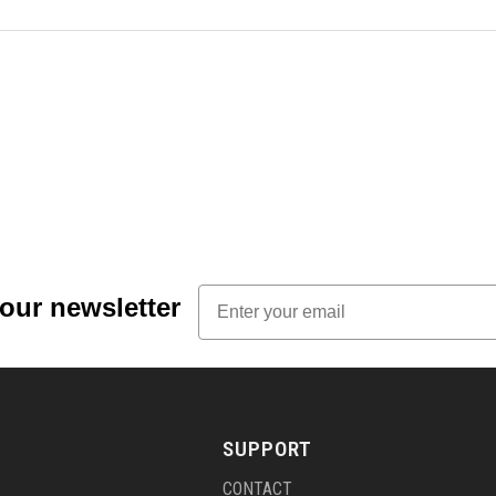
Email
 our newsletter
SUPPORT
CONTACT