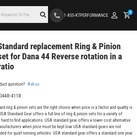
0
1-855-KTPERFORMANCE
tandard replacement Ring & Pinion
set for Dana 44 Reverse rotation in a
ratio
duct question?
Ask us
D44R-411R
d ring & pinion sets are the right choice when price is a factor and quality is
USA Standard Gear offers a full line of ring & pinion sets for a variety of
ard to find applications. USA standard gear offers a lower cost alternative
anufacturers when price must be kept low. USA standard gears are not
d for quiet running vehicles. USA standard gear offers a standard one year