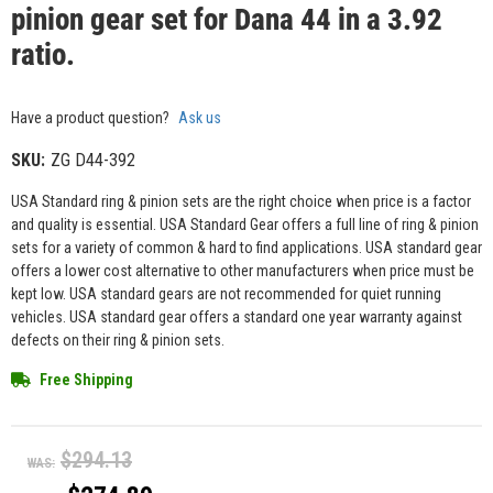
pinion gear set for Dana 44 in a 3.92
ratio.
Have a product question?
Ask us
SKU:
ZG D44-392
USA Standard ring & pinion sets are the right choice when price is a factor
and quality is essential. USA Standard Gear offers a full line of ring & pinion
sets for a variety of common & hard to find applications. USA standard gear
offers a lower cost alternative to other manufacturers when price must be
kept low. USA standard gears are not recommended for quiet running
vehicles. USA standard gear offers a standard one year warranty against
defects on their ring & pinion sets.
Free Shipping
$294.13
WAS: