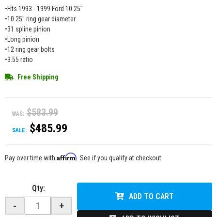
•Fits 1993 - 1999 Ford 10.25"
•10.25" ring gear diameter
•31 spline pinion
•Long pinion
•12 ring gear bolts
•3.55 ratio
Free Shipping
$583.99
WAS:
$485.99
SALE:
Affirm
Pay over time with
. See if you qualify at checkout.
Qty
:
ADD TO CART
-
+