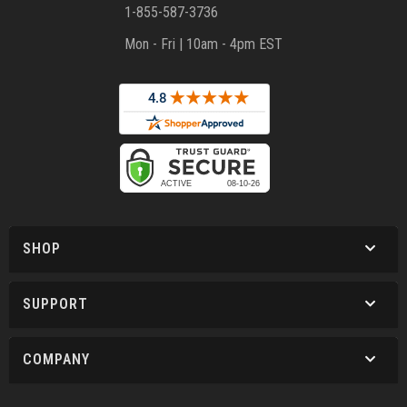
1-855-587-3736
Mon - Fri | 10am - 4pm EST
SHOP
SUPPORT
COMPANY