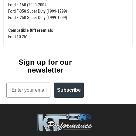
Ford F-150 (2000-2004)
Ford F-350 Super Duty (1999-1999)
Ford F-250 Super Duty (1999-1999)
Compatible Differentials
Ford 10.25"
Sign up for our
newsletter
Email
Subscribe