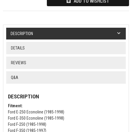
ADD TO WISHLIST
DESCRIPTION
DETAILS
REVIEWS
Q&A
DESCRIPTION
Fitment:
Ford E-250 Econoline (1985-1998)
Ford E-350 Econoline (1985-1998)
Ford F-250 (1985-1998)
Ford F-350 (1985-1997)