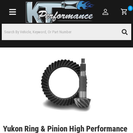
0
Toggle navigation
Yukon Ring & Pinion High Performance