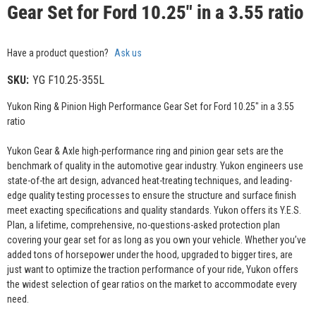
Gear Set for Ford 10.25" in a 3.55 ratio
Have a product question?
Ask us
SKU:
YG F10.25-355L
Yukon Ring & Pinion High Performance Gear Set for Ford 10.25" in a 3.55
ratio
Yukon Gear & Axle high-performance ring and pinion gear sets are the
benchmark of quality in the automotive gear industry. Yukon engineers use
state-of-the art design, advanced heat-treating techniques, and leading-
edge quality testing processes to ensure the structure and surface finish
meet exacting specifications and quality standards. Yukon offers its Y.E.S.
Plan, a lifetime, comprehensive, no-questions-asked protection plan
covering your gear set for as long as you own your vehicle. Whether you’ve
added tons of horsepower under the hood, upgraded to bigger tires, are
just want to optimize the traction performance of your ride, Yukon offers
the widest selection of gear ratios on the market to accommodate every
need.