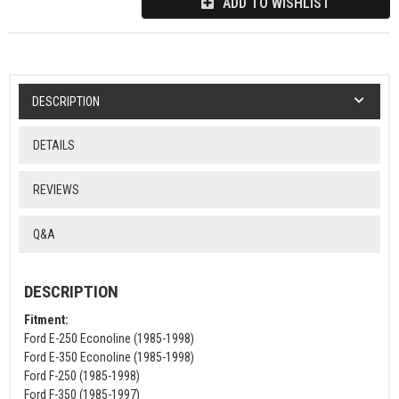
ADD TO WISHLIST
DESCRIPTION
DETAILS
REVIEWS
Q&A
DESCRIPTION
Fitment:
Ford E-250 Econoline (1985-1998)
Ford E-350 Econoline (1985-1998)
Ford F-250 (1985-1998)
Ford F-350 (1985-1997)