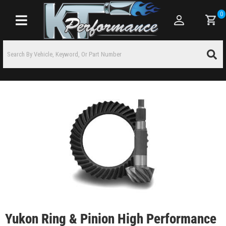
0
Toggle navigation
Yukon Ring & Pinion High Performance