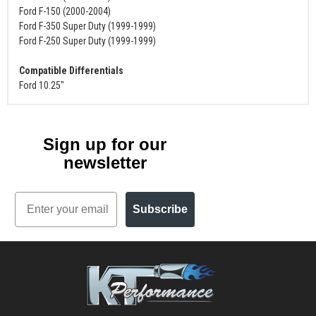
Ford F-150 (2000-2004)
Ford F-350 Super Duty (1999-1999)
Ford F-250 Super Duty (1999-1999)
Compatible Differentials
Ford 10.25"
Sign up for our
newsletter
Email
Subscribe