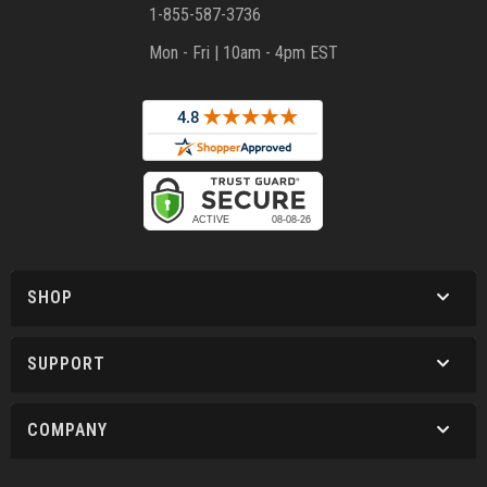
1-855-587-3736
Mon - Fri | 10am - 4pm EST
SHOP
SUPPORT
COMPANY