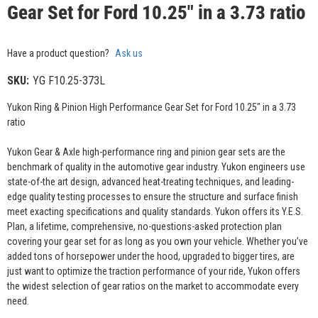
Gear Set for Ford 10.25" in a 3.73 ratio
Have a product question?
Ask us
SKU:
YG F10.25-373L
Yukon Ring & Pinion High Performance Gear Set for Ford 10.25" in a 3.73
ratio
Yukon Gear & Axle high-performance ring and pinion gear sets are the
benchmark of quality in the automotive gear industry. Yukon engineers use
state-of-the art design, advanced heat-treating techniques, and leading-
edge quality testing processes to ensure the structure and surface finish
meet exacting specifications and quality standards. Yukon offers its Y.E.S.
Plan, a lifetime, comprehensive, no-questions-asked protection plan
covering your gear set for as long as you own your vehicle. Whether you’ve
added tons of horsepower under the hood, upgraded to bigger tires, are
just want to optimize the traction performance of your ride, Yukon offers
the widest selection of gear ratios on the market to accommodate every
need.