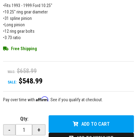
•Fits 1993 - 1999 Ford 10.25"
•10.25" ring gear diameter
•31 spline pinion
•Long pinion
•12 ring gear bolts
•3.73 ratio
Free Shipping
$658.99
WAS:
$548.99
SALE:
Affirm
Pay over time with
. See if you qualify at checkout.
Qty
:
ADD TO CART
-
+