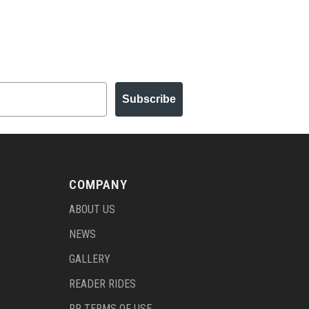
Subscribe
COMPANY
ABOUT US
NEWS
GALLERY
READER RIDES
RR TERMS OF USE