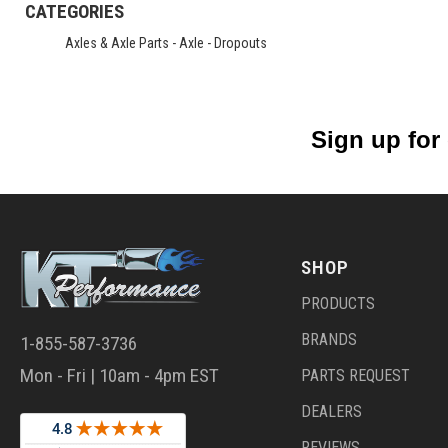
CATEGORIES
Axles & Axle Parts
-
Axle - Dropouts
Sign up for
SHOP
PRODUCTS
BRANDS
1-855-587-3736
Mon - Fri | 10am - 4pm EST
PARTS REQUEST
DEALERS
REVIEWS