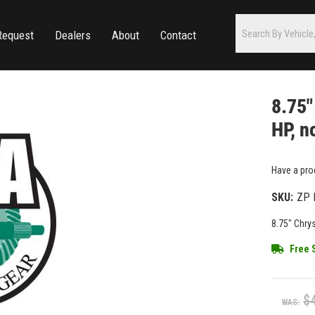
Request
Dealers
About
Contact
8.75"
HP, n
Have a pro
SKU:
ZP 
8.75" Chrys
Free 
$
WAS: