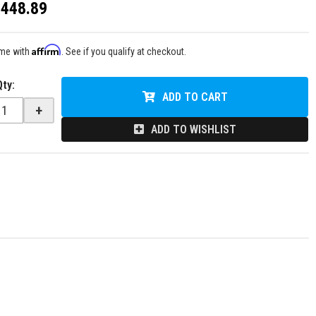
$448.89
Affirm
ime with
. See if you qualify at checkout.
Qty
:
ADD TO CART
+
ADD TO WISHLIST