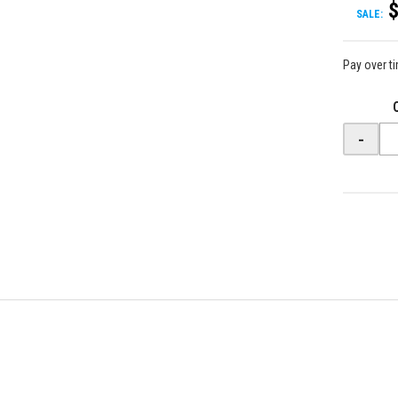
SALE:
Pay over t
-