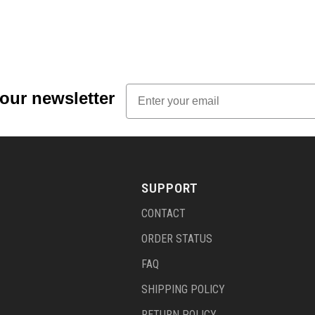
Email
 our newsletter
SUPPORT
CONTACT
ORDER STATUS
FAQ
SHIPPING POLICY
RETURN POLICY