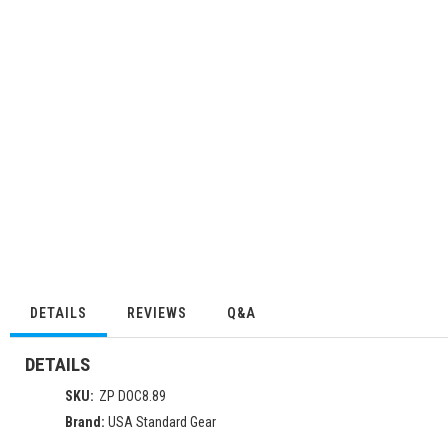
DETAILS
REVIEWS
Q&A
DETAILS
SKU:
ZP DOC8.89
Brand:
USA Standard Gear