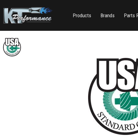
Products
Brands
Parts 