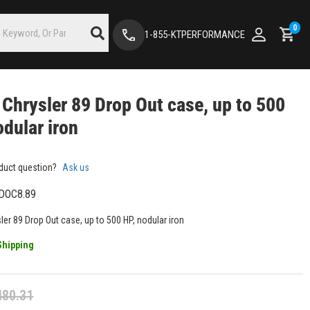
0
1-855-KTPERFORMANCE
 Chrysler 89 Drop Out case, up to 500
odular iron
duct question?
Ask us
DOC8.89
ler 89 Drop Out case, up to 500 HP, nodular iron
Shipping
480.31