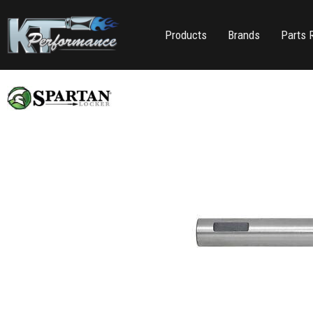
Products
Brands
Parts 