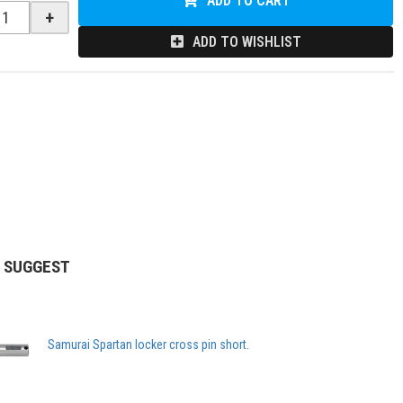
ADD TO CART
+
ADD TO WISHLIST
 SUGGEST
Samurai Spartan locker cross pin short.