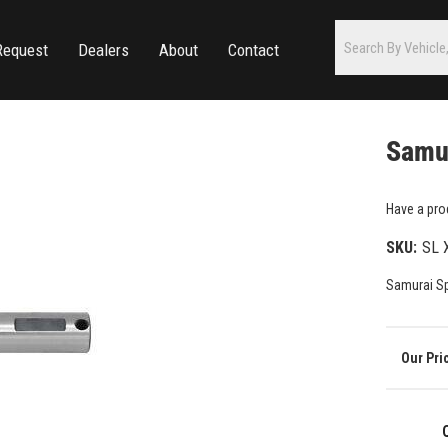
Request
Dealers
About
Contact
Samur
Have a pro
SKU:
SL 
Samurai Sp