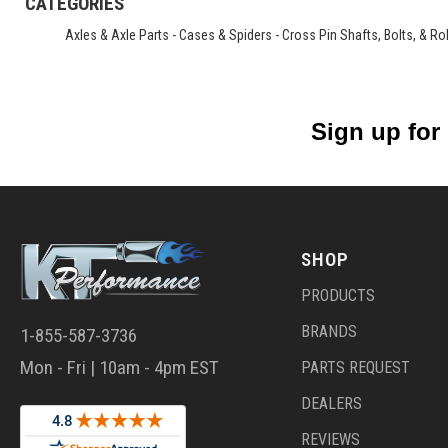
CATEGORIES
Axles & Axle Parts
-
Cases & Spiders
-
Cross Pin Shafts, Bolts, & Rol
Sign up for
SHOP
PRODUCTS
BRANDS
1-855-587-3736
Mon - Fri | 10am - 4pm EST
PARTS REQUEST
DEALERS
REVIEWS