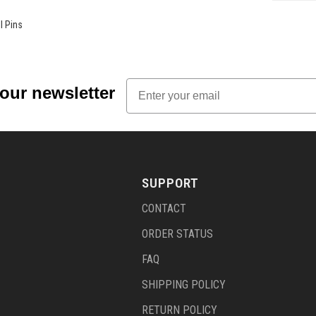
l Pins
Email
 our newsletter
SUPPORT
CONTACT
ORDER STATUS
FAQ
SHIPPING POLICY
RETURN POLICY