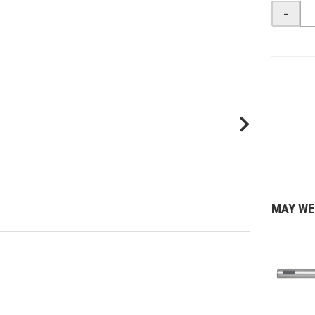
-
MAY WE