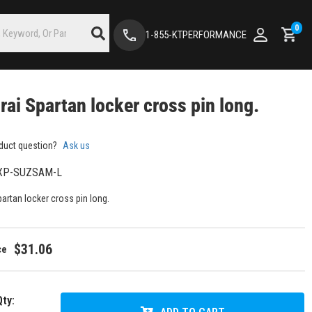
0
1-855-KTPERFORMANCE
ai Spartan locker cross pin long.
duct question?
Ask us
XP-SUZSAM-L
artan locker cross pin long.
$31.06
Qty
: