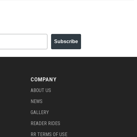
Subscribe
COMPANY
ABOUT US
NEWS
GALLERY
READER RIDES
RR TERMS OF USE