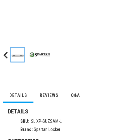
DETAILS
REVIEWS
Q&A
DETAILS
SKU:
SL XP-SUZSAM-L
Brand:
Spartan Locker