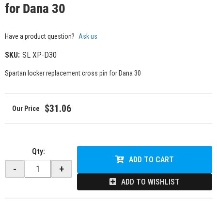
for Dana 30
Have a product question?
Ask us
SKU:
SL XP-D30
Spartan locker replacement cross pin for Dana 30
$31.06
Qty
:
ADD TO CART
-
+
ADD TO WISHLIST