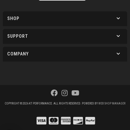
SHOP
SUPPORT
COMPANY
COPYRIGHT © 2026 KT PERFORMANCE. ALL RIGHTS RESERVED.
POWERED BY
WEB SHOP MANAGER
.