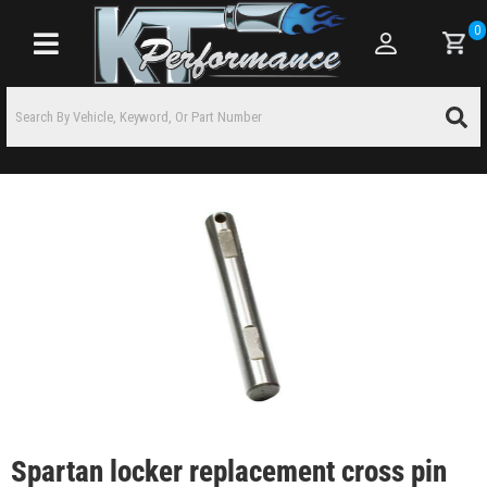
0
Toggle navigation
Spartan locker replacement cross pin