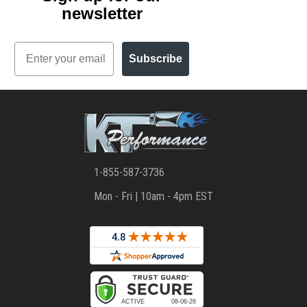
newsletter
Email
Subscribe
1-855-587-3736
Mon - Fri | 10am - 4pm EST