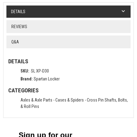
DETAILS
REVIEWS
Q&A
DETAILS
SKU:
SL XP-D30
Brand:
Spartan Locker
CATEGORIES
Axles & Axle Parts
-
Cases & Spiders
-
Cross Pin Shafts, Bolts,
& Roll Pins
Sign up for our