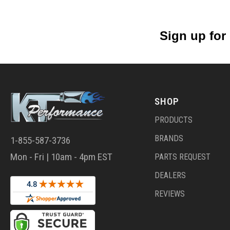
Sign up for
SHOP
PRODUCTS
BRANDS
1-855-587-3736
Mon - Fri | 10am - 4pm EST
PARTS REQUEST
DEALERS
REVIEWS