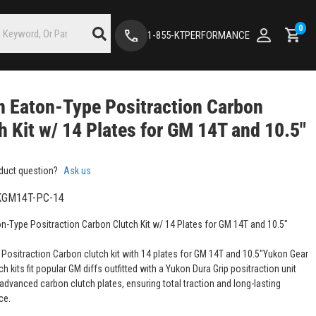
0
1-855-KTPERFORMANCE
 Eaton-Type Positraction Carbon
h Kit w/ 14 Plates for GM 14T and 10.5"
duct question?
Ask us
GM14T-PC-14
n-Type Positraction Carbon Clutch Kit w/ 14 Plates for GM 14T and 10.5"
 Positraction Carbon clutch kit with 14 plates for GM 14T and 10.5"Yukon Gear
ch kits fit popular GM diffs outfitted with a Yukon Dura Grip positraction unit
 advanced carbon clutch plates, ensuring total traction and long-lasting
ce.