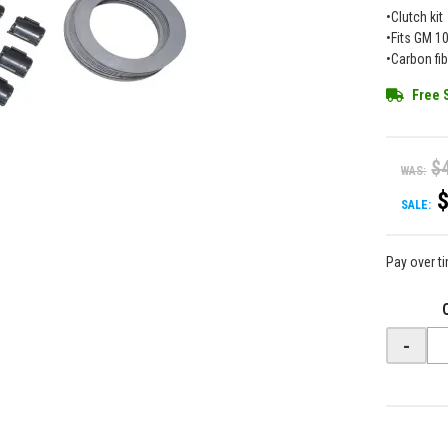
•Clutch kit
•Fits GM 10
•Carbon fi
Free 
$
WAS:
SALE:
Pay over t
-