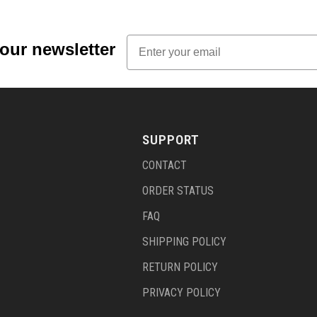
Email
 our newsletter
SUPPORT
CONTACT
ORDER STATUS
FAQ
SHIPPING POLICY
RETURN POLICY
PRIVACY POLICY