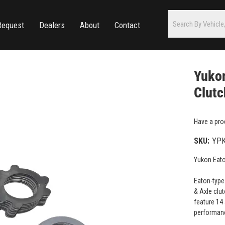
Request
Dealers
About
Contact
Yukon
Clutc
Have a pro
SKU:
YPK
Yukon Eato
Eaton-type
& Axle clut
feature 14
performan