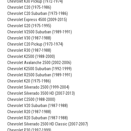
Chevrolet K30 Pickup (1972-1974)
Chevrolet C20 (1975-1986)
Chevrolet C20 Suburban (1973-1986)
Chevrolet Express 4500 (2009-2015)
Chevrolet G20 (1975-1995)
Chevrolet V2500 Suburban (1989-1991)
Chevrolet V30 (1987-1988)
Chevrolet C20 Pickup (1973-1974)
Chevrolet R30 (1987-1988)
Chevrolet K2500 (1988-2000)
Chevrolet Avalanche 2500 (2002-2006)
Chevrolet K2500 Suburban (1992-1999)
Chevrolet R2500 Suburban (1989-1991)
Chevrolet K20 (1975-1986)
Chevrolet Silverado 2500 (1999-2004)
Chevrolet Silverado 3500 HD (2007-2013)
Chevrolet C2500 (1988-2000)
Chevrolet V20 Suburban (1987-1988)
Chevrolet R20 (1987-1988)
Chevrolet R20 Suburban (1987-1988)
Chevrolet Silverado 2500 HD Classic (2007-2007)
Chevrolet P30 (1997-1999)