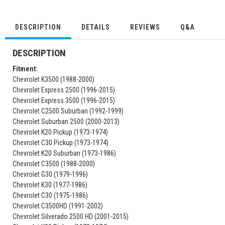
DESCRIPTION
DETAILS
REVIEWS
Q&A
DESCRIPTION
Fitment:
Chevrolet K3500 (1988-2000)
Chevrolet Express 2500 (1996-2015)
Chevrolet Express 3500 (1996-2015)
Chevrolet C2500 Suburban (1992-1999)
Chevrolet Suburban 2500 (2000-2013)
Chevrolet K20 Pickup (1973-1974)
Chevrolet C30 Pickup (1973-1974)
Chevrolet K20 Suburban (1973-1986)
Chevrolet C3500 (1988-2000)
Chevrolet G30 (1979-1996)
Chevrolet K30 (1977-1986)
Chevrolet C30 (1975-1986)
Chevrolet C3500HD (1991-2002)
Chevrolet Silverado 2500 HD (2001-2015)