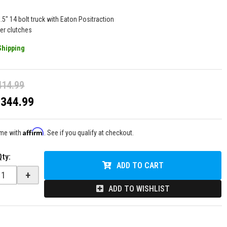
.5" 14 bolt truck with Eaton Positraction
ber clutches
Shipping
414.99
$344.99
Affirm
ime with
. See if you qualify at checkout.
Qty
:
ADD TO CART
+
ADD TO WISHLIST