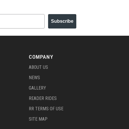
Subscribe
COMPANY
ABOUT US
NEWS
GALLERY
READER RIDES
RR TERMS OF USE
SITE MAP