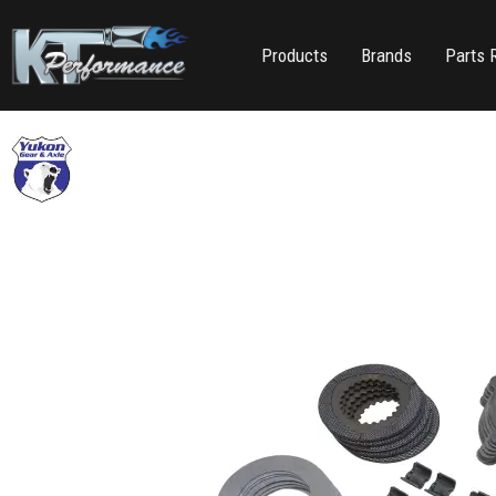
Products
Brands
Parts 