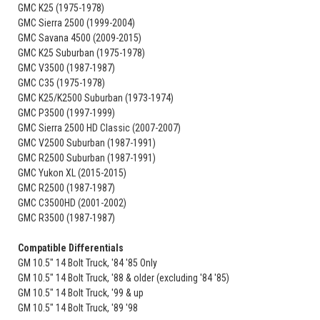
GMC K25 (1975-1978)
GMC Sierra 2500 (1999-2004)
GMC Savana 4500 (2009-2015)
GMC K25 Suburban (1975-1978)
GMC V3500 (1987-1987)
GMC C35 (1975-1978)
GMC K25/K2500 Suburban (1973-1974)
GMC P3500 (1997-1999)
GMC Sierra 2500 HD Classic (2007-2007)
GMC V2500 Suburban (1987-1991)
GMC R2500 Suburban (1987-1991)
GMC Yukon XL (2015-2015)
GMC R2500 (1987-1987)
GMC C3500HD (2001-2002)
GMC R3500 (1987-1987)
Compatible Differentials
GM 10.5" 14 Bolt Truck, '84 '85 Only
GM 10.5" 14 Bolt Truck, '88 & older (excluding '84 '85)
GM 10.5" 14 Bolt Truck, '99 & up
GM 10.5" 14 Bolt Truck, '89 '98