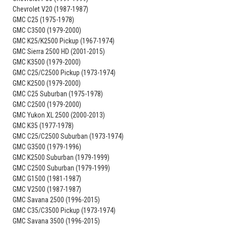
Chevrolet V20 (1987-1987)
GMC C25 (1975-1978)
GMC C3500 (1979-2000)
GMC K25/K2500 Pickup (1967-1974)
GMC Sierra 2500 HD (2001-2015)
GMC K3500 (1979-2000)
GMC C25/C2500 Pickup (1973-1974)
GMC K2500 (1979-2000)
GMC C25 Suburban (1975-1978)
GMC C2500 (1979-2000)
GMC Yukon XL 2500 (2000-2013)
GMC K35 (1977-1978)
GMC C25/C2500 Suburban (1973-1974)
GMC G3500 (1979-1996)
GMC K2500 Suburban (1979-1999)
GMC C2500 Suburban (1979-1999)
GMC G1500 (1981-1987)
GMC V2500 (1987-1987)
GMC Savana 2500 (1996-2015)
GMC C35/C3500 Pickup (1973-1974)
GMC Savana 3500 (1996-2015)