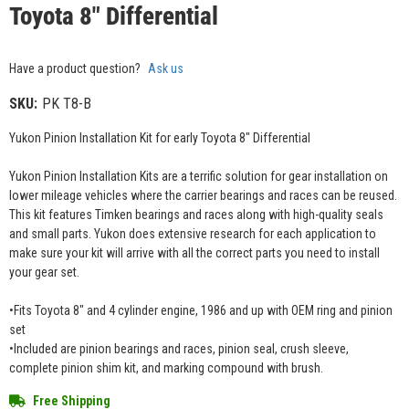
Toyota 8" Differential
Have a product question?
Ask us
SKU:
PK T8-B
Yukon Pinion Installation Kit for early Toyota 8" Differential
Yukon Pinion Installation Kits are a terrific solution for gear installation on
lower mileage vehicles where the carrier bearings and races can be reused.
This kit features Timken bearings and races along with high-quality seals
and small parts. Yukon does extensive research for each application to
make sure your kit will arrive with all the correct parts you need to install
your gear set.
•Fits Toyota 8" and 4 cylinder engine, 1986 and up with OEM ring and pinion
set
•Included are pinion bearings and races, pinion seal, crush sleeve,
complete pinion shim kit, and marking compound with brush.
Free Shipping