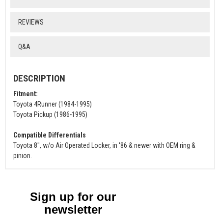
REVIEWS
Q&A
DESCRIPTION
Fitment:
Toyota 4Runner (1984-1995)
Toyota Pickup (1986-1995)
Compatible Differentials
Toyota 8", w/o Air Operated Locker, in '86 & newer with OEM ring &
pinion.
Sign up for our
newsletter