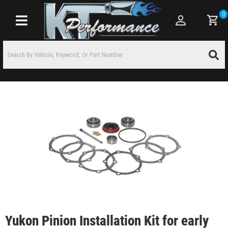
0
Toggle navigation
Yukon Pinion Installation Kit for early