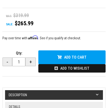
$319.99
WAS:
$265.99
SALE:
Affirm
Pay over time with
. See if you qualify at checkout.
Qty
:
ADD TO CART
-
+
ADD TO WISHLIST
DESCRIPTION
DETAILS