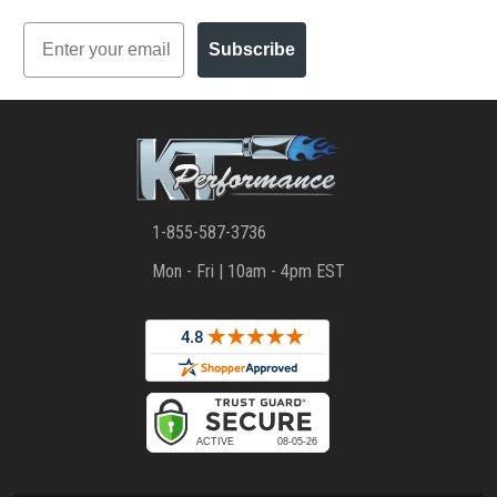
Email
Subscribe
1-855-587-3736
Mon - Fri | 10am - 4pm EST