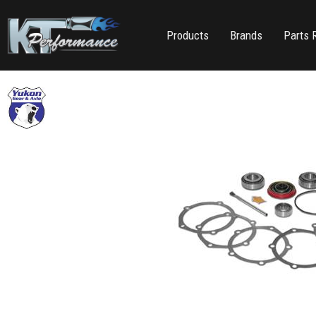
Products
Brands
Parts 