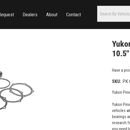
Request
Dealers
About
Contact
Yukon
10.5"
Have a pro
SKU:
PK 
Yukon Pinio
Yukon Pinio
vehicles w
bearings a
research fo
you need to