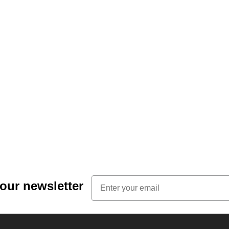
Email
 our newsletter