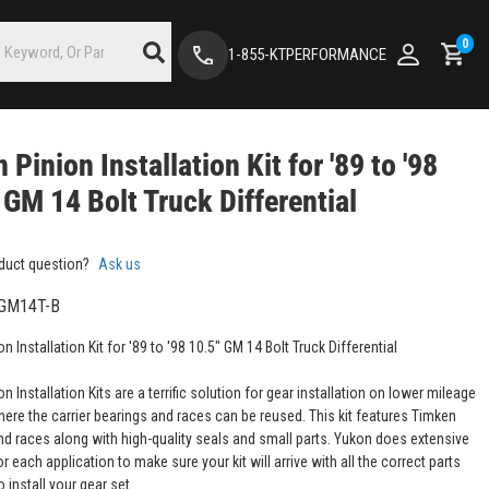
0
1-855-KTPERFORMANCE
 Pinion Installation Kit for '89 to '98
 GM 14 Bolt Truck Differential
duct question?
Ask us
GM14T-B
n Installation Kit for '89 to '98 10.5" GM 14 Bolt Truck Differential
n Installation Kits are a terrific solution for gear installation on lower mileage
here the carrier bearings and races can be reused. This kit features Timken
nd races along with high-quality seals and small parts. Yukon does extensive
r each application to make sure your kit will arrive with all the correct parts
 install your gear set.