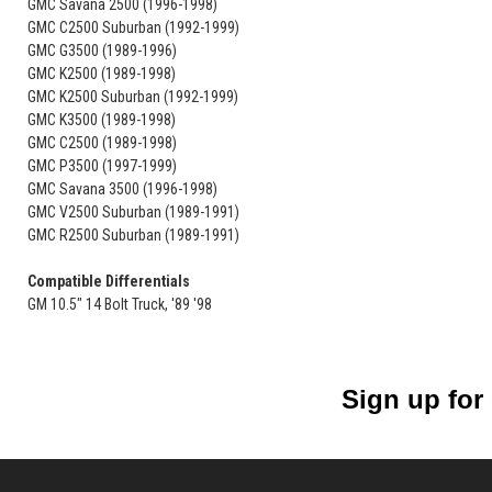
GMC Savana 2500 (1996-1998)
GMC C2500 Suburban (1992-1999)
GMC G3500 (1989-1996)
GMC K2500 (1989-1998)
GMC K2500 Suburban (1992-1999)
GMC K3500 (1989-1998)
GMC C2500 (1989-1998)
GMC P3500 (1997-1999)
GMC Savana 3500 (1996-1998)
GMC V2500 Suburban (1989-1991)
GMC R2500 Suburban (1989-1991)
Compatible Differentials
GM 10.5" 14 Bolt Truck, '89 '98
Sign up for