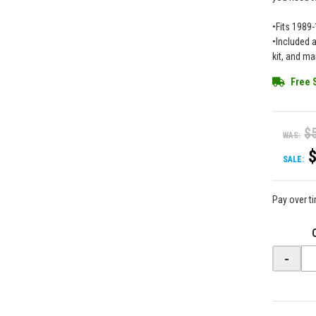
•Fits 1989
•Included 
kit, and m
Free 
$
WAS:
SALE:
Pay over t
-