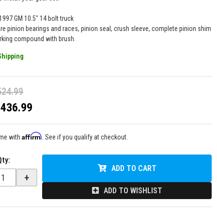
-1997 GM 10.5" 14 bolt truck
are pinion bearings and races, pinion seal, crush sleeve, complete pinion shim
arking compound with brush.
Shipping
524.99
$436.99
Affirm
ime with
. See if you qualify at checkout.
Qty
:
ADD TO CART
+
ADD TO WISHLIST