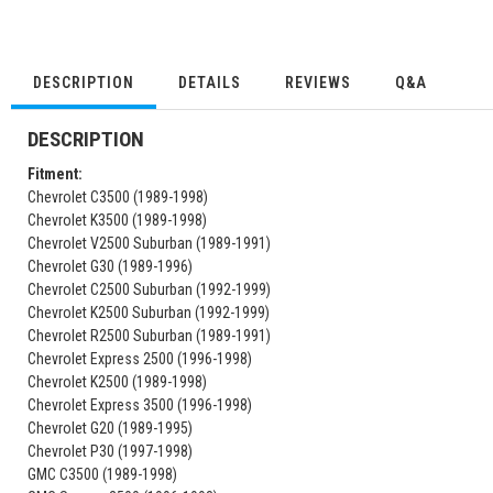
DESCRIPTION
DETAILS
REVIEWS
Q&A
DESCRIPTION
Fitment:
Chevrolet C3500 (1989-1998)
Chevrolet K3500 (1989-1998)
Chevrolet V2500 Suburban (1989-1991)
Chevrolet G30 (1989-1996)
Chevrolet C2500 Suburban (1992-1999)
Chevrolet K2500 Suburban (1992-1999)
Chevrolet R2500 Suburban (1989-1991)
Chevrolet Express 2500 (1996-1998)
Chevrolet K2500 (1989-1998)
Chevrolet Express 3500 (1996-1998)
Chevrolet G20 (1989-1995)
Chevrolet P30 (1997-1998)
GMC C3500 (1989-1998)