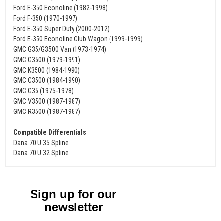
Ford E-350 Econoline (1982-1998)
Ford F-350 (1970-1997)
Ford E-350 Super Duty (2000-2012)
Ford E-350 Econoline Club Wagon (1999-1999)
GMC G35/G3500 Van (1973-1974)
GMC G3500 (1979-1991)
GMC K3500 (1984-1990)
GMC C3500 (1984-1990)
GMC G35 (1975-1978)
GMC V3500 (1987-1987)
GMC R3500 (1987-1987)
Compatible Differentials
Dana 70 U 35 Spline
Dana 70 U 32 Spline
Sign up for our
newsletter