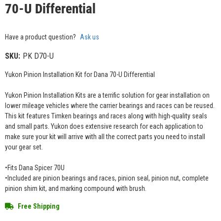
70-U Differential
Have a product question?
Ask us
SKU:
PK D70-U
Yukon Pinion Installation Kit for Dana 70-U Differential
Yukon Pinion Installation Kits are a terrific solution for gear installation on
lower mileage vehicles where the carrier bearings and races can be reused.
This kit features Timken bearings and races along with high-quality seals
and small parts. Yukon does extensive research for each application to
make sure your kit will arrive with all the correct parts you need to install
your gear set.
•Fits Dana Spicer 70U
•Included are pinion bearings and races, pinion seal, pinion nut, complete
pinion shim kit, and marking compound with brush.
Free Shipping