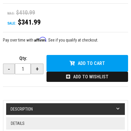
$410.99
WAS:
$341.99
SALE:
Affirm
Pay over time with
. See if you qualify at checkout.
Qty
:
ADD TO CART
-
+
ADD TO WISHLIST
DESCRIPTION
DETAILS