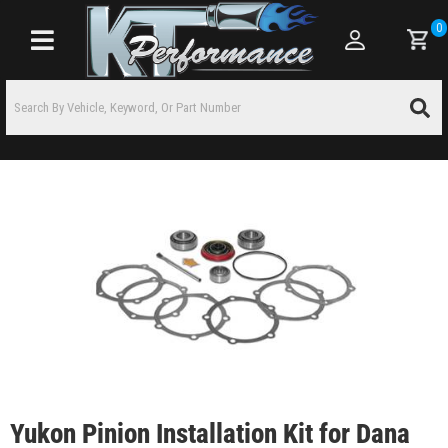
0
Toggle navigation
Yukon Pinion Installation Kit for Dana