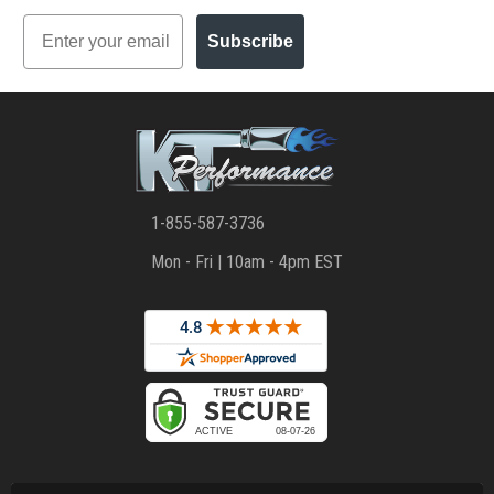
Email
Subscribe
1-855-587-3736
Mon - Fri | 10am - 4pm EST