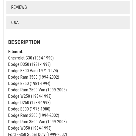
REVIEWS
Q&A
DESCRIPTION
Fitment:
Chevrolet G30 (1984-1990)
Dodge D350 (1981-1993)
Dodge B300 Van (1971-1974)
Dodge Ram 3500 (1994-2002)
Dodge B350 (1981-1994)
Dodge Ram 2500 Van (1999-2003)
Dodge W250 (1984-1993)
Dodge D250 (1984-1993)
Dodge B300 (1975-1980)
Dodge Ram 2500 (1994-2002)
Dodge Ram 3500 Van (1999-2003)
Dodge W350 (1984-1993)
Ford F-350 Super Duty (1999-2002)