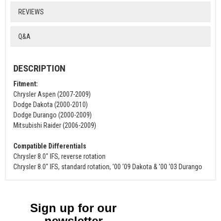
REVIEWS
Q&A
DESCRIPTION
Fitment:
Chrysler Aspen (2007-2009)
Dodge Dakota (2000-2010)
Dodge Durango (2000-2009)
Mitsubishi Raider (2006-2009)
Compatible Differentials
Chrysler 8.0" IFS, reverse rotation
Chrysler 8.0" IFS, standard rotation, '00 '09 Dakota & '00 '03 Durango
Sign up for our
newsletter