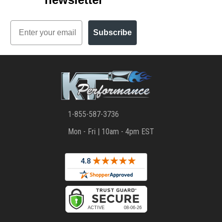
Email
Subscribe
1-855-587-3736
Mon - Fri | 10am - 4pm EST