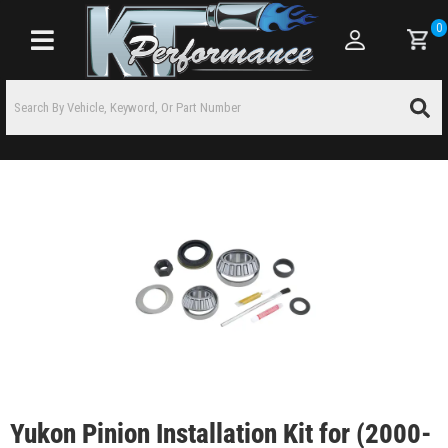
0
Toggle navigation
Yukon Pinion Installation Kit for (2000-