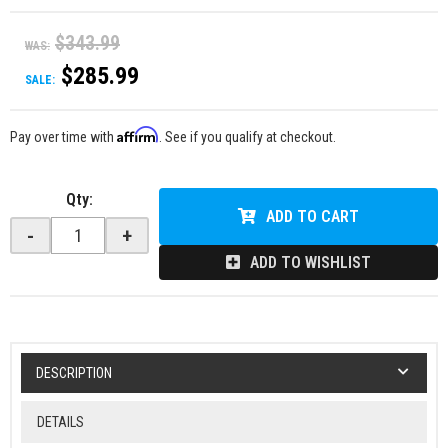
$343.99
WAS:
$285.99
SALE:
Affirm
Pay over time with
. See if you qualify at checkout.
Qty
:
ADD TO CART
-
+
ADD TO WISHLIST
DESCRIPTION
DETAILS