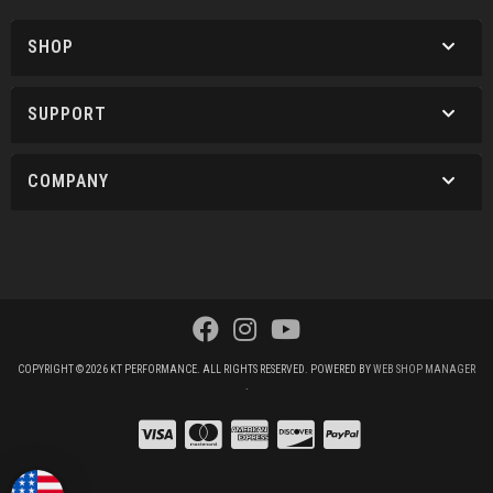
SHOP
SUPPORT
COMPANY
COPYRIGHT © 2026 KT PERFORMANCE. ALL RIGHTS RESERVED.
POWERED BY
WEB SHOP MANAGER
.