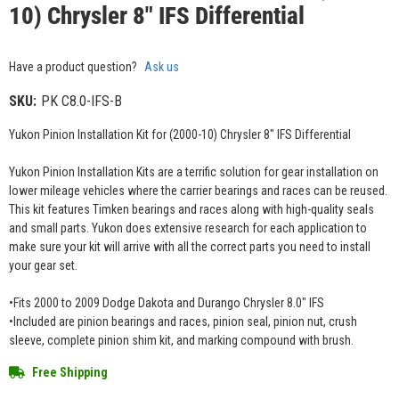
10) Chrysler 8" IFS Differential
Have a product question?
Ask us
SKU:
PK C8.0-IFS-B
Yukon Pinion Installation Kit for (2000-10) Chrysler 8" IFS Differential
Yukon Pinion Installation Kits are a terrific solution for gear installation on
lower mileage vehicles where the carrier bearings and races can be reused.
This kit features Timken bearings and races along with high-quality seals
and small parts. Yukon does extensive research for each application to
make sure your kit will arrive with all the correct parts you need to install
your gear set.
•Fits 2000 to 2009 Dodge Dakota and Durango Chrysler 8.0" IFS
•Included are pinion bearings and races, pinion seal, pinion nut, crush
sleeve, complete pinion shim kit, and marking compound with brush.
Free Shipping