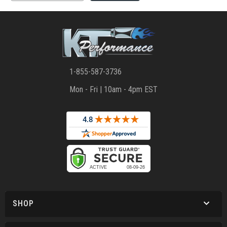
1-855-587-3736
Mon - Fri | 10am - 4pm EST
SHOP