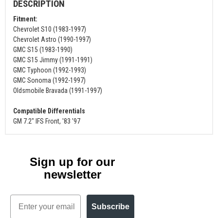
DESCRIPTION
Fitment:
Chevrolet S10 (1983-1997)
Chevrolet Astro (1990-1997)
GMC S15 (1983-1990)
GMC S15 Jimmy (1991-1991)
GMC Typhoon (1992-1993)
GMC Sonoma (1992-1997)
Oldsmobile Bravada (1991-1997)
Compatible Differentials
GM 7.2" IFS Front, '83 '97
Sign up for our
newsletter
Email
Subscribe