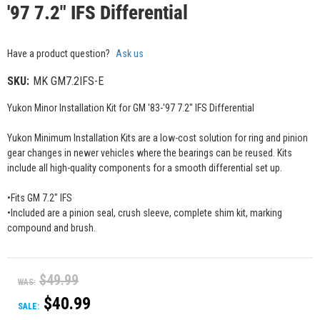
'97 7.2" IFS Differential
Have a product question?
Ask us
SKU:
MK GM7.2IFS-E
Yukon Minor Installation Kit for GM '83-'97 7.2" IFS Differential
Yukon Minimum Installation Kits are a low-cost solution for ring and pinion
gear changes in newer vehicles where the bearings can be reused. Kits
include all high-quality components for a smooth differential set up.
•Fits GM 7.2" IFS
•Included are a pinion seal, crush sleeve, complete shim kit, marking
compound and brush.
$49.99
WAS:
$40.99
SALE: