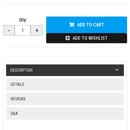
Qty
:
ADD TO CART
-
+
ADD TO WISHLIST
DESCRIPTION
DETAILS
REVIEWS
Q&A