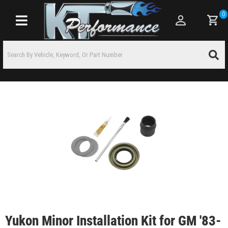
0
Toggle navigation
Yukon Minor Installation Kit for GM '83-