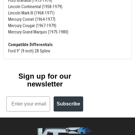
Ford Granada (1975-1979)
Lincoln Continental (1958-1979)
Lincoln Mark III (1968-1971)
Mercury Comet (1964-1977)
Mercury Cougar (1967-1979)
Mercury Grand Marquis (1975-1980)
Compatible Differentials
Ford 9" (9 inch) 28 Spline
Sign up for our
newsletter
Email
Subscribe