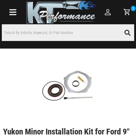
0
Toggle navigation
Yukon Minor Installation Kit for Ford 9"