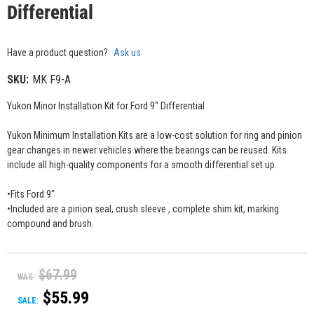
Differential
Have a product question?
Ask us
SKU:
MK F9-A
Yukon Minor Installation Kit for Ford 9" Differential
Yukon Minimum Installation Kits are a low-cost solution for ring and pinion
gear changes in newer vehicles where the bearings can be reused. Kits
include all high-quality components for a smooth differential set up.
•Fits Ford 9"
•Included are a pinion seal, crush sleeve , complete shim kit, marking
compound and brush.
$67.99
WAS:
$55.99
SALE: