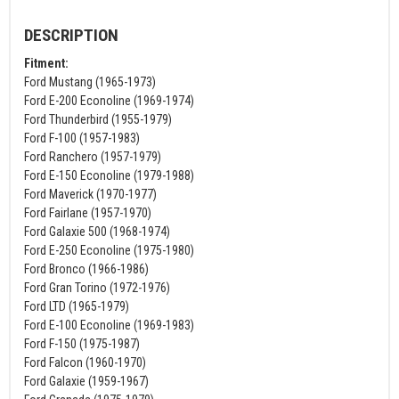
DESCRIPTION
Fitment:
Ford Mustang (1965-1973)
Ford E-200 Econoline (1969-1974)
Ford Thunderbird (1955-1979)
Ford F-100 (1957-1983)
Ford Ranchero (1957-1979)
Ford E-150 Econoline (1979-1988)
Ford Maverick (1970-1977)
Ford Fairlane (1957-1970)
Ford Galaxie 500 (1968-1974)
Ford E-250 Econoline (1975-1980)
Ford Bronco (1966-1986)
Ford Gran Torino (1972-1976)
Ford LTD (1965-1979)
Ford E-100 Econoline (1969-1983)
Ford F-150 (1975-1987)
Ford Falcon (1960-1970)
Ford Galaxie (1959-1967)