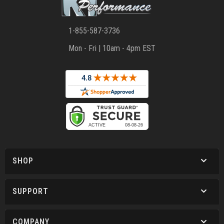
1-855-587-3736
Mon - Fri | 10am - 4pm EST
SHOP
SUPPORT
COMPANY