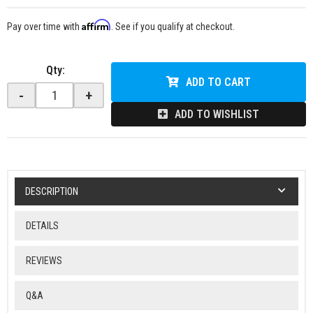
Affirm
Pay over time with
. See if you qualify at checkout.
Qty
:
ADD TO CART
-
+
ADD TO WISHLIST
DESCRIPTION
DETAILS
REVIEWS
Q&A