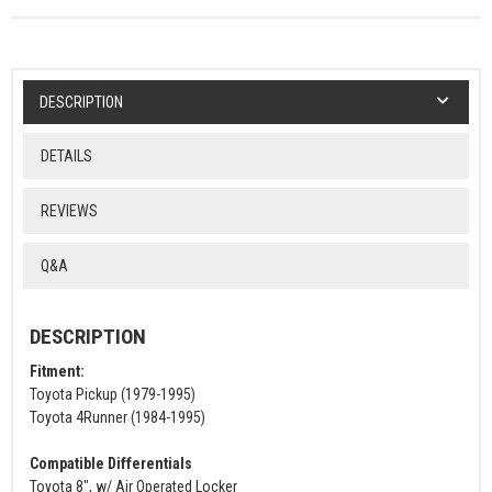
DESCRIPTION
DETAILS
REVIEWS
Q&A
DESCRIPTION
Fitment:
Toyota Pickup (1979-1995)
Toyota 4Runner (1984-1995)
Compatible Differentials
Toyota 8", w/ Air Operated Locker