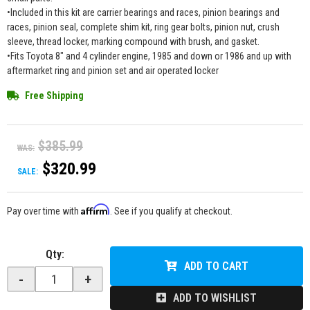
•Included in this kit are carrier bearings and races, pinion bearings and
races, pinion seal, complete shim kit, ring gear bolts, pinion nut, crush
sleeve, thread locker, marking compound with brush, and gasket.
•Fits Toyota 8" and 4 cylinder engine, 1985 and down or 1986 and up with
aftermarket ring and pinion set and air operated locker
Free Shipping
$385.99
WAS:
$320.99
SALE:
Affirm
Pay over time with
. See if you qualify at checkout.
Qty
:
ADD TO CART
-
+
ADD TO WISHLIST