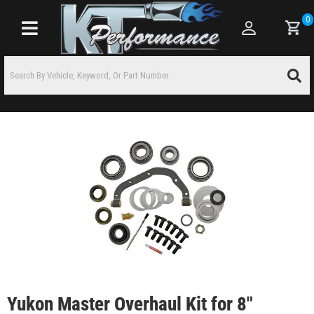
0
Toggle navigation
Yukon Master Overhaul Kit for 8"