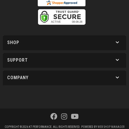
SHOP
SUPPORT
COMPANY
COPYRIGHT © 2026 KT PERFORMANCE. ALL RIGHTS RESERVED.
POWERED BY
WEB SHOP MANAGER