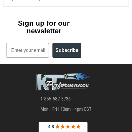
Sign up for our
newsletter
Email
Subscribe
1-855-587-3736
Mon - Fri | 10am - 4pm EST