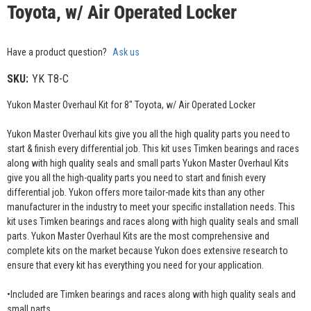
Toyota, w/ Air Operated Locker
Have a product question?
Ask us
SKU:
YK T8-C
Yukon Master Overhaul Kit for 8" Toyota, w/ Air Operated Locker
Yukon Master Overhaul kits give you all the high quality parts you need to
start & finish every differential job. This kit uses Timken bearings and races
along with high quality seals and small parts Yukon Master Overhaul Kits
give you all the high-quality parts you need to start and finish every
differential job. Yukon offers more tailor-made kits than any other
manufacturer in the industry to meet your specific installation needs. This
kit uses Timken bearings and races along with high quality seals and small
parts. Yukon Master Overhaul Kits are the most comprehensive and
complete kits on the market because Yukon does extensive research to
ensure that every kit has everything you need for your application.
•Included are Timken bearings and races along with high quality seals and
small parts.