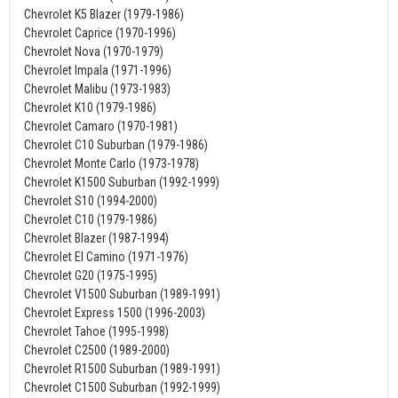
Chevrolet K5 Blazer (1979-1986)
Chevrolet Caprice (1970-1996)
Chevrolet Nova (1970-1979)
Chevrolet Impala (1971-1996)
Chevrolet Malibu (1973-1983)
Chevrolet K10 (1979-1986)
Chevrolet Camaro (1970-1981)
Chevrolet C10 Suburban (1979-1986)
Chevrolet Monte Carlo (1973-1978)
Chevrolet K1500 Suburban (1992-1999)
Chevrolet S10 (1994-2000)
Chevrolet C10 (1979-1986)
Chevrolet Blazer (1987-1994)
Chevrolet El Camino (1971-1976)
Chevrolet G20 (1975-1995)
Chevrolet V1500 Suburban (1989-1991)
Chevrolet Express 1500 (1996-2003)
Chevrolet Tahoe (1995-1998)
Chevrolet C2500 (1989-2000)
Chevrolet R1500 Suburban (1989-1991)
Chevrolet C1500 Suburban (1992-1999)