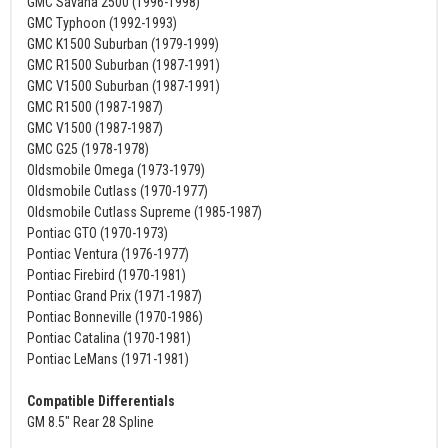
GMC Savana 2500 (1996-1998)
GMC Typhoon (1992-1993)
GMC K1500 Suburban (1979-1999)
GMC R1500 Suburban (1987-1991)
GMC V1500 Suburban (1987-1991)
GMC R1500 (1987-1987)
GMC V1500 (1987-1987)
GMC G25 (1978-1978)
Oldsmobile Omega (1973-1979)
Oldsmobile Cutlass (1970-1977)
Oldsmobile Cutlass Supreme (1985-1987)
Pontiac GTO (1970-1973)
Pontiac Ventura (1976-1977)
Pontiac Firebird (1970-1981)
Pontiac Grand Prix (1971-1987)
Pontiac Bonneville (1970-1986)
Pontiac Catalina (1970-1981)
Pontiac LeMans (1971-1981)
Compatible Differentials
GM 8.5" Rear 28 Spline