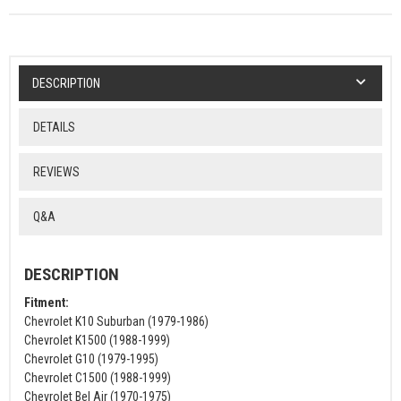
DESCRIPTION
DETAILS
REVIEWS
Q&A
DESCRIPTION
Fitment:
Chevrolet K10 Suburban (1979-1986)
Chevrolet K1500 (1988-1999)
Chevrolet G10 (1979-1995)
Chevrolet C1500 (1988-1999)
Chevrolet Bel Air (1970-1975)