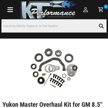
0
Toggle navigation
Yukon Master Overhaul Kit for GM 8.5"