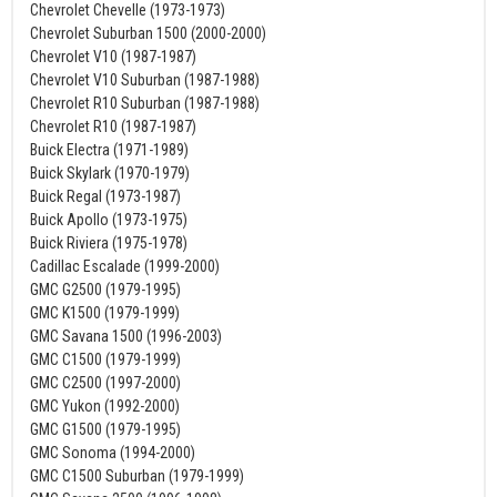
Chevrolet Chevelle (1973-1973)
Chevrolet Suburban 1500 (2000-2000)
Chevrolet V10 (1987-1987)
Chevrolet V10 Suburban (1987-1988)
Chevrolet R10 Suburban (1987-1988)
Chevrolet R10 (1987-1987)
Buick Electra (1971-1989)
Buick Skylark (1970-1979)
Buick Regal (1973-1987)
Buick Apollo (1973-1975)
Buick Riviera (1975-1978)
Cadillac Escalade (1999-2000)
GMC G2500 (1979-1995)
GMC K1500 (1979-1999)
GMC Savana 1500 (1996-2003)
GMC C1500 (1979-1999)
GMC C2500 (1997-2000)
GMC Yukon (1992-2000)
GMC G1500 (1979-1995)
GMC Sonoma (1994-2000)
GMC C1500 Suburban (1979-1999)