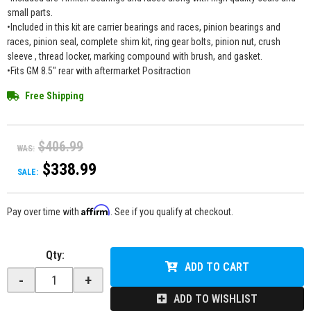
small parts.
•Included in this kit are carrier bearings and races, pinion bearings and
races, pinion seal, complete shim kit, ring gear bolts, pinion nut, crush
sleeve , thread locker, marking compound with brush, and gasket.
•Fits GM 8.5" rear with aftermarket Positraction
Free Shipping
$406.99
WAS:
$338.99
SALE:
Affirm
Pay over time with
. See if you qualify at checkout.
Qty
:
ADD TO CART
-
+
ADD TO WISHLIST