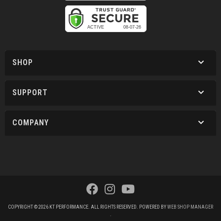
SHOP
SUPPORT
COMPANY
COPYRIGHT © 2026 KT PERFORMANCE. ALL RIGHTS RESERVED.
POWERED BY
WEB SHOP MANAGER
.