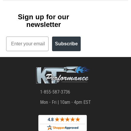
Sign up for our
newsletter
Email
Subscribe
1-855-587-3736
Mon - Fri | 10am - 4pm EST