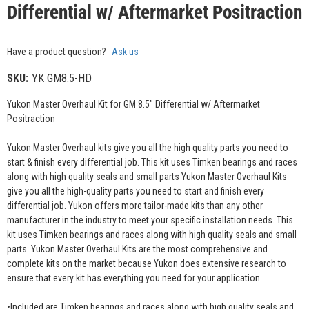
Differential w/ Aftermarket Positraction
Have a product question?
Ask us
SKU:
YK GM8.5-HD
Yukon Master Overhaul Kit for GM 8.5" Differential w/ Aftermarket
Positraction
Yukon Master Overhaul kits give you all the high quality parts you need to
start & finish every differential job. This kit uses Timken bearings and races
along with high quality seals and small parts Yukon Master Overhaul Kits
give you all the high-quality parts you need to start and finish every
differential job. Yukon offers more tailor-made kits than any other
manufacturer in the industry to meet your specific installation needs. This
kit uses Timken bearings and races along with high quality seals and small
parts. Yukon Master Overhaul Kits are the most comprehensive and
complete kits on the market because Yukon does extensive research to
ensure that every kit has everything you need for your application.
•Included are Timken bearings and races along with high quality seals and