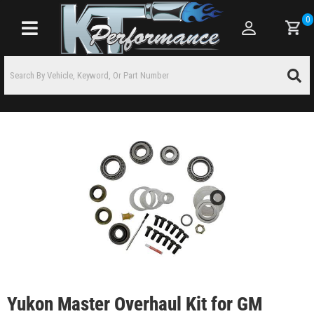
0
Toggle navigation
Yukon Master Overhaul Kit for GM