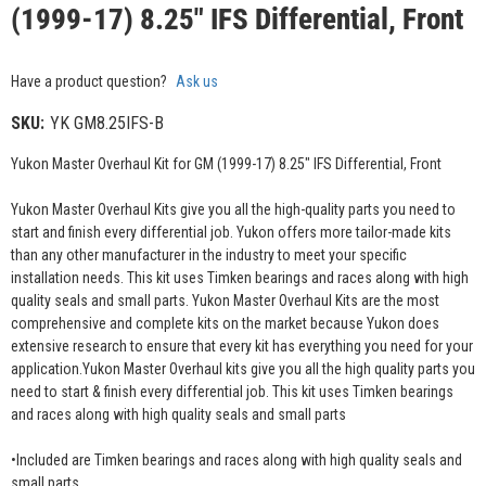
(1999-17) 8.25" IFS Differential, Front
Have a product question?
Ask us
SKU:
YK GM8.25IFS-B
Yukon Master Overhaul Kit for GM (1999-17) 8.25" IFS Differential, Front
Yukon Master Overhaul Kits give you all the high-quality parts you need to
start and finish every differential job. Yukon offers more tailor-made kits
than any other manufacturer in the industry to meet your specific
installation needs. This kit uses Timken bearings and races along with high
quality seals and small parts. Yukon Master Overhaul Kits are the most
comprehensive and complete kits on the market because Yukon does
extensive research to ensure that every kit has everything you need for your
application.Yukon Master Overhaul kits give you all the high quality parts you
need to start & finish every differential job. This kit uses Timken bearings
and races along with high quality seals and small parts
•Included are Timken bearings and races along with high quality seals and
small parts.