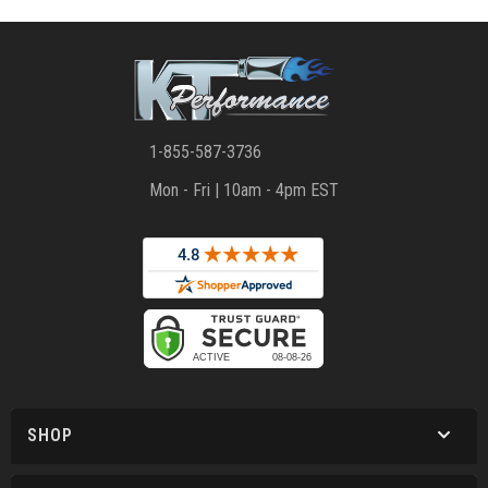
1-855-587-3736
Mon - Fri | 10am - 4pm EST
SHOP