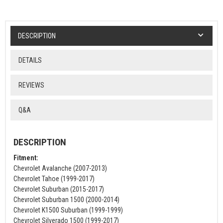
DESCRIPTION
DETAILS
REVIEWS
Q&A
DESCRIPTION
Fitment:
Chevrolet Avalanche (2007-2013)
Chevrolet Tahoe (1999-2017)
Chevrolet Suburban (2015-2017)
Chevrolet Suburban 1500 (2000-2014)
Chevrolet K1500 Suburban (1999-1999)
Chevrolet Silverado 1500 (1999-2017)