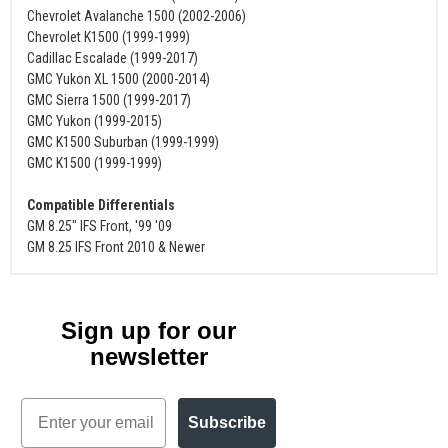
Chevrolet Avalanche 1500 (2002-2006)
Chevrolet K1500 (1999-1999)
Cadillac Escalade (1999-2017)
GMC Yukon XL 1500 (2000-2014)
GMC Sierra 1500 (1999-2017)
GMC Yukon (1999-2015)
GMC K1500 Suburban (1999-1999)
GMC K1500 (1999-1999)
Compatible Differentials
GM 8.25" IFS Front, '99 '09
GM 8.25 IFS Front 2010 & Newer
Sign up for our
newsletter
Email
Subscribe