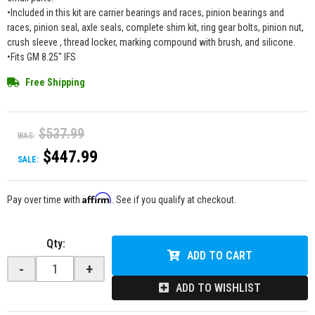
•Included in this kit are carrier bearings and races, pinion bearings and
races, pinion seal, axle seals, complete shim kit, ring gear bolts, pinion nut,
crush sleeve , thread locker, marking compound with brush, and silicone.
•Fits GM 8.25" IFS
Free Shipping
$537.99
WAS:
$447.99
SALE:
Affirm
Pay over time with
. See if you qualify at checkout.
Qty
:
ADD TO CART
-
+
ADD TO WISHLIST