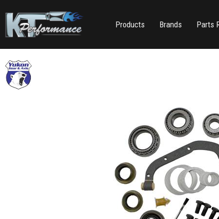
Products
Brands
Parts 