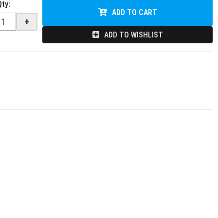
Qty
:
ADD TO CART
+
ADD TO WISHLIST