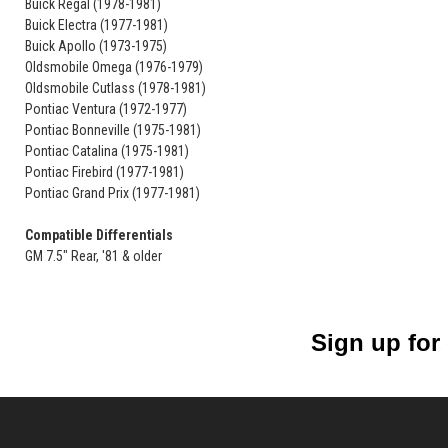
Buick Regal (1978-1981)
Buick Electra (1977-1981)
Buick Apollo (1973-1975)
Oldsmobile Omega (1976-1979)
Oldsmobile Cutlass (1978-1981)
Pontiac Ventura (1972-1977)
Pontiac Bonneville (1975-1981)
Pontiac Catalina (1975-1981)
Pontiac Firebird (1977-1981)
Pontiac Grand Prix (1977-1981)
Compatible Differentials
GM 7.5" Rear, '81 & older
Sign up for