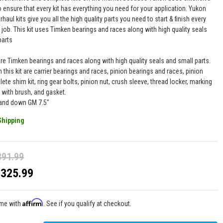
 ensure that every kit has everything you need for your application. Yukon
haul kits give you all the high quality parts you need to start & finish every
l job. This kit uses Timken bearings and races along with high quality seals
parts
are Timken bearings and races along with high quality seals and small parts.
n this kit are carrier bearings and races, pinion bearings and races, pinion
ete shim kit, ring gear bolts, pinion nut, crush sleeve, thread locker, marking
ith brush, and gasket.
 and down GM 7.5"
Shipping
391.99
$325.99
Affirm
ime with
. See if you qualify at checkout.