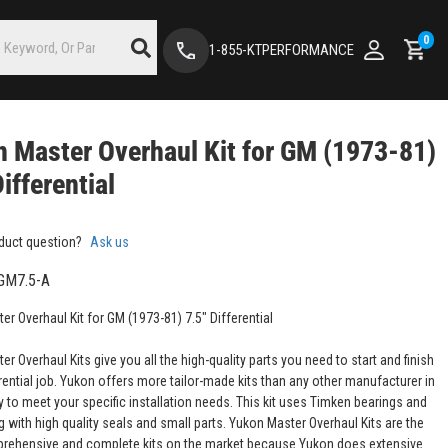
0
1-855-KTPERFORMANCE
 Master Overhaul Kit for GM (1973-81)
Differential
duct question?
Ask us
GM7.5-A
r Overhaul Kit for GM (1973-81) 7.5" Differential
r Overhaul Kits give you all the high-quality parts you need to start and finish
rential job. Yukon offers more tailor-made kits than any other manufacturer in
y to meet your specific installation needs. This kit uses Timken bearings and
 with high quality seals and small parts. Yukon Master Overhaul Kits are the
ehensive and complete kits on the market because Yukon does extensive