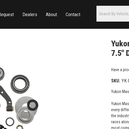
Request
Dealers
About
Contact
Yukon
7.5" 
Have a pro
SKU:
YK 
Yukon Maste
Yukon Maste
every diffe
the industr
races along
most compr