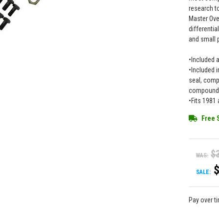
research to
Master Over
differentia
and small 
•Included 
•Included i
seal, compl
compound w
•Fits 1981
Free 
$
WAS:
SALE:
Pay over t