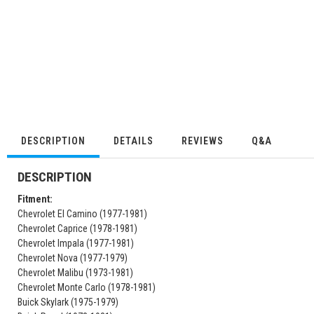
DESCRIPTION
DETAILS
REVIEWS
Q&A
DESCRIPTION
Fitment:
Chevrolet El Camino (1977-1981)
Chevrolet Caprice (1978-1981)
Chevrolet Impala (1977-1981)
Chevrolet Nova (1977-1979)
Chevrolet Malibu (1973-1981)
Chevrolet Monte Carlo (1978-1981)
Buick Skylark (1975-1979)