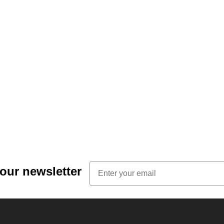
Email
 our newsletter