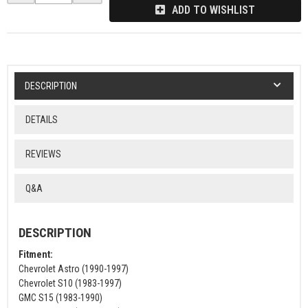
ADD TO WISHLIST
DESCRIPTION
DETAILS
REVIEWS
Q&A
DESCRIPTION
Fitment:
Chevrolet Astro (1990-1997)
Chevrolet S10 (1983-1997)
GMC S15 (1983-1990)