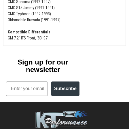
GMC Sonoma (1992-1997)
GMC S15 Jimmy (1991-1991)
GMC Typhoon (1992-1993)
Oldsmobile Bravada (1991-1997)
Compatible Differentials
GM 7.2" IFS Front, '83 '97
Sign up for our
newsletter
Email
Subscribe