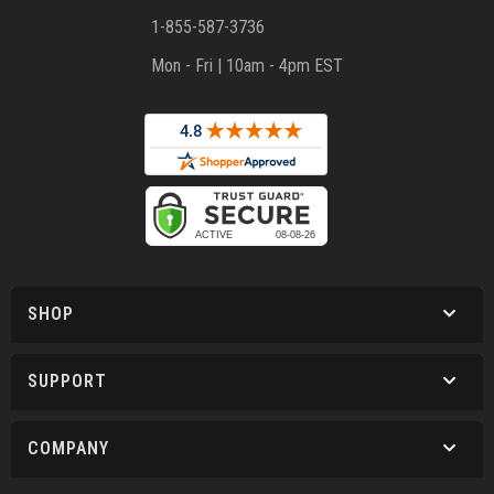
1-855-587-3736
Mon - Fri | 10am - 4pm EST
SHOP
SUPPORT
COMPANY