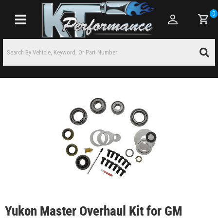
0
Toggle navigation
Yukon Master Overhaul Kit for GM