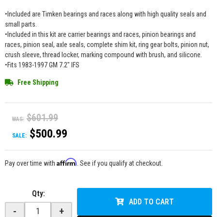
•Included are Timken bearings and races along with high quality seals and
small parts.
•Included in this kit are carrier bearings and races, pinion bearings and
races, pinion seal, axle seals, complete shim kit, ring gear bolts, pinion nut,
crush sleeve, thread locker, marking compound with brush, and silicone.
•Fits 1983-1997 GM 7.2" IFS
Free Shipping
$601.99
WAS:
$500.99
SALE:
Affirm
Pay over time with
. See if you qualify at checkout.
Qty
:
ADD TO CART
-
+