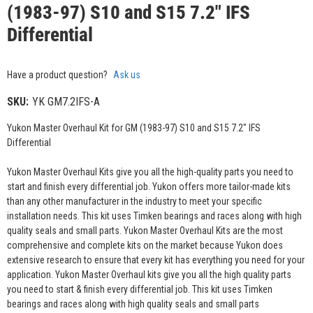
(1983-97) S10 and S15 7.2" IFS
Differential
Have a product question?
Ask us
SKU:
YK GM7.2IFS-A
Yukon Master Overhaul Kit for GM (1983-97) S10 and S15 7.2" IFS
Differential
Yukon Master Overhaul Kits give you all the high-quality parts you need to
start and finish every differential job. Yukon offers more tailor-made kits
than any other manufacturer in the industry to meet your specific
installation needs. This kit uses Timken bearings and races along with high
quality seals and small parts. Yukon Master Overhaul Kits are the most
comprehensive and complete kits on the market because Yukon does
extensive research to ensure that every kit has everything you need for your
application. Yukon Master Overhaul kits give you all the high quality parts
you need to start & finish every differential job. This kit uses Timken
bearings and races along with high quality seals and small parts