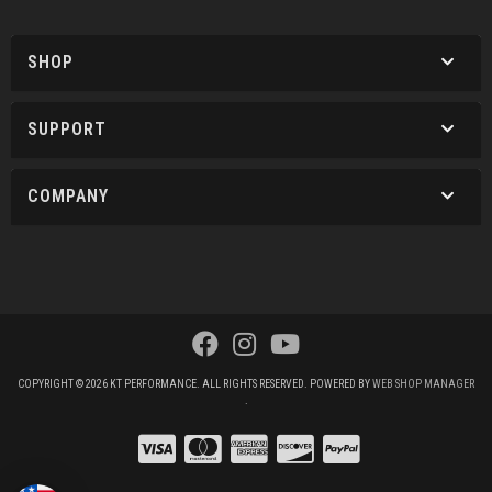
SHOP
SUPPORT
COMPANY
COPYRIGHT © 2026 KT PERFORMANCE. ALL RIGHTS RESERVED.
POWERED BY
WEB SHOP MANAGER
.