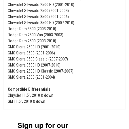
Chevrolet Silverado 2500 HD (2001-2010)
Chevrolet Silverado 2500 (2001-2004)
Chevrolet Silverado 3500 (2001-2006)
Chevrolet Silverado 3500 HD (2007-2010)
Dodge Ram 3500 (2003-2010)
Dodge Ram 2500 Van (2003-2003)
Dodge Ram 2500 (2003-2010)
GMC Sierra 2500 HD (2001-2010)
GMC Sierra 3500 (2001-2006)
GMC Sierra 3500 Classic (2007-2007)
GMC Sierra 3500 HD (2007-2010)
GMC Sierra 2500 HD Classic (2007-2007)
GMC Sierra 2500 (2001-2004)
Compatible Differentials
Chrysler 11.5", 2010 & down
GM 11.5", 2010 & down
Sign up for our