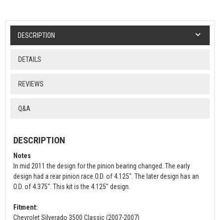
DESCRIPTION
DETAILS
REVIEWS
Q&A
DESCRIPTION
Notes
In mid 2011 the design for the pinion bearing changed. The early
design had a rear pinion race O.D. of 4.125". The later design has an
O.D. of 4.375". This kit is the 4.125" design.
Fitment:
Chevrolet Silverado 3500 Classic (2007-2007)