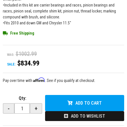
•Included in this kit are carrier bearings and races, pinion bearings and
races, pinion seal, complete shim kit, pinion nut, thread locker, marking
compound with brush, and silicone.
•Fits 2010 and down GM and Chrysler 11.5"
Free Shipping
$1002.99
WAS:
$834.99
SALE:
Affirm
Pay over time with
. See if you qualify at checkout.
Qty
:
ADD TO CART
-
+
ADD TO WISHLIST