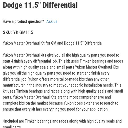
Dodge 11.5" Differential
Have a product question?
Ask us
SKU:
YK GM11.5
Yukon Master Overhaul Kit for GM and Dodge 11.5" Differential
Yukon Master Overhaul kits give you all the high quality parts you need to
start & finish every differential job. This kit uses Timken bearings and races
along with high quality seals and small parts Yukon Master Overhaul Kits
give you all the high-quality parts you need to start and finish every
differential job. Yukon offers more tailor-made kits than any other
manufacturer in the industry to meet your specific installation needs. This
kit uses Timken bearings and races along with high quality seals and small
parts. Yukon Master Overhaul Kits are the most comprehensive and
complete kits on the market because Yukon does extensive research to
ensure that every kit has everything you need for your application.
•Included are Timken bearings and races along with high quality seals and
small parts.