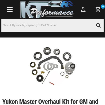
0
Toggle navigation
Yukon Master Overhaul Kit for GM and