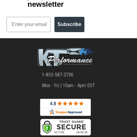
newsletter
Email
Subscribe
1-855-587-3736
Mon - Fri | 10am - 4pm EST