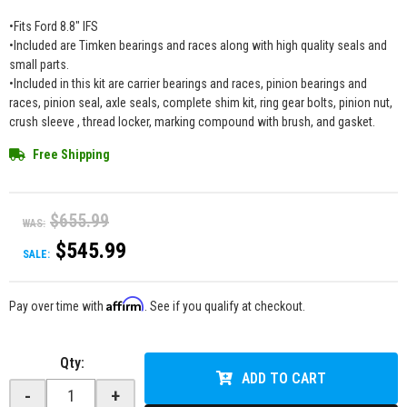
•Fits Ford 8.8" IFS
•Included are Timken bearings and races along with high quality seals and
small parts.
•Included in this kit are carrier bearings and races, pinion bearings and
races, pinion seal, axle seals, complete shim kit, ring gear bolts, pinion nut,
crush sleeve , thread locker, marking compound with brush, and gasket.
Free Shipping
$655.99
WAS:
$545.99
SALE:
Affirm
Pay over time with
. See if you qualify at checkout.
Qty
:
ADD TO CART
-
+