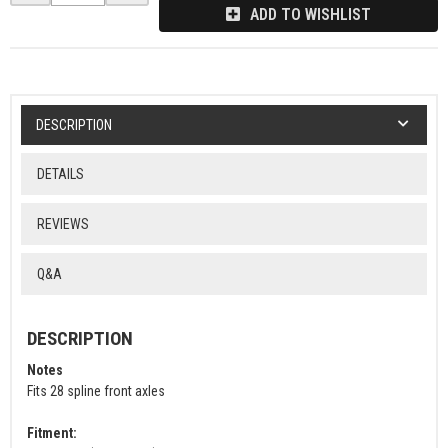
ADD TO WISHLIST
DESCRIPTION
DETAILS
REVIEWS
Q&A
DESCRIPTION
Notes
Fits 28 spline front axles
Fitment: