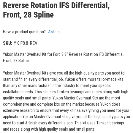
Reverse Rotation IFS Differential,
Front, 28 Spline
Have a product question?
Ask us
SKU:
YK F8.8-REV
Yukon Master Overhaul Kit for Ford 8.8" Reverse Rotation IFS Differential,
Front, 28 Spline
Yukon Master Overhaul Kits give you all the high-quality parts you need to
start and finish every differential job. Yukon offers more tailor-made kits
than any other manufacturer in the industry to meet your specific
installation needs. This kit uses Timken bearings and races along with high
quality seals and small parts. Yukon Master Overhaul Kits are the most
comprehensive and complete kits on the market because Yukon does
extensive research to ensure that every kit has everything you need for your
application.Yukon Master Overhaul kits give you all the high quality parts you
need to start & finish every differential job. This kit uses Timken bearings
and races along with high quality seals and small parts