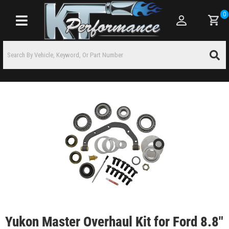
0
Toggle navigation
Yukon Master Overhaul Kit for Ford 8.8"