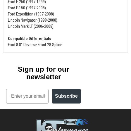
Ford F-250 (1997-1999)
Ford F-150 (1997-2008)
Ford Expedition (1997-2008)
Lincoln Navigator (1998-2008)
Lincoln Mark LT (2006-2008)
Compatible Differentials
Ford 8.8" Reverse Front 28 Spline
Sign up for our
newsletter
Email
Subscribe