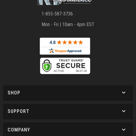
1-855-587-3736
Mon - Fri | 10am - 4pm EST
SHOP
SUPPORT
COMPANY