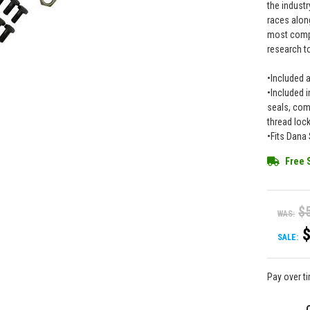
the industr
races along
most compr
research to
•Included 
•Included i
seals, comp
thread loc
•Fits Dana 
Free 
$
WAS:
SALE:
Pay over t