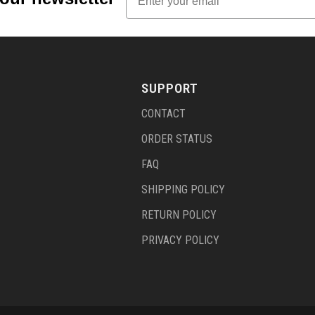
SUPPORT
CONTACT
ORDER STATUS
FAQ
SHIPPING POLICY
RETURN POLICY
PRIVACY POLICY