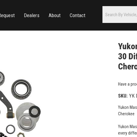
Request
Dealers
About
Contact
Yukon
30 Di
Cher
Have a pro
SKU:
YK 
Yukon Mast
Cherokee
Yukon Maste
every diffe