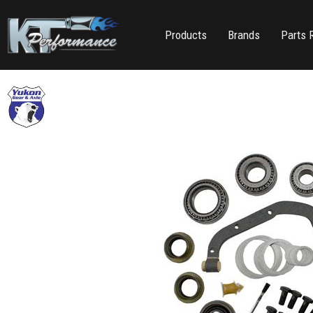
Products
Brands
Parts 