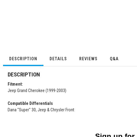
DESCRIPTION
DETAILS
REVIEWS
Q&A
DESCRIPTION
Fitment:
Jeep Grand Cherokee (1999-2003)
Compatible Differentials
Dana "Super" 30, Jeep & Chrysler Front
Sign up for