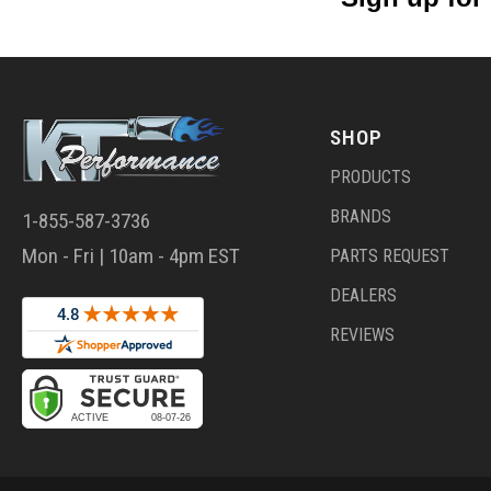
SHOP
PRODUCTS
BRANDS
1-855-587-3736
Mon - Fri | 10am - 4pm EST
PARTS REQUEST
DEALERS
REVIEWS