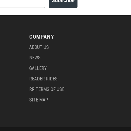
Subscribe
COMPANY
ABOUT US
NEWS
GALLERY
READER RIDES
RR TERMS OF USE
SITE MAP