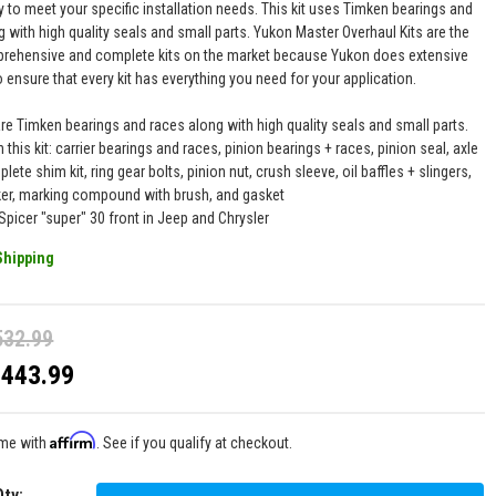
y to meet your specific installation needs. This kit uses Timken bearings and
 with high quality seals and small parts. Yukon Master Overhaul Kits are the
ehensive and complete kits on the market because Yukon does extensive
 ensure that every kit has everything you need for your application.
are Timken bearings and races along with high quality seals and small parts.
n this kit: carrier bearings and races, pinion bearings + races, pinion seal, axle
lete shim kit, ring gear bolts, pinion nut, crush sleeve, oil baffles + slingers,
ker, marking compound with brush, and gasket
Spicer "super" 30 front in Jeep and Chrysler
Shipping
532.99
$443.99
Affirm
ime with
. See if you qualify at checkout.
Qty
: