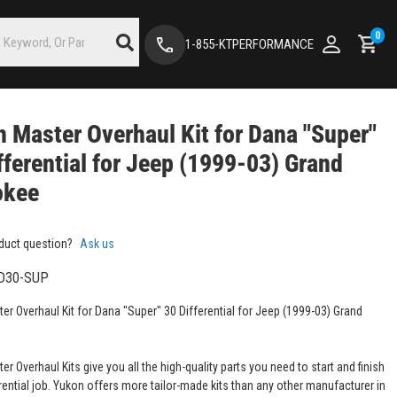
0
1-855-KTPERFORMANCE
 Master Overhaul Kit for Dana "Super"
fferential for Jeep (1999-03) Grand
okee
duct question?
Ask us
D30-SUP
er Overhaul Kit for Dana "Super" 30 Differential for Jeep (1999-03) Grand
r Overhaul Kits give you all the high-quality parts you need to start and finish
rential job. Yukon offers more tailor-made kits than any other manufacturer in