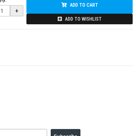
ADD TO CART
+
ADD TO WISHLIST