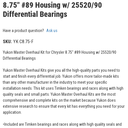
8.75" #89 Housing w/ 25520/90
Differential Bearings
Have a product question?
Ask us
SKU:
YK C8.75-F
Yukon Master Overhaul Kit for Chrysler 8.75" #89 Housing w/ 25520/90
Differential Bearings
Yukon Master Overhaul Kits give you all the high-quality parts you need to
start and finish every differential job. Yukon offers more tailor-made kits
than any other manufacturer in the industry to meet your specific
installation needs. This kit uses Timken bearings and races along with high
quality seals and small parts. Yukon Master Overhaul Kits are the most
comprehensive and complete kits on the market because Yukon does
extensive research to ensure that every kit has everything you need for your
application.
•Included are Timken bearings and races along with high quality seals and