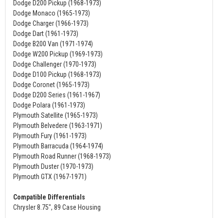
Dodge D200 Pickup (1968-1973)
Dodge Monaco (1965-1973)
Dodge Charger (1966-1973)
Dodge Dart (1961-1973)
Dodge B200 Van (1971-1974)
Dodge W200 Pickup (1969-1973)
Dodge Challenger (1970-1973)
Dodge D100 Pickup (1968-1973)
Dodge Coronet (1965-1973)
Dodge D200 Series (1961-1967)
Dodge Polara (1961-1973)
Plymouth Satellite (1965-1973)
Plymouth Belvedere (1963-1971)
Plymouth Fury (1961-1973)
Plymouth Barracuda (1964-1974)
Plymouth Road Runner (1968-1973)
Plymouth Duster (1970-1973)
Plymouth GTX (1967-1971)
Compatible Differentials
Chrysler 8.75", 89 Case Housing