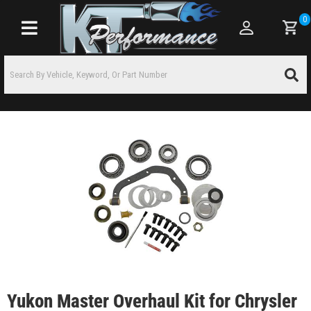
0
Toggle navigation
Yukon Master Overhaul Kit for Chrysler