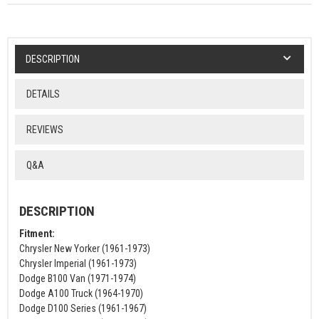
DESCRIPTION
DETAILS
REVIEWS
Q&A
DESCRIPTION
Fitment:
Chrysler New Yorker (1961-1973)
Chrysler Imperial (1961-1973)
Dodge B100 Van (1971-1974)
Dodge A100 Truck (1964-1970)
Dodge D100 Series (1961-1967)