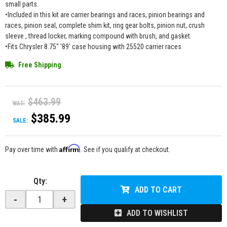
small parts.
•Included in this kit are carrier bearings and races, pinion bearings and
races, pinion seal, complete shim kit, ring gear bolts, pinion nut, crush
sleeve , thread locker, marking compound with brush, and gasket.
•Fits Chrysler 8.75" '89' case housing with 25520 carrier races
Free Shipping
$463.99
WAS:
$385.99
SALE:
Affirm
Pay over time with
. See if you qualify at checkout.
Qty
:
ADD TO CART
-
+
ADD TO WISHLIST