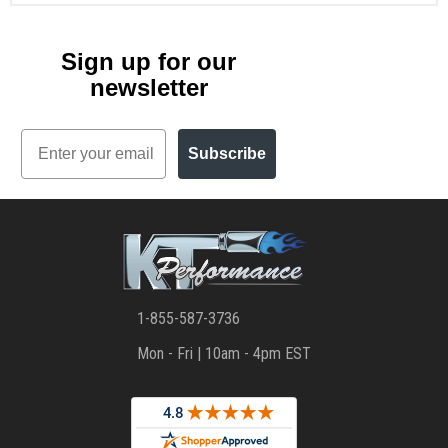
Sign up for our
newsletter
Email
Subscribe
1-855-587-3736
Mon - Fri | 10am - 4pm EST