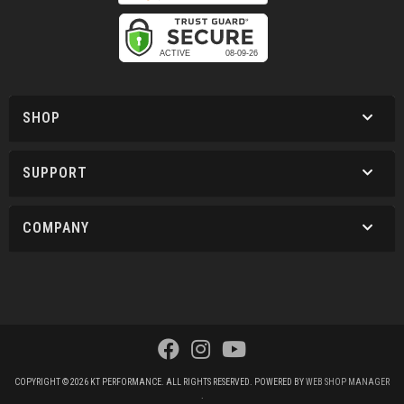
SHOP
SUPPORT
COMPANY
COPYRIGHT © 2026 KT PERFORMANCE. ALL RIGHTS RESERVED.
POWERED BY
WEB SHOP MANAGER
.