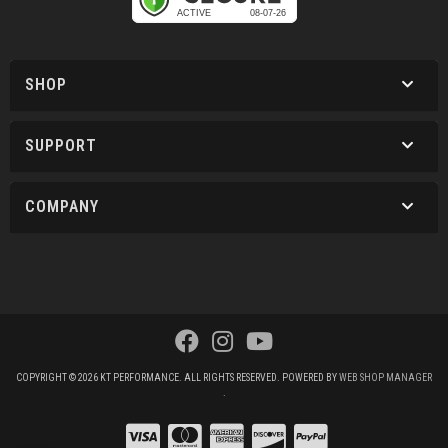
SHOP
SUPPORT
COMPANY
COPYRIGHT © 2026 KT PERFORMANCE. ALL RIGHTS RESERVED.
POWERED BY
WEB SHOP MANAGER
.