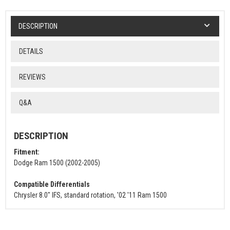
DESCRIPTION
DETAILS
REVIEWS
Q&A
DESCRIPTION
Fitment:
Dodge Ram 1500 (2002-2005)
Compatible Differentials
Chrysler 8.0" IFS, standard rotation, '02 '11 Ram 1500