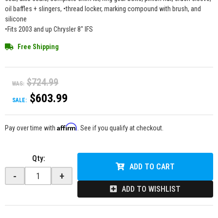
oil baffles + slingers, •thread locker, marking compound with brush, and
silicone
•Fits 2003 and up Chrysler 8" IFS
Free Shipping
$724.99
WAS:
$603.99
SALE:
Affirm
Pay over time with
. See if you qualify at checkout.
Qty
:
ADD TO CART
-
+
ADD TO WISHLIST