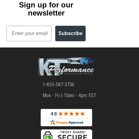
Sign up for our
newsletter
Email
Subscribe
1-855-587-3736
Mon - Fri | 10am - 4pm EST