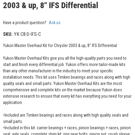
2003 & up, 8" IFS Differential
Have a product question?
Ask us
SKU:
YK C8.0-IFS-C
Yukon Master Overhaul Kit for Chrysler 2003 & up, 8" IFS Differential
Yukon Master Overhaul Kits give you all the high-quality parts you need to
start and finish every differential job. Yukon offers more tailor-made kits
than any other manufacturer in the industry to meet your specific
installation needs. This kit uses Timken bearings and races along with high
quality seals and small parts. Yukon Master Overhaul Kits are the most
comprehensive and complete kits on the market because Yukon does
extensive research to ensure that every kit has everything you need for your
application.
•Included are Timken bearings and races along with high quality seals and
small parts.
•Included in this kit: carrier bearings + races, pinion bearings + races, pinion
seal, axle seals, complete shim kit, ring gear bolts, pinion nut, crush sleeve,