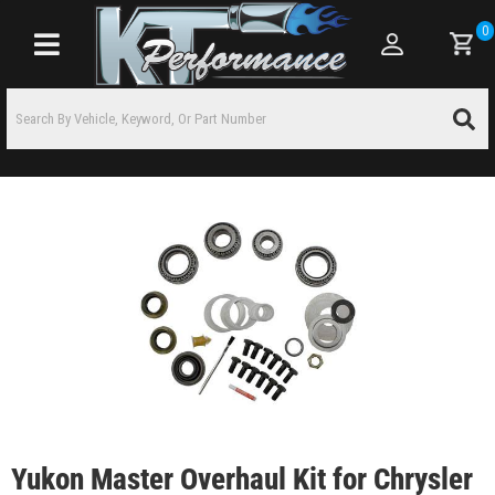
0
Toggle navigation
Yukon Master Overhaul Kit for Chrysler