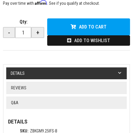
Affirm
Pay over time with
. See if you qualify at checkout.
Qty
:
ADD TO CART
-
+
ADD TO WISHLIST
DETAILS
REVIEWS
Q&A
DETAILS
SKU:
ZBKGM9.25IFS-B