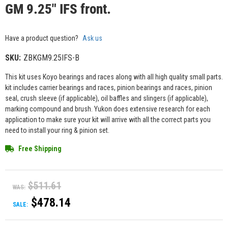
GM 9.25" IFS front.
Have a product question?
Ask us
SKU:
ZBKGM9.25IFS-B
This kit uses Koyo bearings and races along with all high quality small parts.
kit includes carrier bearings and races, pinion bearings and races, pinion
seal, crush sleeve (if applicable), oil baffles and slingers (if applicable),
marking compound and brush. Yukon does extensive research for each
application to make sure your kit will arrive with all the correct parts you
need to install your ring & pinion set.
Free Shipping
$511.61
WAS:
$478.14
SALE: