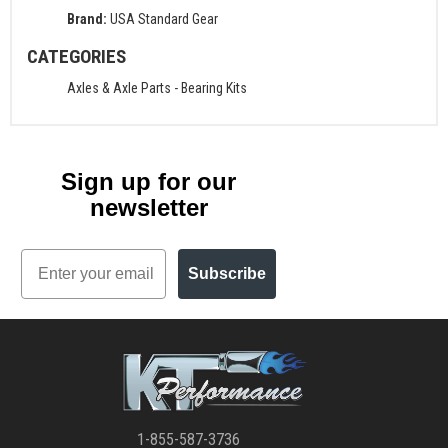
Brand:
USA Standard Gear
CATEGORIES
Axles & Axle Parts
-
Bearing Kits
Sign up for our
newsletter
Email
Subscribe
1-855-587-3736