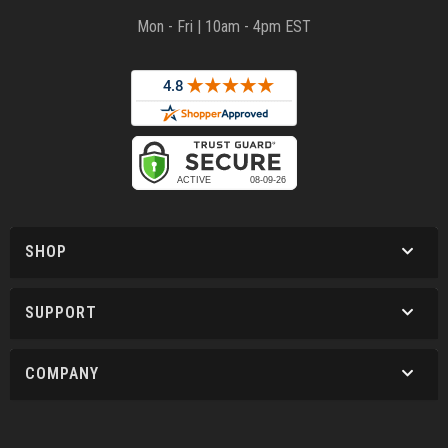
Mon - Fri | 10am - 4pm EST
SHOP
SUPPORT
COMPANY