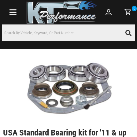
0
Toggle navigation
USA Standard Bearing kit for '11 & up