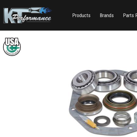
Products
Brands
Parts 