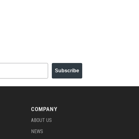
Subscribe
COMPANY
ABOUT US
NEWS