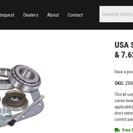
Request
Dealers
About
Contact
USA S
& 7.6
Have a pro
SKU:
ZBK
This kit us
carrier bea
applicable)
does extens
correct par
Free 