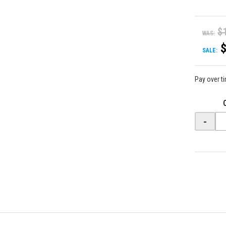
$
WAS:
SALE:
Pay over t
-