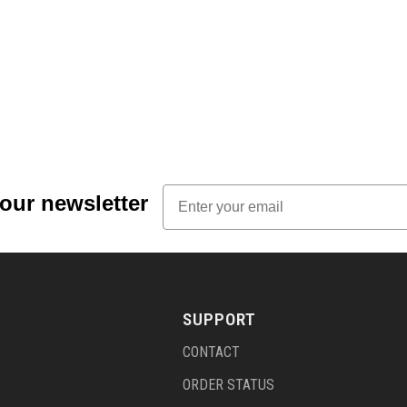
Email
 our newsletter
SUPPORT
CONTACT
ORDER STATUS