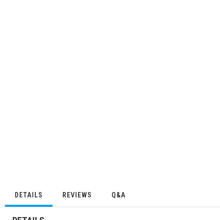
DETAILS
REVIEWS
Q&A