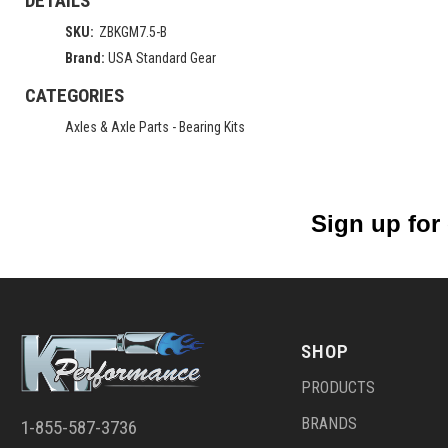
DETAILS
SKU:
ZBKGM7.5-B
Brand:
USA Standard Gear
CATEGORIES
Axles & Axle Parts
-
Bearing Kits
Sign up for
SHOP
PRODUCTS
BRANDS
1-855-587-3736