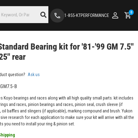
0
1-855-KTPERFORMANCE
tandard Bearing kit for '81-'99 GM 7.5"
25" rear
duct question?
Ask us
GM7.5-B
es Koyo bearings and races along with all high quality small parts. kit includes
rings and races, pinion bearings and races, pinion seal, crush sleeve (if
, oil baffles and slingers (if applicable), marking compound and brush. Yukon
ive research for each application to make sure your kit will arrive with all the
ts you need to install your ring & pinion set.
Shipping