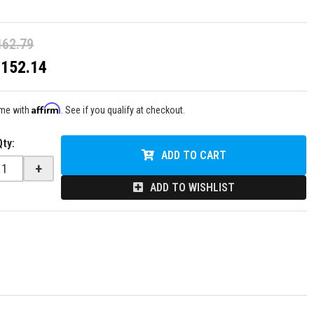
162.79
$152.14
Affirm
ime with
. See if you qualify at checkout.
Qty
:
ADD TO CART
+
ADD TO WISHLIST