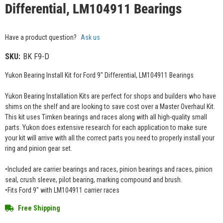
Differential, LM104911 Bearings
Have a product question?
Ask us
SKU:
BK F9-D
Yukon Bearing Install Kit for Ford 9" Differential, LM104911 Bearings
Yukon Bearing Installation Kits are perfect for shops and builders who have
shims on the shelf and are looking to save cost over a Master Overhaul Kit.
This kit uses Timken bearings and races along with all high-quality small
parts. Yukon does extensive research for each application to make sure
your kit will arrive with all the correct parts you need to properly install your
ring and pinion gear set.
•Included are carrier bearings and races, pinion bearings and races, pinion
seal, crush sleeve, pilot bearing, marking compound and brush.
•Fits Ford 9" with LM104911 carrier races
Free Shipping