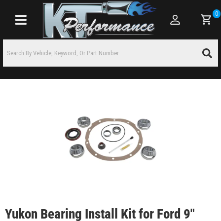
0
Toggle navigation
Yukon Bearing Install Kit for Ford 9"