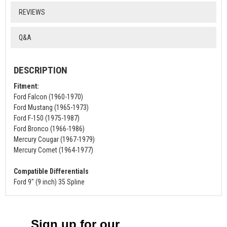
REVIEWS
Q&A
DESCRIPTION
Fitment:
Ford Falcon (1960-1970)
Ford Mustang (1965-1973)
Ford F-150 (1975-1987)
Ford Bronco (1966-1986)
Mercury Cougar (1967-1979)
Mercury Comet (1964-1977)
Compatible Differentials
Ford 9" (9 inch) 35 Spline
Sign up for our