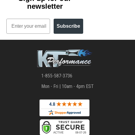
newsletter
Email
Subscribe
1-855-587-3736
Mon - Fri | 10am - 4pm EST