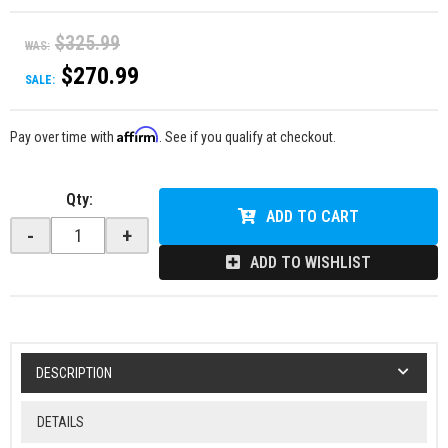
$325.99
WAS:
$270.99
SALE:
Affirm
Pay over time with
. See if you qualify at checkout.
Qty
:
ADD TO CART
-
+
ADD TO WISHLIST
DESCRIPTION
DETAILS