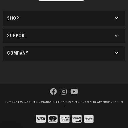
SHOP
SUPPORT
COMPANY
COPYRIGHT © 2026 KT PERFORMANCE. ALL RIGHTS RESERVED.
POWERED BY
WEB SHOP MANAGER
.