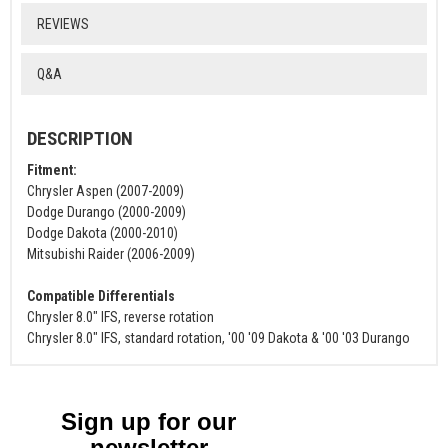
REVIEWS
Q&A
DESCRIPTION
Fitment:
Chrysler Aspen (2007-2009)
Dodge Durango (2000-2009)
Dodge Dakota (2000-2010)
Mitsubishi Raider (2006-2009)
Compatible Differentials
Chrysler 8.0" IFS, reverse rotation
Chrysler 8.0" IFS, standard rotation, '00 '09 Dakota & '00 '03 Durango
Sign up for our
newsletter