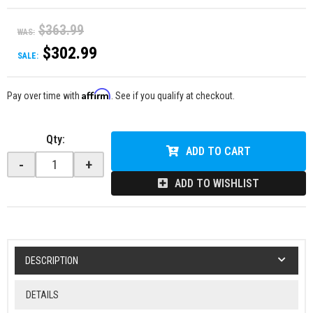
$363.99
WAS:
$302.99
SALE:
Affirm
Pay over time with
. See if you qualify at checkout.
Qty
:
ADD TO CART
-
+
ADD TO WISHLIST
DESCRIPTION
DETAILS