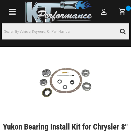
0
Toggle navigation
Yukon Bearing Install Kit for Chrysler 8"