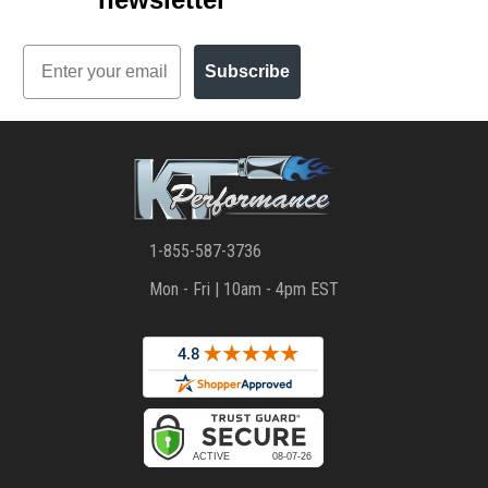
Email
Subscribe
1-855-587-3736
Mon - Fri | 10am - 4pm EST