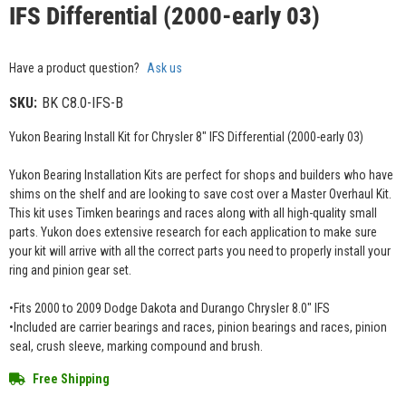
IFS Differential (2000-early 03)
Have a product question?
Ask us
SKU:
BK C8.0-IFS-B
Yukon Bearing Install Kit for Chrysler 8" IFS Differential (2000-early 03)
Yukon Bearing Installation Kits are perfect for shops and builders who have
shims on the shelf and are looking to save cost over a Master Overhaul Kit.
This kit uses Timken bearings and races along with all high-quality small
parts. Yukon does extensive research for each application to make sure
your kit will arrive with all the correct parts you need to properly install your
ring and pinion gear set.
•Fits 2000 to 2009 Dodge Dakota and Durango Chrysler 8.0" IFS
•Included are carrier bearings and races, pinion bearings and races, pinion
seal, crush sleeve, marking compound and brush.
Free Shipping