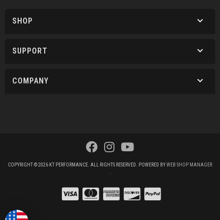
SHOP
SUPPORT
COMPANY
COPYRIGHT © 2026 KT PERFORMANCE. ALL RIGHTS RESERVED.
POWERED BY
WEB SHOP MANAGER
.