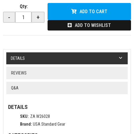
Qty
:
ADD TO CART
-
+
ADD TO WISHLIST
DETAILS
REVIEWS
Q&A
DETAILS
SKU:
ZA W26028
Brand:
USA Standard Gear