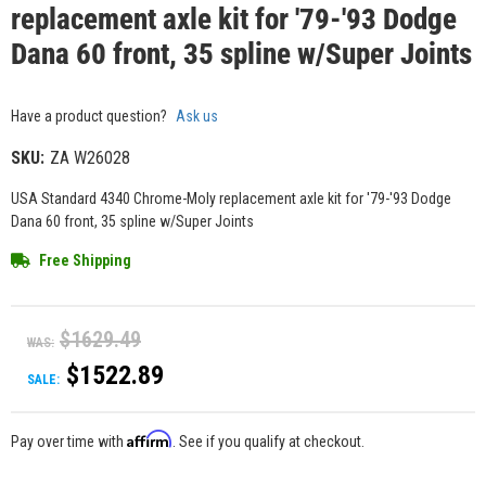
replacement axle kit for '79-'93 Dodge
Dana 60 front, 35 spline w/Super Joints
Have a product question?
Ask us
SKU:
ZA W26028
USA Standard 4340 Chrome-Moly replacement axle kit for '79-'93 Dodge
Dana 60 front, 35 spline w/Super Joints
Free Shipping
$1629.49
WAS:
$1522.89
SALE:
Affirm
Pay over time with
. See if you qualify at checkout.