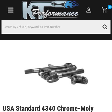
0
Toggle navigation
USA Standard 4340 Chrome-Moly