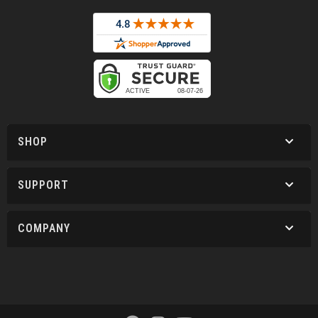
SHOP
SUPPORT
COMPANY