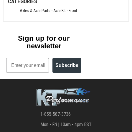
CATEGORIES
Axles & Axle Parts
-
Axle Kit - Front
Sign up for our
newsletter
Email
Subscribe
1-855-587-3736
Mon - Fri | 10am - 4pm EST