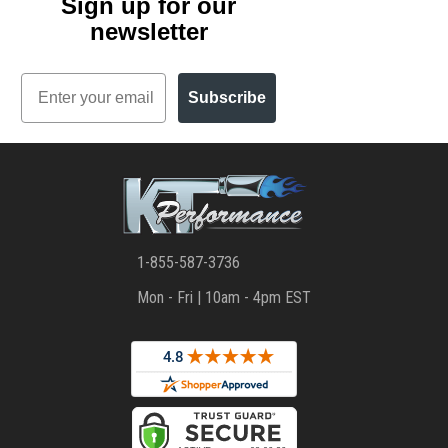
Sign up for our
newsletter
Email
Subscribe
1-855-587-3736
Mon - Fri | 10am - 4pm EST