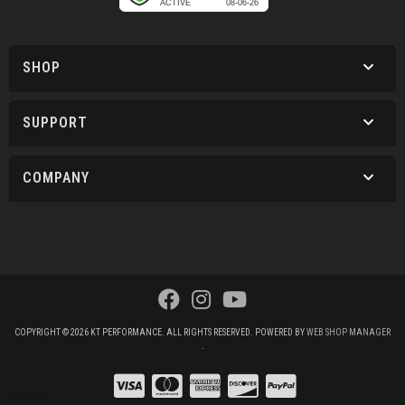
SHOP
SUPPORT
COMPANY
COPYRIGHT © 2026 KT PERFORMANCE. ALL RIGHTS RESERVED.
POWERED BY
WEB SHOP MANAGER
.