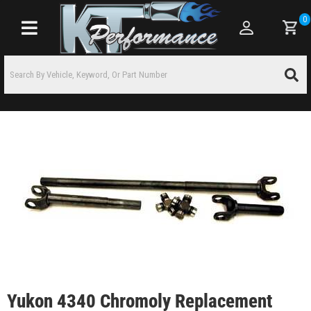
0
Toggle navigation
Yukon 4340 Chromoly Replacement