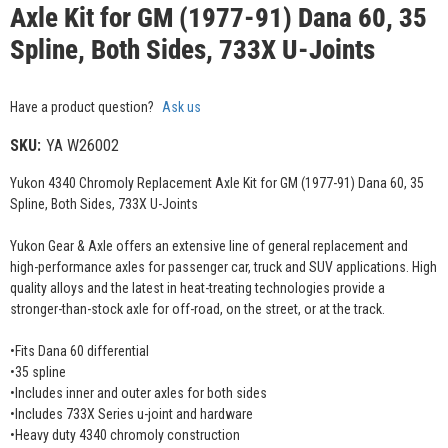
Axle Kit for GM (1977-91) Dana 60, 35
Spline, Both Sides, 733X U-Joints
Have a product question?
Ask us
SKU:
YA W26002
Yukon 4340 Chromoly Replacement Axle Kit for GM (1977-91) Dana 60, 35
Spline, Both Sides, 733X U-Joints
Yukon Gear & Axle offers an extensive line of general replacement and
high-performance axles for passenger car, truck and SUV applications. High
quality alloys and the latest in heat-treating technologies provide a
stronger-than-stock axle for off-road, on the street, or at the track.
•Fits Dana 60 differential
•35 spline
•Includes inner and outer axles for both sides
•Includes 733X Series u-joint and hardware
•Heavy duty 4340 chromoly construction