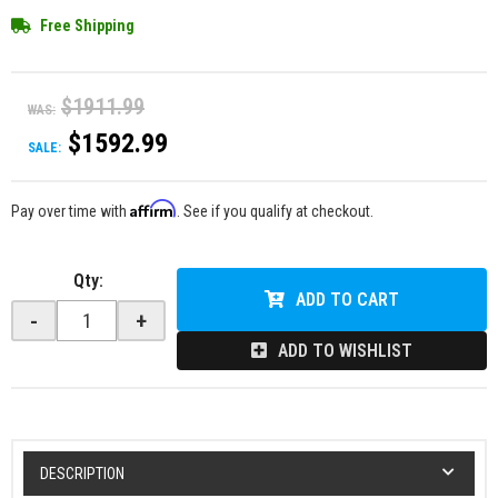
Free Shipping
$1911.99
WAS:
$1592.99
SALE:
Affirm
Pay over time with
. See if you qualify at checkout.
Qty
:
ADD TO CART
-
+
ADD TO WISHLIST
DESCRIPTION