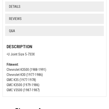
DETAILS
REVIEWS
Q&A
DESCRIPTION
•U Joint Size 5-733X
Fitment:
Chevrolet K3500 (1988-1991)
Chevrolet K30 (1977-1986)
GMC K35 (1977-1978)
GMC K3500 (1979-1986)
GMC V3500 (1987-1987)