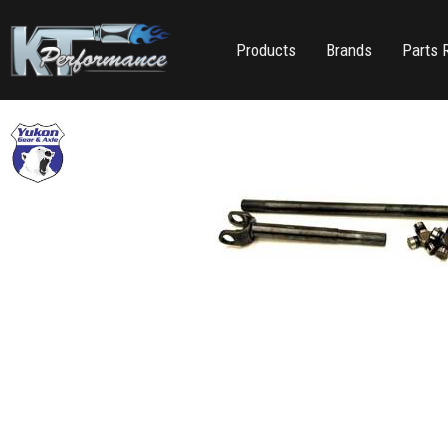
Products
Brands
Parts 