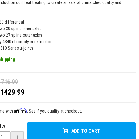
nduction coil heat treating to create an axle of unmatched quality and
30 differential
wo 30 spline inner axles
two 27 spline outer axles
y 4340 chromoly construction
1310 Series u-joints
Shipping
1716.99
$1429.99
Affirm
ime with
. See if you qualify at checkout.
Qty
:
ADD TO CART
+