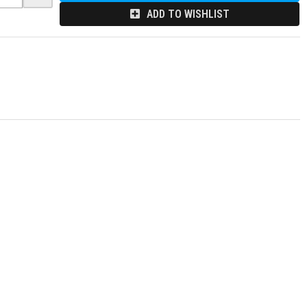
ADD TO WISHLIST