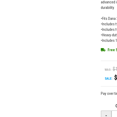
advanced i
durability.
•Fits Dana 
•Includes t
•Includes 
•Heavy-dut
•Includes 
Free 
$
WAS:
SALE:
Pay over t
-