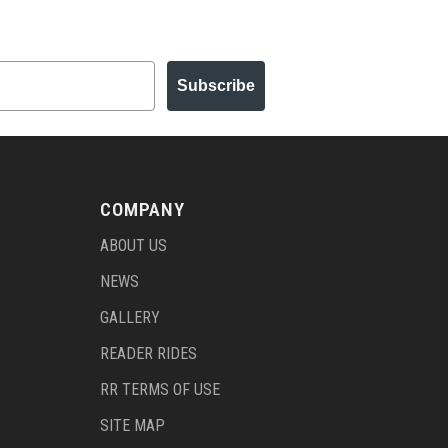
Subscribe
COMPANY
ABOUT US
NEWS
GALLERY
READER RIDES
RR TERMS OF USE
SITE MAP