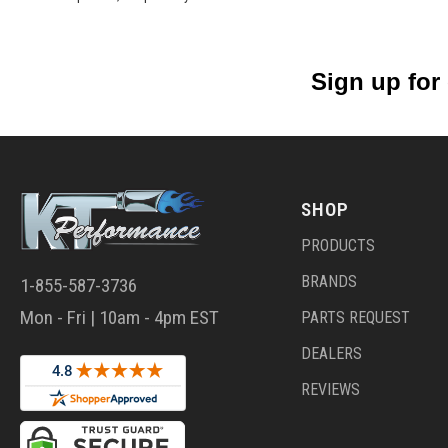
Sign up for
SHOP
PRODUCTS
BRANDS
1-855-587-3736
Mon - Fri | 10am - 4pm EST
PARTS REQUEST
DEALERS
REVIEWS