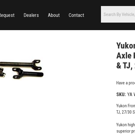
Request
Dealers
About
Contact
Yuko
Axle 
& TJ,
Have a pro
SKU:
YA 
Yukon Fron
TJ, 27/30 S
Yukon high
superior p