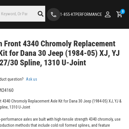
0
1-855-KTPERFORMANCE
n Front 4340 Chromoly Replacement
Kit for Dana 30 Jeep (1984-05) XJ, YJ
 27/30 Spline, 1310 U-Joint
duct question?
Ask us
W24160
t 4340 Chromoly Replacement Axle Kit for Dana 30 Jeep (1984-05) XJ, YJ &
pline, 1310 U-Joint
-performance axles are built with high-tensile strength 4340 chromoly, use
roduction methods that include cold roll formed splines, and feature