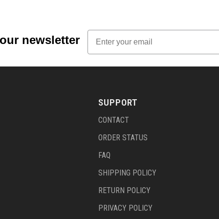
Email
 our newsletter
SUPPORT
CONTACT
ORDER STATUS
FAQ
SHIPPING POLICY
RETURN POLICY
PRIVACY POLICY