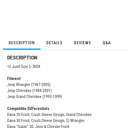
DESCRIPTION
DETAILS
REVIEWS
Q&A
DESCRIPTION
•U Joint Size 5-760X
Fitment:
Jeep Wrangler (1987-2005)
Jeep Cherokee (1984-2001)
Jeep Grand Cherokee (1993-1999)
Compatible Differentials
Dana 30 Front, Crush Sleeve Design, Grand Cherokee
Dana 30 Front, Crush Sleeve Design, TJ Wrangler
Dana "Super" 30, Jeep & Chrysler Front