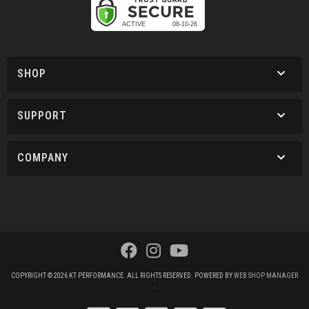
SHOP
SUPPORT
COMPANY
COPYRIGHT © 2026 KT PERFORMANCE. ALL RIGHTS RESERVED.
POWERED BY
WEB SHOP MANAGER
.