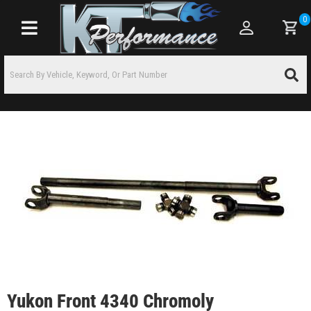
0
Toggle navigation
Yukon Front 4340 Chromoly