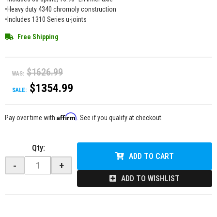
•Heavy duty 4340 chromoly construction
•Includes 1310 Series u-joints
Free Shipping
$1626.99
WAS:
$1354.99
SALE:
Affirm
Pay over time with
. See if you qualify at checkout.
Qty
:
ADD TO CART
-
+
ADD TO WISHLIST