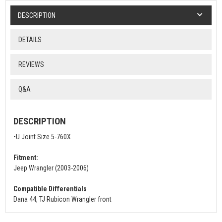
DESCRIPTION
DETAILS
REVIEWS
Q&A
DESCRIPTION
•U Joint Size 5-760X
Fitment:
Jeep Wrangler (2003-2006)
Compatible Differentials
Dana 44, TJ Rubicon Wrangler front