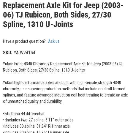
Replacement Axle Kit for Jeep (2003-
06) TJ Rubicon, Both Sides, 27/30
Spline, 1310 U-Joints
Have a product question?
Ask us
SKU:
YA W24154
Yukon Front 4340 Chromoly Replacement Axle Kit for Jeep (2003-06) TJ
Rubicon, Both Sides, 27/30 Spline, 1310 U-Joints
Yukon high-performance axles are built with high-tensile strength 4340
chromoly, use superior production methods that include cold roll formed
splines, and feature advanced induction coil heat treating to create an axle
of unmatched quality and durability.
•Fits Dana 44 differential
••Includes two 27 spline, 6.11” outer axles
•Includes 30 spline, 31.84” RH inner axle
•Includes 30 spline, 16.96” LH inner axle