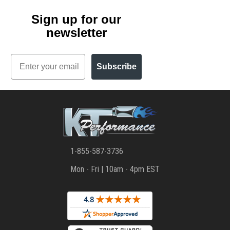
Sign up for our
newsletter
Email
Subscribe
1-855-587-3736
Mon - Fri | 10am - 4pm EST