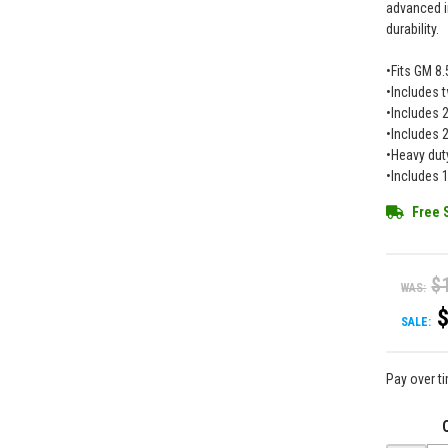
advanced i
durability.
•Fits GM 8.
•Includes t
•Includes 2
•Includes 2
•Heavy dut
•Includes 
Free 
$
WAS:
SALE:
Pay over t