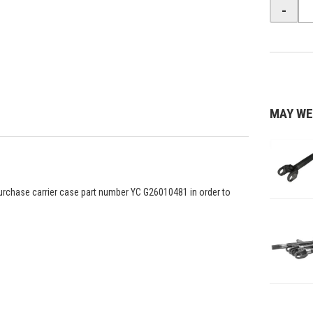
-
MAY WE
o purchase carrier case part number YC G26010481 in order to