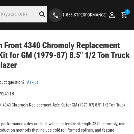
0
1-855-KTPERFORMANCE
n Front 4340 Chromoly Replacement
Kit for GM (1979-87) 8.5" 1/2 Ton Truck
lazer
duct question?
Ask us
W24118
t 4340 Chromoly Replacement Axle Kit for GM (1979-87) 8.5" 1/2 Ton Truck
-performance axles are built with high-tensile strength 4340 chromoly, use
roduction methods that include cold roll formed splines, and feature