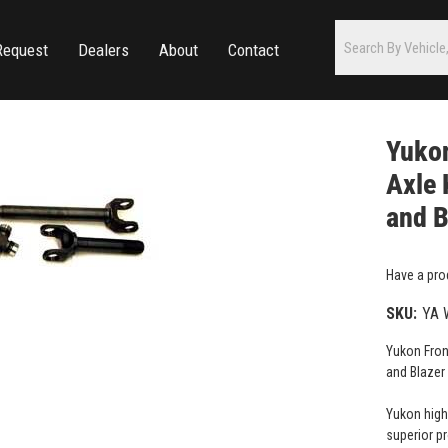
Request
Dealers
About
Contact
Yuko
Axle 
and B
Have a pro
SKU:
YA 
Yukon Fron
and Blazer
Yukon high
superior p