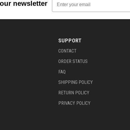
 our newsletter
SUPPORT
CONTACT
ORDER STATUS
FAQ
SHIPPING POLICY
RETURN POLICY
PRIVACY POLICY