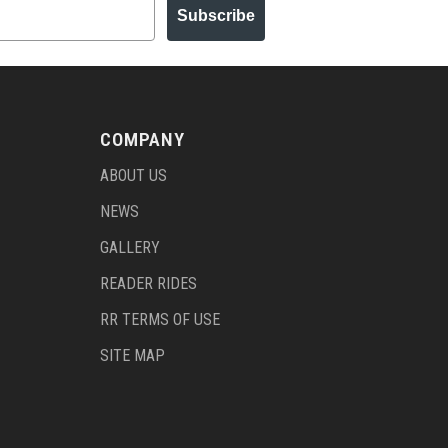
Subscribe
COMPANY
ABOUT US
NEWS
GALLERY
READER RIDES
RR TERMS OF USE
SITE MAP