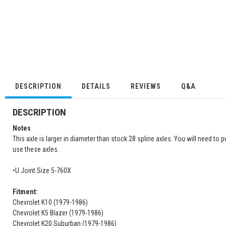
DESCRIPTION
DETAILS
REVIEWS
Q&A
DESCRIPTION
Notes
This axle is larger in diameter than stock 28 spline axles. You will need t
use these axles.
•U Joint Size 5-760X
Fitment:
Chevrolet K10 (1979-1986)
Chevrolet K5 Blazer (1979-1986)
Chevrolet K20 Suburban (1979-1986)