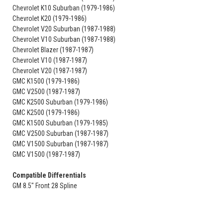
Chevrolet K10 Suburban (1979-1986)
Chevrolet K20 (1979-1986)
Chevrolet V20 Suburban (1987-1988)
Chevrolet V10 Suburban (1987-1988)
Chevrolet Blazer (1987-1987)
Chevrolet V10 (1987-1987)
Chevrolet V20 (1987-1987)
GMC K1500 (1979-1986)
GMC V2500 (1987-1987)
GMC K2500 Suburban (1979-1986)
GMC K2500 (1979-1986)
GMC K1500 Suburban (1979-1985)
GMC V2500 Suburban (1987-1987)
GMC V1500 Suburban (1987-1987)
GMC V1500 (1987-1987)
Compatible Differentials
GM 8.5" Front 28 Spline