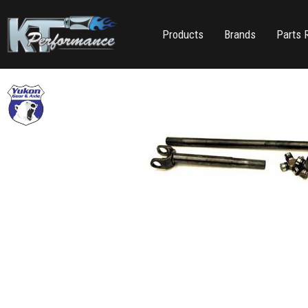
Products
Brands
Parts 