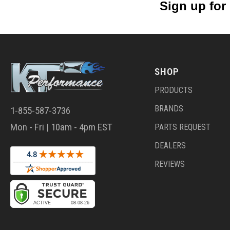
Sign up for
SHOP
PRODUCTS
BRANDS
1-855-587-3736
Mon - Fri | 10am - 4pm EST
PARTS REQUEST
DEALERS
REVIEWS