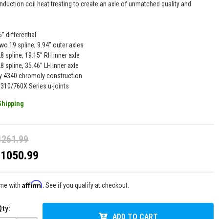
nduction coil heat treating to create an axle of unmatched quality and
5” differential
wo 19 spline, 9.94” outer axles
8 spline, 19.15” RH inner axle
8 spline, 35.46” LH inner axle
y 4340 chromoly construction
1310/760X Series u-joints
Shipping
1261.99
$1050.99
Affirm
ime with
. See if you qualify at checkout.
Qty
:
ADD TO CART