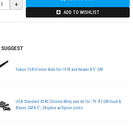
+
ADD TO WISHLIST
 SUGGEST
Yukon 1541H Inner Axle for 1978 and Newer 8.5" GM
USA Standard 4340 Chrome-Moly axle kit for '79-'87 GM truck &
Blazer, GM 8.5", 28spline w/Spicer joints