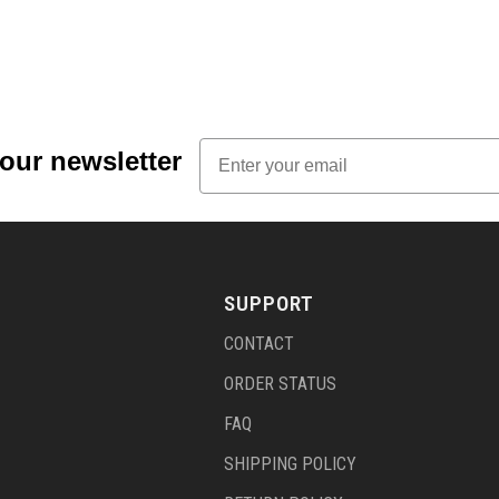
Email
 our newsletter
SUPPORT
CONTACT
ORDER STATUS
FAQ
SHIPPING POLICY