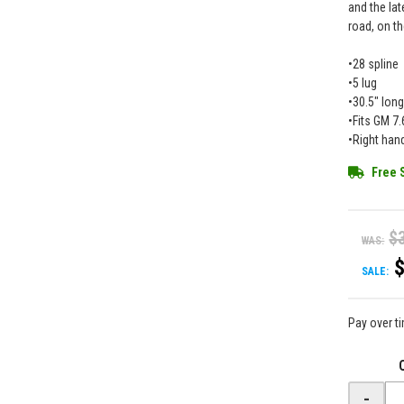
and the lat
road, on th
•28 spline
•5 lug
•30.5" lon
•Fits GM 7
•Right han
Free 
$
WAS:
SALE:
Pay over t
-