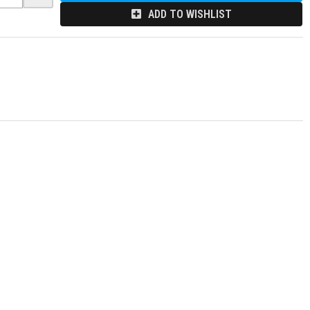
ADD TO WISHLIST