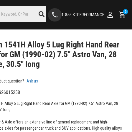
0
1-855-KTPERFORMANCE
 1541H Alloy 5 Lug Right Hand Rear
for GM (1990-02) 7.5" Astro Van, 28
e, 30.5" long
duct question?
Ask us
G26015258
H Alloy 5 Lug Right Hand Rear Axle for GM (1990-02) 7.5" Astro Van, 28
5" long
 & Axle offers an extensive line of general replacement and high-
e axles for passenger car, truck and SUV applications. High quality alloys