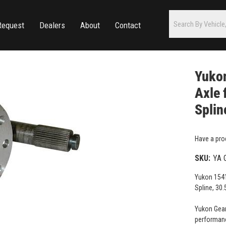
Request
Dealers
About
Contact
Yukon
Axle 
Splin
Have a pro
SKU:
YA 
Yukon 1541
Spline, 30.
Yukon Gear
performanc