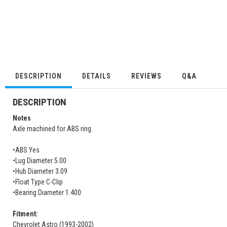
DESCRIPTION
DETAILS
REVIEWS
Q&A
DESCRIPTION
Notes
Axle machined for ABS ring.
•ABS Yes
•Lug Diameter 5.00
•Hub Diameter 3.09
•Float Type C-Clip
•Bearing Diameter 1.400
Fitment:
Chevrolet Astro (1993-2002)