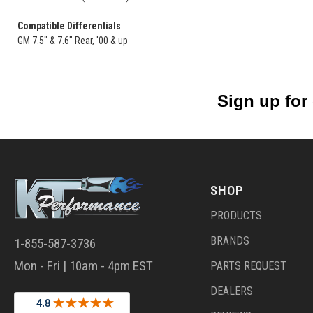
Compatible Differentials
GM 7.5" & 7.6" Rear, '00 & up
Sign up for
SHOP
PRODUCTS
BRANDS
1-855-587-3736
Mon - Fri | 10am - 4pm EST
PARTS REQUEST
DEALERS