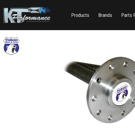
Products
Brands
Parts 