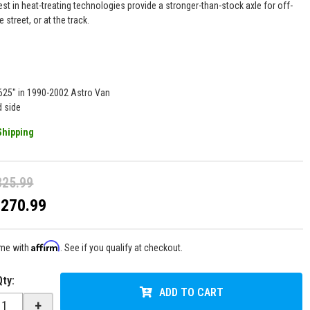
est in heat-treating technologies provide a stronger-than-stock axle for off-
e street, or at the track.
g
.625" in 1990-2002 Astro Van
d side
Shipping
325.99
$270.99
Affirm
ime with
. See if you qualify at checkout.
Qty
:
ADD TO CART
+