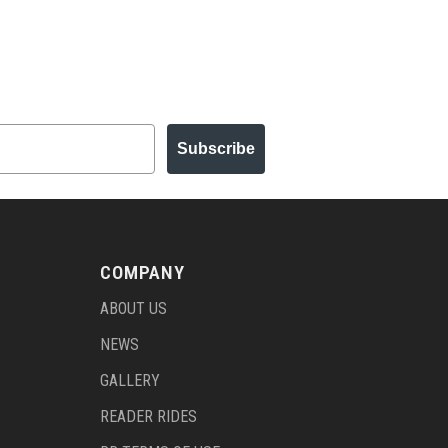
Subscribe
COMPANY
ABOUT US
NEWS
GALLERY
READER RIDES