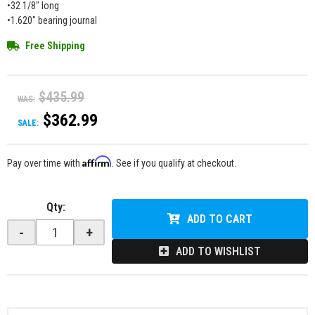
•32 1/8" long
•1.620" bearing journal
Free Shipping
$435.99
WAS:
$362.99
SALE:
Affirm
Pay over time with
. See if you qualify at checkout.
Qty
:
ADD TO CART
-
+
ADD TO WISHLIST