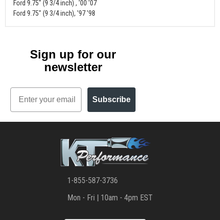
Ford 9.75" (9 3/4 inch) , '00 '07
Ford 9.75" (9 3/4 inch), '97 '98
Sign up for our
newsletter
Email
Subscribe
1-855-587-3736
Mon - Fri | 10am - 4pm EST