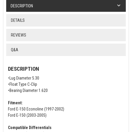
DESCRIPTION
DETAILS
REVIEWS
Q&A
DESCRIPTION
•Lug Diameter 5.30
•Float Type C-Clip
•Bearing Diameter 1.620
Fitment:
Ford E-150 Econoline (1997-2002)
Ford E-150 (2003-2005)
Compatible Differentials