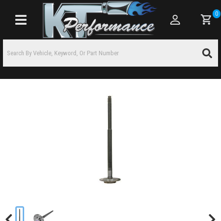
0
Toggle navigation