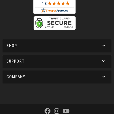
SHOP
SUPPORT
COMPANY