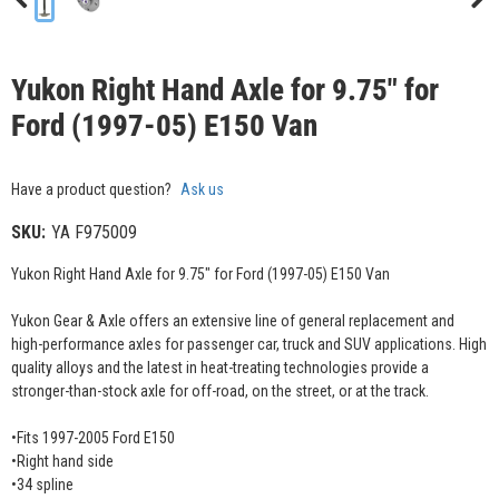
Yukon Right Hand Axle for 9.75" for
Ford (1997-05) E150 Van
Have a product question?
Ask us
SKU:
YA F975009
Yukon Right Hand Axle for 9.75" for Ford (1997-05) E150 Van
Yukon Gear & Axle offers an extensive line of general replacement and
high-performance axles for passenger car, truck and SUV applications. High
quality alloys and the latest in heat-treating technologies provide a
stronger-than-stock axle for off-road, on the street, or at the track.
•Fits 1997-2005 Ford E150
•Right hand side
•34 spline