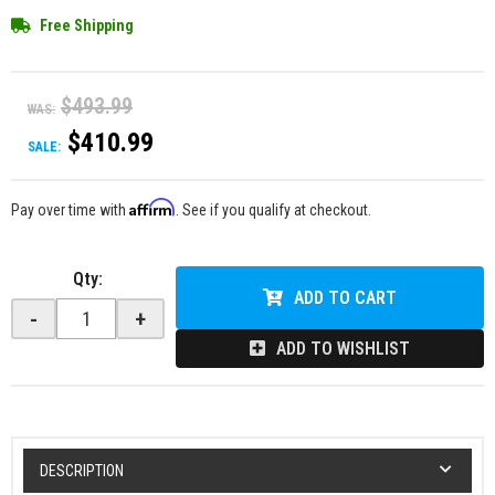
Free Shipping
$493.99
WAS:
$410.99
SALE:
Affirm
Pay over time with
. See if you qualify at checkout.
Qty
:
ADD TO CART
-
+
ADD TO WISHLIST
DESCRIPTION