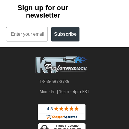
Sign up for our
newsletter
Email
Subscribe
1-855-587-3736
Mon - Fri | 10am - 4pm EST