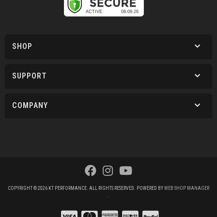
SHOP
SUPPORT
COMPANY
COPYRIGHT © 2026 KT PERFORMANCE. ALL RIGHTS RESERVED.
POWERED BY
WEB SHOP MANAGER
.