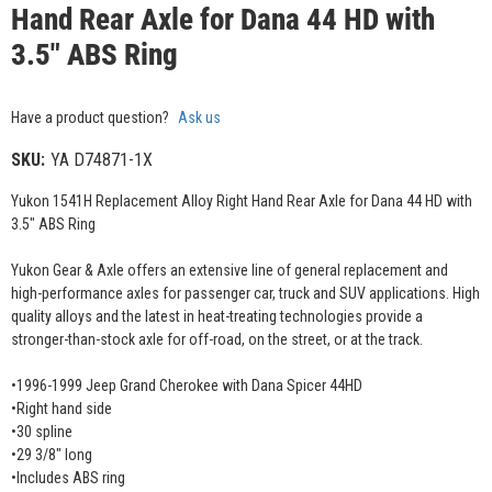
Hand Rear Axle for Dana 44 HD with
3.5" ABS Ring
Have a product question?
Ask us
SKU:
YA D74871-1X
Yukon 1541H Replacement Alloy Right Hand Rear Axle for Dana 44 HD with
3.5" ABS Ring
Yukon Gear & Axle offers an extensive line of general replacement and
high-performance axles for passenger car, truck and SUV applications. High
quality alloys and the latest in heat-treating technologies provide a
stronger-than-stock axle for off-road, on the street, or at the track.
•1996-1999 Jeep Grand Cherokee with Dana Spicer 44HD
•Right hand side
•30 spline
•29 3/8" long
•Includes ABS ring