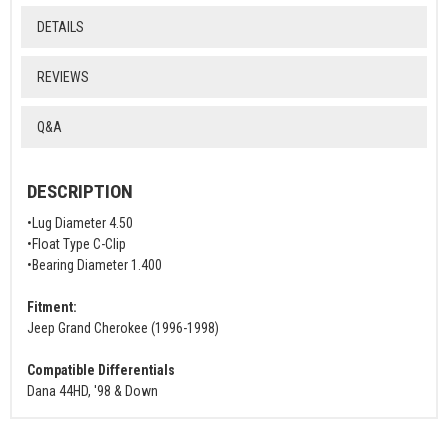
DETAILS
REVIEWS
Q&A
DESCRIPTION
•Lug Diameter 4.50
•Float Type C-Clip
•Bearing Diameter 1.400
Fitment:
Jeep Grand Cherokee (1996-1998)
Compatible Differentials
Dana 44HD, '98 & Down