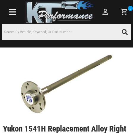
0
Toggle navigation
Yukon 1541H Replacement Alloy Right