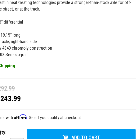
est in heat-treating technologies provide a stronger-than-stock axle for off-
e street, or at the track.
5” differential
19.15” long
r axle, right-hand side
y 4340 chromoly construction
0X Series u-joint
Shipping
292.99
$243.99
Affirm
ime with
. See if you qualify at checkout.
Qty
:
ADD TO CART