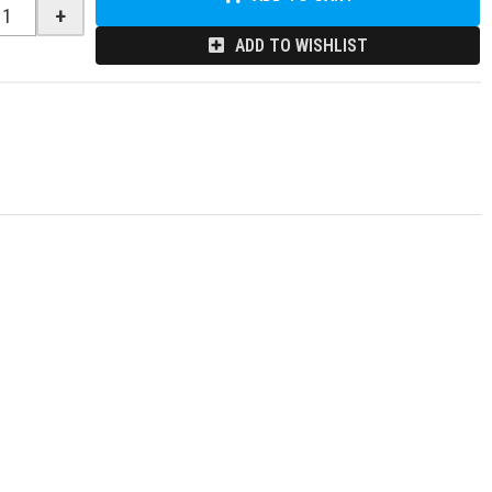
+
ADD TO WISHLIST