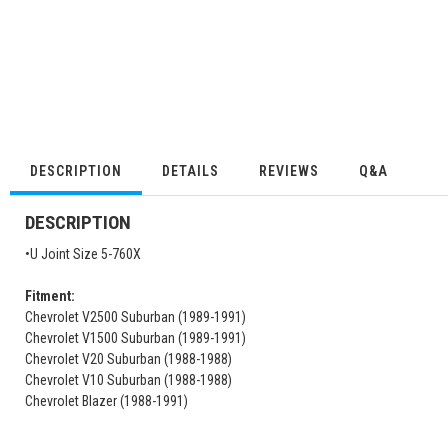
DESCRIPTION
DETAILS
REVIEWS
Q&A
DESCRIPTION
•U Joint Size 5-760X
Fitment:
Chevrolet V2500 Suburban (1989-1991)
Chevrolet V1500 Suburban (1989-1991)
Chevrolet V20 Suburban (1988-1988)
Chevrolet V10 Suburban (1988-1988)
Chevrolet Blazer (1988-1991)