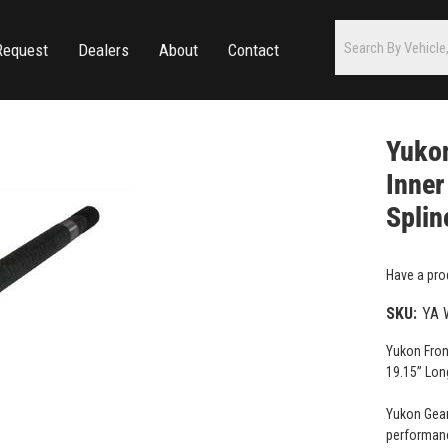
Request
Dealers
About
Contact
Yukon
Inner
Splin
Have a pro
SKU:
YA 
Yukon Fron
19.15” Lon
Yukon Gear
performanc