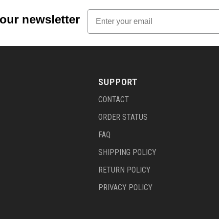
Email
 our newsletter
SUPPORT
CONTACT
ORDER STATUS
FAQ
SHIPPING POLICY
RETURN POLICY
PRIVACY POLICY