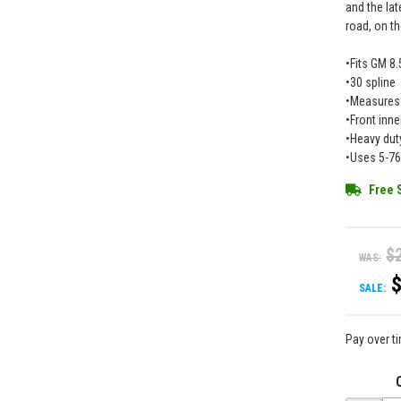
and the lat
road, on th
•Fits GM 8.
•30 spline
•Measures 
•Front inne
•Heavy dut
•Uses 5-76
Free 
$
WAS:
SALE:
Pay over t