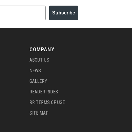
Subscribe
COMPANY
ABOUT US
NEWS
GALLERY
READER RIDES
RR TERMS OF USE
SITE MAP