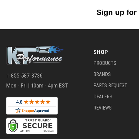
Sign up for
SHOP
PRODUCTS
BRANDS
1-855-587-3736
Mon - Fri | 10am - 4pm EST
PARTS REQUEST
DEALERS
REVIEWS