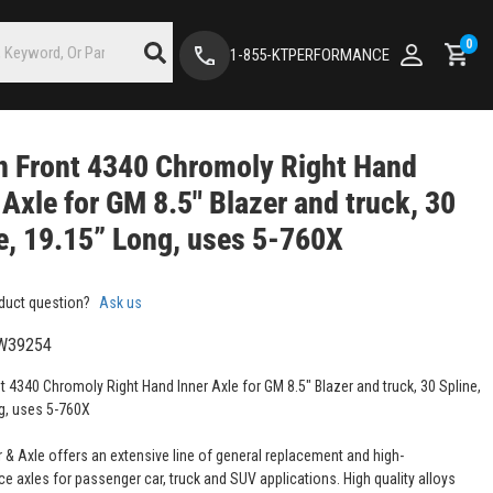
0
1-855-KTPERFORMANCE
 Front 4340 Chromoly Right Hand
 Axle for GM 8.5" Blazer and truck, 30
e, 19.15” Long, uses 5-760X
duct question?
Ask us
W39254
t 4340 Chromoly Right Hand Inner Axle for GM 8.5" Blazer and truck, 30 Spline,
g, uses 5-760X
 & Axle offers an extensive line of general replacement and high-
e axles for passenger car, truck and SUV applications. High quality alloys