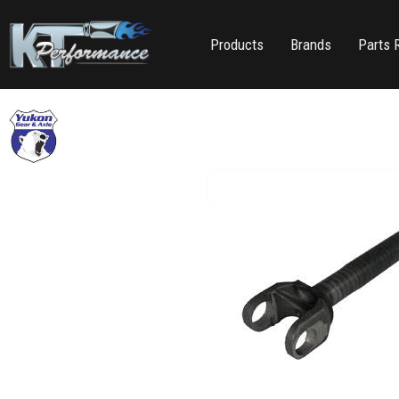
Products
Brands
Parts 